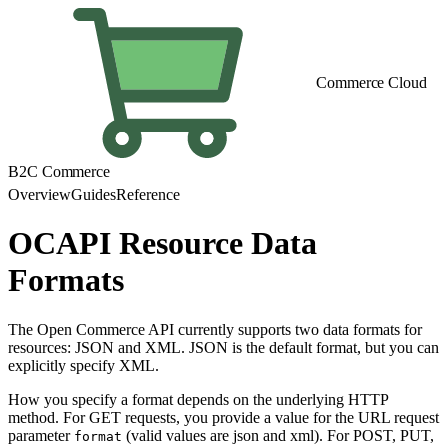
Commerce Cloud
B2C Commerce
Overview
Guides
Reference
OCAPI Resource Data
Formats
The Open Commerce API currently supports two data formats for
resources: JSON and XML. JSON is the default format, but you can
explicitly specify XML.
How you specify a format depends on the underlying HTTP
method. For GET requests, you provide a value for the URL request
parameter
(valid values are json and xml). For POST, PUT,
format