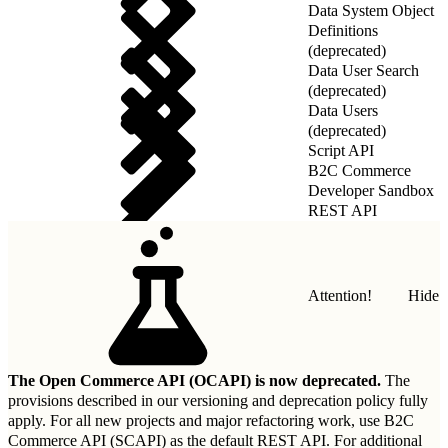
Data System Object
Definitions
(deprecated)
Data User Search
(deprecated)
Data Users
(deprecated)
Script API
B2C Commerce
Developer Sandbox
REST API
Attention!
Hide
The Open Commerce API (OCAPI) is now deprecated.
The
provisions described in our
versioning and deprecation policy
fully
apply. For all new projects and major refactoring work, use B2C
Commerce API (SCAPI) as the default REST API. For additional