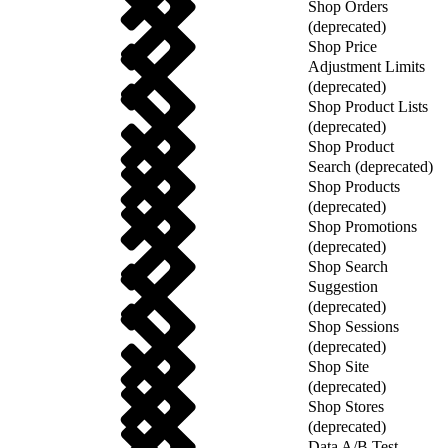
Shop Orders
(deprecated)
Shop Price
Adjustment Limits
(deprecated)
Shop Product Lists
(deprecated)
Shop Product
Search (deprecated)
Shop Products
(deprecated)
Shop Promotions
(deprecated)
Shop Search
Suggestion
(deprecated)
Shop Sessions
(deprecated)
Shop Site
(deprecated)
Shop Stores
(deprecated)
Data A/B Test