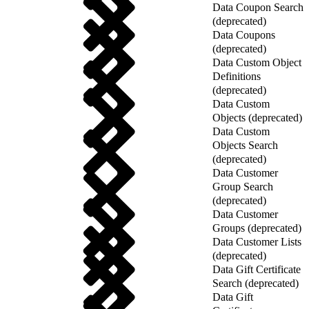
Data Coupon Search
(deprecated)
Data Coupons
(deprecated)
Data Custom Object
Definitions
(deprecated)
Data Custom
Objects (deprecated)
Data Custom
Objects Search
(deprecated)
Data Customer
Group Search
(deprecated)
Data Customer
Groups (deprecated)
Data Customer Lists
(deprecated)
Data Gift Certificate
Search (deprecated)
Data Gift