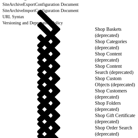
SiteArchiveExportConfiguration Document
SiteArchiveImportConfiguration Document
URL Syntax
Versioning and Deprecation Policy
Shop Baskets
(deprecated)
Shop Categories
(deprecated)
Shop Content
(deprecated)
Shop Content
Search (deprecated)
Shop Custom
Objects (deprecated)
Shop Customers
(deprecated)
Shop Folders
(deprecated)
Shop Gift Certificate
(deprecated)
Shop Order Search
(deprecated)