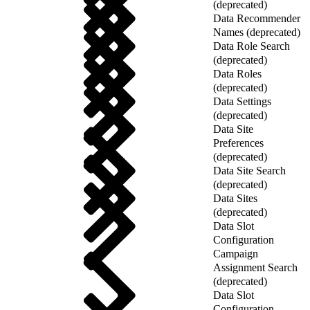
(deprecated)
Data Recommender
Names (deprecated)
Data Role Search
(deprecated)
Data Roles
(deprecated)
Data Settings
(deprecated)
Data Site
Preferences
(deprecated)
Data Site Search
(deprecated)
Data Sites
(deprecated)
Data Slot
Configuration
Campaign
Assignment Search
(deprecated)
Data Slot
Configuration