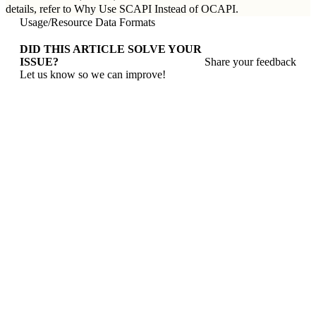
details, refer to
Why Use SCAPI Instead of OCAPI
.
Usage
/
Resource Data Formats
DID THIS ARTICLE SOLVE YOUR
ISSUE?
Share your feedback
Let us know so we can improve!