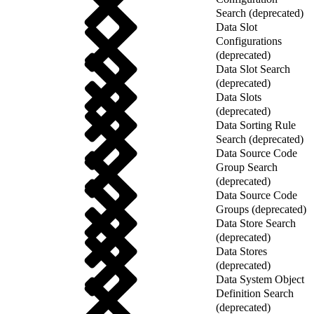
Search (deprecated)
Data Slot
Configurations
(deprecated)
Data Slot Search
(deprecated)
Data Slots
(deprecated)
Data Sorting Rule
Search (deprecated)
Data Source Code
Group Search
(deprecated)
Data Source Code
Groups (deprecated)
Data Store Search
(deprecated)
Data Stores
(deprecated)
Data System Object
Definition Search
(deprecated)