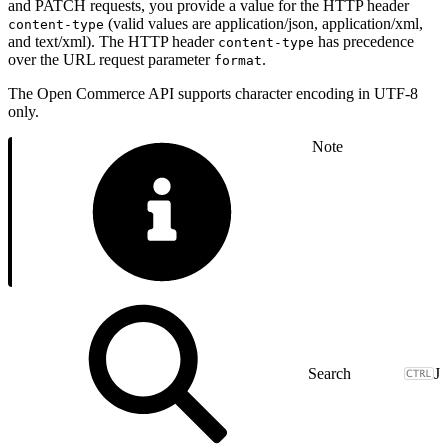
and PATCH requests, you provide a value for the HTTP header
(valid values are application/json, application/xml,
content-type
and text/xml). The HTTP header
has precedence
content-type
over the URL request parameter
.
format
The Open Commerce API supports character encoding in UTF-8
only.
Note
J