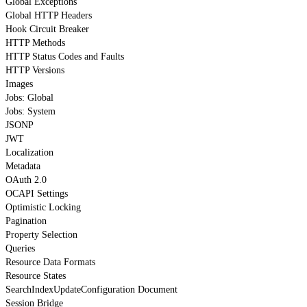
Global Exceptions
Global HTTP Headers
Hook Circuit Breaker
HTTP Methods
HTTP Status Codes and Faults
HTTP Versions
Images
Jobs: Global
Jobs: System
JSONP
JWT
Localization
Metadata
OAuth 2.0
OCAPI Settings
Optimistic Locking
Pagination
Property Selection
Queries
Resource Data Formats
Resource States
SearchIndexUpdateConfiguration Document
Session Bridge