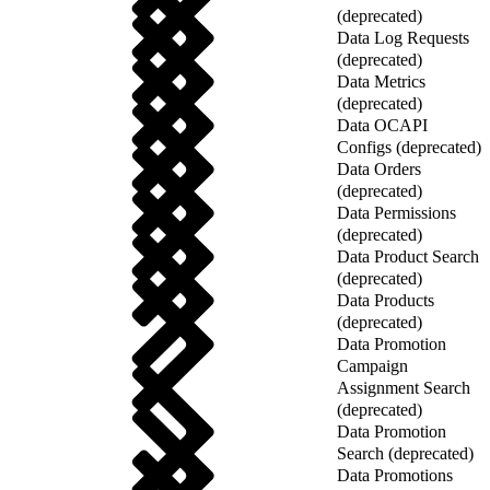
(deprecated)
Data Log Requests
(deprecated)
Data Metrics
(deprecated)
Data OCAPI
Configs (deprecated)
Data Orders
(deprecated)
Data Permissions
(deprecated)
Data Product Search
(deprecated)
Data Products
(deprecated)
Data Promotion
Campaign
Assignment Search
(deprecated)
Data Promotion
Search (deprecated)
Data Promotions