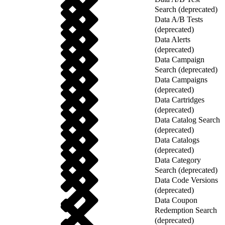
Search (deprecated)
Data A/B Tests
(deprecated)
Data Alerts
(deprecated)
Data Campaign
Search (deprecated)
Data Campaigns
(deprecated)
Data Cartridges
(deprecated)
Data Catalog Search
(deprecated)
Data Catalogs
(deprecated)
Data Category
Search (deprecated)
Data Code Versions
(deprecated)
Data Coupon
Redemption Search
(deprecated)