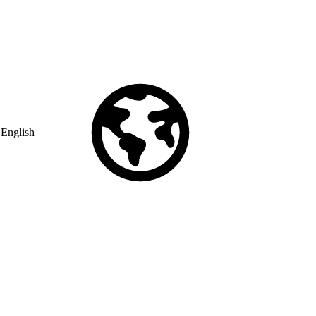
English