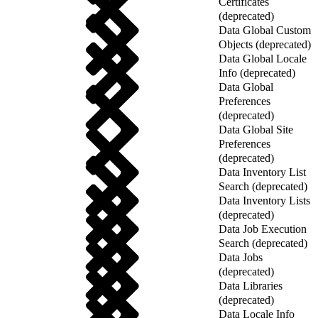
Certificates
(deprecated)
Data Global Custom
Objects (deprecated)
Data Global Locale
Info (deprecated)
Data Global
Preferences
(deprecated)
Data Global Site
Preferences
(deprecated)
Data Inventory List
Search (deprecated)
Data Inventory Lists
(deprecated)
Data Job Execution
Search (deprecated)
Data Jobs
(deprecated)
Data Libraries
(deprecated)
Data Locale Info