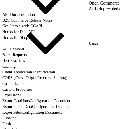
Open Commerce
API (deprecated)
API Documentation
B2C Commerce Release Notes
Get Started with OCAPI
Hooks for Data API
Hooks for Shop API
Usage
API Explorer
Batch Requests
Best Practices
Caching
Client Application Identification
CORS (Cross-Origin Resource Sharing)
Customization
Custom Properties
Expansions
ExportDataUnitsConfiguration Document
ExportGlobalDataConfiguration Document
ExportSitesConfiguration Document
Filtering
Flash