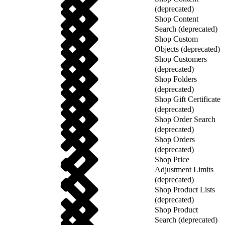
(deprecated)
Shop Content
Search (deprecated)
Shop Custom
Objects (deprecated)
Shop Customers
(deprecated)
Shop Folders
(deprecated)
Shop Gift Certificate
(deprecated)
Shop Order Search
(deprecated)
Shop Orders
(deprecated)
Shop Price
Adjustment Limits
(deprecated)
Shop Product Lists
(deprecated)
Shop Product
Search (deprecated)