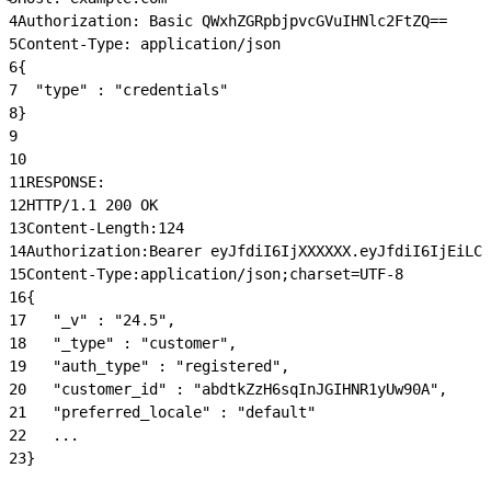
4
Authorization: Basic QWxhZGRpbjpvcGVuIHNlc2FtZQ==
5
Content-Type: application/json
6
{
7
  "type" : "credentials"
8
}
9
10
11
RESPONSE:
12
HTTP/1.1 200 OK
13
Content-Length:124
14
Authorization:Bearer eyJfdiI6IjXXXXXX.eyJfdiI6IjEiLCJ
15
Content-Type:application/json;charset=UTF-8
16
{
17
   "_v" : "24.5",
18
   "_type" : "customer",
19
   "auth_type" : "registered",
20
   "customer_id" : "abdtkZzH6sqInJGIHNR1yUw90A",
21
   "preferred_locale" : "default"
22
   ...
23
}