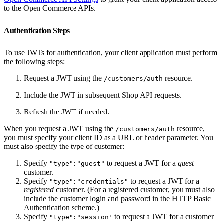
to the Open Commerce APIs.
Authentication Steps
To use JWTs for authentication, your client application must perform
the following steps:
Request a JWT using the
resource.
/customers/auth
Include the JWT in subsequent Shop API requests.
Refresh the JWT if needed.
When you request a JWT using the
resource,
/customers/auth
you must specify your client ID as a URL or header parameter. You
must also specify the type of customer:
Specify
to request a JWT for a
guest
"type":"guest"
customer.
Specify
to request a JWT for a
"type":"credentials"
registered
customer. (For a registered customer, you must also
include the customer login and password in the HTTP Basic
Authentication scheme.)
Specify
to request a JWT for a customer
"type":"session"