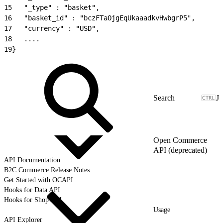
15
   "_type" : "basket",
16
   "basket_id" : "bczFTaOjgEqUkaaadkvHwbgrP5",
17
   "currency" : "USD",
18
   ....
19
}
J
Open Commerce
API (deprecated)
API Documentation
B2C Commerce Release Notes
Get Started with OCAPI
Hooks for Data API
Hooks for Shop API
Usage
API Explorer