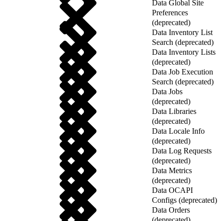
Data Global Site
Preferences
(deprecated)
Data Inventory List
Search (deprecated)
Data Inventory Lists
(deprecated)
Data Job Execution
Search (deprecated)
Data Jobs
(deprecated)
Data Libraries
(deprecated)
Data Locale Info
(deprecated)
Data Log Requests
(deprecated)
Data Metrics
(deprecated)
Data OCAPI
Configs (deprecated)
Data Orders
(deprecated)