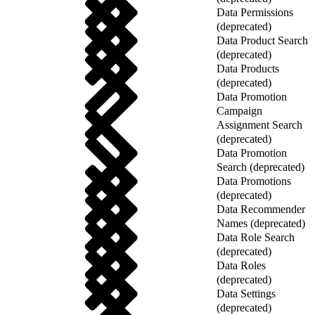
Data Permissions
(deprecated)
Data Product Search
(deprecated)
Data Products
(deprecated)
Data Promotion
Campaign
Assignment Search
(deprecated)
Data Promotion
Search (deprecated)
Data Promotions
(deprecated)
Data Recommender
Names (deprecated)
Data Role Search
(deprecated)
Data Roles
(deprecated)
Data Settings
(deprecated)