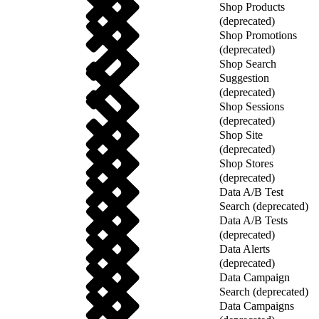
Shop Products
(deprecated)
Shop Promotions
(deprecated)
Shop Search
Suggestion
(deprecated)
Shop Sessions
(deprecated)
Shop Site
(deprecated)
Shop Stores
(deprecated)
Data A/B Test
Search (deprecated)
Data A/B Tests
(deprecated)
Data Alerts
(deprecated)
Data Campaign
Search (deprecated)
Data Campaigns