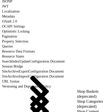
JSONP
JWT
Localization
Metadata
OAuth 2.0
OCAPI Settings
Optimistic Locking
Pagination
Property Selection
Queries
Resource Data Formats
Resource States
SearchIndexUpdateConfiguration Document
Session Bridge
SiteArchiveExportConfiguration Document
SiteArchiveImportConfiguration Document
URL Syntax
Versioning and Deprecation Policy
Shop Baskets
(deprecated)
Shop Categories
(deprecated)
Shop Content