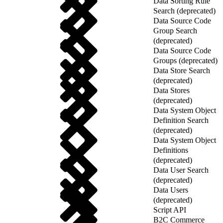
Data Sorting Rule
Search (deprecated)
Data Source Code
Group Search
(deprecated)
Data Source Code
Groups (deprecated)
Data Store Search
(deprecated)
Data Stores
(deprecated)
Data System Object
Definition Search
(deprecated)
Data System Object
Definitions
(deprecated)
Data User Search
(deprecated)
Data Users
(deprecated)
Script API
B2C Commerce