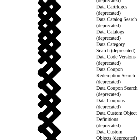
(deprecated)
Data Cartridges
(deprecated)
Data Catalog Search
(deprecated)
Data Catalogs
(deprecated)
Data Category
Search (deprecated)
Data Code Versions
(deprecated)
Data Coupon
Redemption Search
(deprecated)
Data Coupon Search
(deprecated)
Data Coupons
(deprecated)
Data Custom Object
Definitions
(deprecated)
Data Custom
Objects (deprecated)