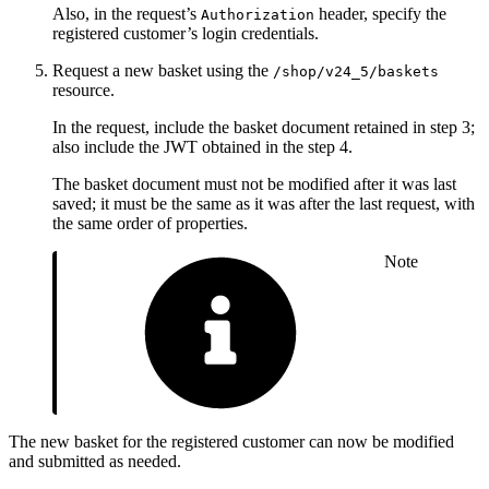
Also, in the request’s
header, specify the
Authorization
registered customer’s login credentials.
Request a new basket using the
/shop/v24_5/baskets
resource.
In the request, include the basket document retained in step 3;
also include the JWT obtained in the step 4.
The basket document must not be modified after it was last
saved; it must be the same as it was after the last request, with
the same order of properties.
Note
The new basket for the registered customer can now be modified
and submitted as needed.