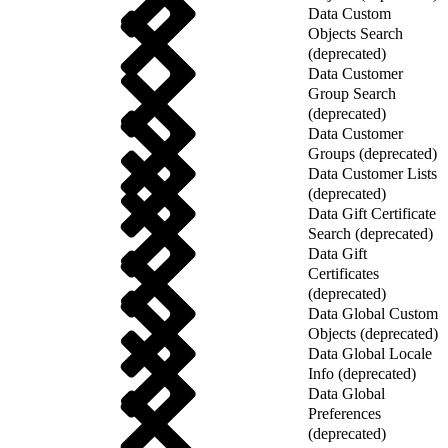
Data Custom
Objects Search
(deprecated)
Data Customer
Group Search
(deprecated)
Data Customer
Groups (deprecated)
Data Customer Lists
(deprecated)
Data Gift Certificate
Search (deprecated)
Data Gift
Certificates
(deprecated)
Data Global Custom
Objects (deprecated)
Data Global Locale
Info (deprecated)
Data Global
Preferences
(deprecated)