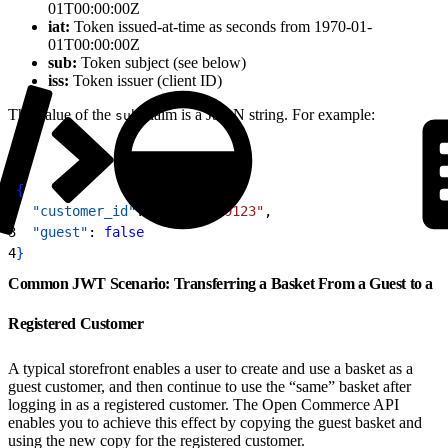
01T00:00:00Z
iat:
Token issued-at-time as seconds from 1970-01-
01T00:00:00Z
sub:
Token subject (see below)
iss:
Token issuer (client ID)
The value of the
claim is a JSON string. For example:
sub
1
{
2
  "customer_id"
: 
"12a4567f9123"
,
3
  "guest"
: 
false
4
}
Common JWT Scenario: Transferring a Basket From a Guest to a
Registered Customer
A typical storefront enables a user to create and use a basket as a
guest customer, and then continue to use the “same” basket after
logging in as a registered customer. The Open Commerce API
enables you to achieve this effect by copying the guest basket and
using the new copy for the registered customer.