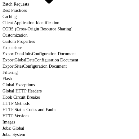
Batch Requests
Best Practices
Caching
Client Application Identification
CORS (Cross-Origin Resource Sharing)
Customization
Custom Properties
Expansions
ExportDataUnitsConfiguration Document
ExportGlobalDataConfiguration Document
ExportSitesConfiguration Document
Filtering
Flash
Global Exceptions
Global HTTP Headers
Hook Circuit Breaker
HTTP Methods
HTTP Status Codes and Faults
HTTP Versions
Images
Jobs: Global
Jobs: System