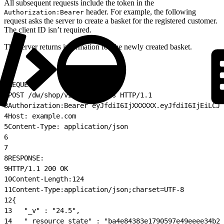
All subsequent requests include the token in the
header. For example, the following
Authorization:Bearer
request asks the server to create a basket for the registered customer.
The client ID isn’t required.
The server returns information for the newly created basket.
1
REQUEST:
2
POST /dw/shop/v24_5/baskets HTTP/1.1
3
Authorization:Bearer eyJfdiI6IjXXXXXX.eyJfdiI6IjEiLCJl
4
Host: example.com
5
Content-Type: application/json
6
7
8
RESPONSE:
9
HTTP/1.1 200 OK
10
Content-Length:124
11
Content-Type:application/json;charset=UTF-8
12
{
13
   "_v" : "24.5",
14
   "_resource_state" : "ba4e84383e1790597e49eeee34b20