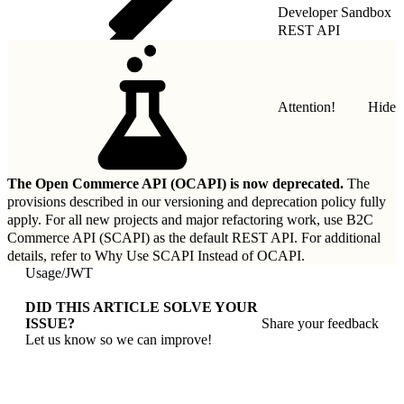
Developer Sandbox
REST API
Attention!
Hide
The Open Commerce API (OCAPI) is now deprecated.
The
provisions described in our
versioning and deprecation policy
fully
apply. For all new projects and major refactoring work, use B2C
Commerce API (SCAPI) as the default REST API. For additional
details, refer to
Why Use SCAPI Instead of OCAPI
.
Usage
/
JWT
DID THIS ARTICLE SOLVE YOUR
ISSUE?
Share your feedback
Let us know so we can improve!