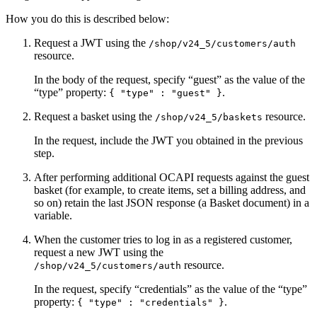
How you do this is described below:
Request a JWT using the
/shop/v24_5/customers/auth
resource.
In the body of the request, specify “guest” as the value of the
“type” property:
.
{ "type" : "guest" }
Request a basket using the
resource.
/shop/v24_5/baskets
In the request, include the JWT you obtained in the previous
step.
After performing additional OCAPI requests against the guest
basket (for example, to create items, set a billing address, and
so on) retain the last JSON response (a Basket document) in a
variable.
When the customer tries to log in as a registered customer,
request a new JWT using the
resource.
/shop/v24_5/customers/auth
In the request, specify “credentials” as the value of the “type”
property:
.
{ "type" : "credentials" }