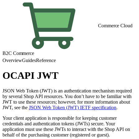
Commerce Cloud
B2C Commerce
Overview
Guides
Reference
OCAPI JWT
JSON Web Token (JWT) is an authentication mechanism required
by several Shop API resources. You don’t have to be familiar with
JWT to use these resources; however, for more information about
JWT, see the
JSON Web Token (JWT) IETF specification
.
Your client application is responsible for keeping customer
credentials and authentication tokens (JWTs) secure. Your
application must use these JWTs to interact with the Shop API on
behalf of the purchasing customer (registered or guest).