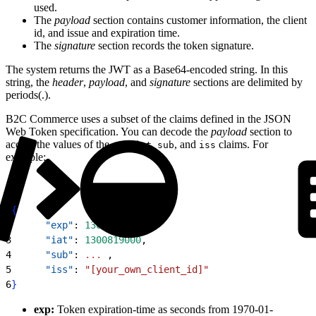
used.
The
payload
section contains customer information, the client
id, and issue and expiration time.
The
signature
section records the token signature.
The system returns the JWT as a Base64-encoded string. In this
string, the
header
,
payload
, and
signature
sections are delimited by
periods(.).
B2C Commerce uses a subset of the claims defined in the JSON
Web Token specification. You can decode the
payload
section to
access the values of the
,
,
, and
claims. For
exp
iat
sub
iss
example:
1
{
2
      "exp"
: 
1300819380
,
3
      "iat"
: 
1300819000
,
4
      "sub"
: 
...
 ,
5
      "iss"
: 
"[your_own_client_id]"
6
}
exp:
Token expiration-time as seconds from 1970-01-