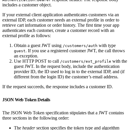
includes a customer object.
If your external client application authenticates customers via an
external IDP, each customer needs an external profile in order to
retrieve cart information or order history. The first time your app
authenticates each customer, create a customer record with an
external profile as follows:
Obtain a guest JWT using
with type
/customers/auth
. If you use a registered customer JWT, the call throws
guest
an exception.
Use HTTP POST to call
with the
/customers/ext_profile
guest JWT. In the request body, include the authentication
provider ID, the ID used to log in to the external IDP, and (if
different from the login ID) the customer’s email address.
If the request succeeds, the response includes a customer ID.
JSON Web Token Details
The JSON Web Token specification stipulates that a JWT contains
three sections in the following order:
The
header
section specifies the token type and algorithm