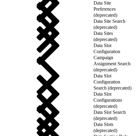
Data Site
Preferences
(deprecated)
Data Site Search
(deprecated)
Data Sites
(deprecated)
Data Slot
Configuration
Campaign
Assignment Search
(deprecated)
Data Slot
Configuration
Search (deprecated)
Data Slot
Configurations
(deprecated)
Data Slot Search
(deprecated)
Data Slots
(deprecated)