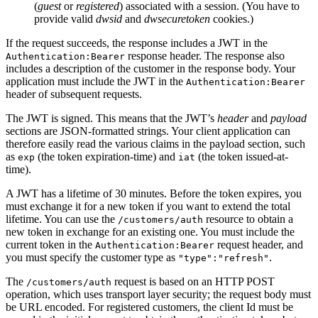
(
guest
or
registered
) associated with a session. (You have to
provide valid
dwsid
and
dwsecuretoken
cookies.)
If the request succeeds, the response includes a JWT in the
response header. The response also
Authentication:Bearer
includes a description of the customer in the response body. Your
application must include the JWT in the
Authentication:Bearer
header of subsequent requests.
The JWT is signed. This means that the JWT’s
header
and
payload
sections are JSON-formatted strings. Your client application can
therefore easily read the various claims in the payload section, such
as
(the token expiration-time) and
(the token issued-at-
exp
iat
time).
A JWT has a lifetime of 30 minutes. Before the token expires, you
must exchange it for a new token if you want to extend the total
lifetime. You can use the
resource to obtain a
/customers/auth
new token in exchange for an existing one. You must include the
current token in the
request header, and
Authentication:Bearer
you must specify the customer type as
.
"type":"refresh"
The
request is based on an HTTP POST
/customers/auth
operation, which uses transport layer security; the request body must
be URL encoded. For registered customers, the client Id must be