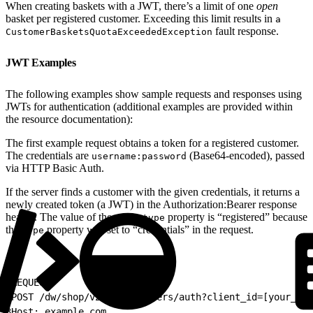
When creating baskets with a JWT, there’s a limit of one
open
basket per registered customer. Exceeding this limit results in
a
fault response.
CustomerBasketsQuotaExceededException
JWT Examples
The following examples show sample requests and responses using
JWTs for authentication (additional examples are provided within
the resource documentation):
The first example request obtains a token for a registered customer.
The credentials are
(Base64-encoded), passed
username:password
via HTTP Basic Auth.
If the server finds a customer with the given credentials, it returns a
newly created token (a JWT) in the Authorization:Bearer response
header. The value of the
property is “registered” because
auth_type
the
property was set to “credentials” in the request.
type
1
REQUEST:
2
POST /dw/shop/v24_5/customers/auth?client_id=[your_own
3
Host: example.com