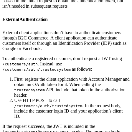
passed in the initial request to obtain the authentication token, but
isn’t needed in subsequent requests.
External Authentication
External client applications don’t have to authenticate customers
through B2C Commerce. A client application can authenticate
customers itself or through an Identification Provider (IDP) such as
Google or Facebook.
To authenticate a registered customer, don’t request a JWT using
. Instead, use
/customers/auth
as follows:
/customers/auth/trustedsystem
First, register the client application with Account Manager and
obtain an OAuth token for it. When calling the
API, include that token in the authorization
trustedsystem
header.
Use HTTP POST to call
. In the request body,
/customers/auth/trustedsystem
include the customer login ID and your application’s client
ID.
If the request succeeds, the JWT is included in the
response header. The response body
Authentication:Bearer