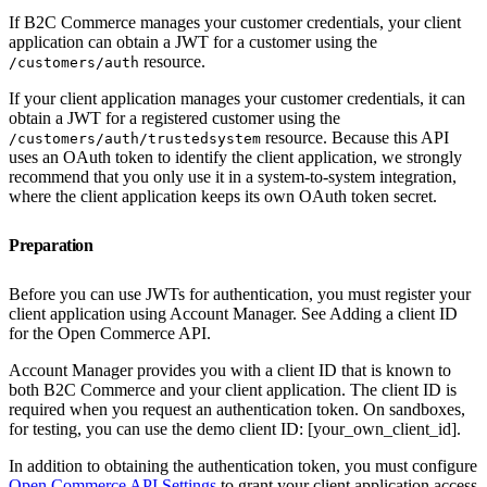
If B2C Commerce manages your customer credentials, your client
application can obtain a JWT for a customer using the
resource.
/customers/auth
If your client application manages your customer credentials, it can
obtain a JWT for a registered customer using the
resource. Because this API
/customers/auth/trustedsystem
uses an OAuth token to identify the client application, we strongly
recommend that you only use it in a system-to-system integration,
where the client application keeps its own OAuth token secret.
Preparation
Before you can use JWTs for authentication, you must register your
client application using Account Manager. See Adding a client ID
for the Open Commerce API.
Account Manager provides you with a client ID that is known to
both B2C Commerce and your client application. The client ID is
required when you request an authentication token. On sandboxes,
for testing, you can use the demo client ID: [your_own_client_id].
In addition to obtaining the authentication token, you must configure
Open Commerce API Settings
to grant your client application access