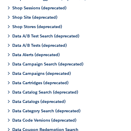
Shop Sessions (deprecated)
Shop Site (deprecated)
Shop Stores (deprecated)
Data A/B Test Search (deprecated)
Data A/B Tests (deprecated)
Data Alerts (deprecated)
Data Campaign Search (deprecated)
Data Campaigns (deprecated)
Data Cartridges (deprecated)
Data Catalog Search (deprecated)
Data Catalogs (deprecated)
Data Category Search (deprecated)
Data Code Versions (deprecated)
Data Coupon Redemption Search