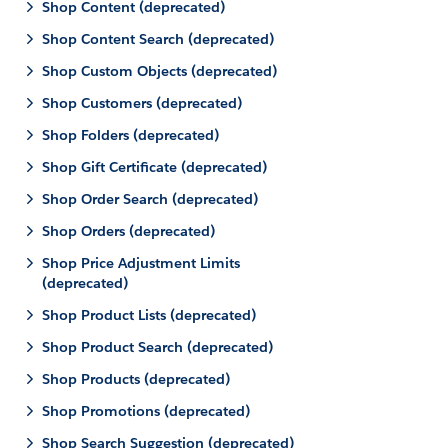
Shop Content (deprecated)
Shop Content Search (deprecated)
Shop Custom Objects (deprecated)
Shop Customers (deprecated)
Shop Folders (deprecated)
Shop Gift Certificate (deprecated)
Shop Order Search (deprecated)
Shop Orders (deprecated)
Shop Price Adjustment Limits
(deprecated)
Shop Product Lists (deprecated)
Shop Product Search (deprecated)
Shop Products (deprecated)
Shop Promotions (deprecated)
Shop Search Suggestion (deprecated)