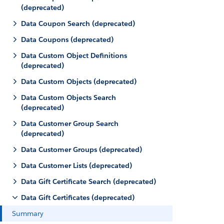
(deprecated)
Data Coupon Search (deprecated)
Data Coupons (deprecated)
Data Custom Object Definitions
(deprecated)
Data Custom Objects (deprecated)
Data Custom Objects Search
(deprecated)
Data Customer Group Search
(deprecated)
Data Customer Groups (deprecated)
Data Customer Lists (deprecated)
Data Gift Certificate Search (deprecated)
Data Gift Certificates (deprecated)
Summary