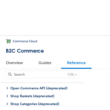
Commerce Cloud
B2C Commerce
Overview
Guides
Reference
J
Open Commerce API (deprecated)
Shop Baskets (deprecated)
Shop Categories (deprecated)