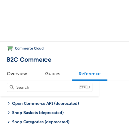
Commerce Cloud
B2C Commerce
Overview
Guides
Reference
J
Open Commerce API (deprecated)
Shop Baskets (deprecated)
Shop Categories (deprecated)