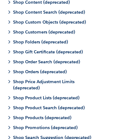
Shop Content (deprecated)
Shop Content Search (deprecated)
Shop Custom Objects (deprecated)
Shop Customers (deprecated)
Shop Folders (deprecated)
Shop Gift Certificate (deprecated)
Shop Order Search (deprecated)
Shop Orders (deprecated)
Shop Price Adjustment Limits
(deprecated)
Shop Product Lists (deprecated)
Shop Product Search (deprecated)
Shop Products (deprecated)
Shop Promotions (deprecated)
Shop Search Suggestion (deprecated)