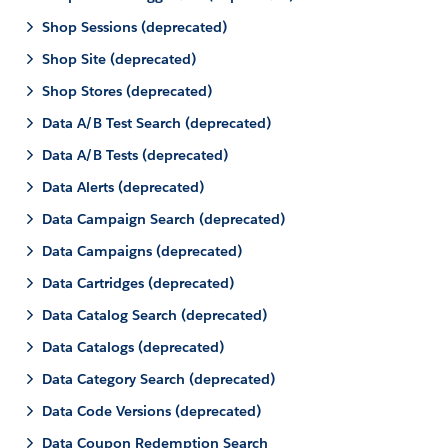
Shop Sessions (deprecated)
Shop Site (deprecated)
Shop Stores (deprecated)
Data A/B Test Search (deprecated)
Data A/B Tests (deprecated)
Data Alerts (deprecated)
Data Campaign Search (deprecated)
Data Campaigns (deprecated)
Data Cartridges (deprecated)
Data Catalog Search (deprecated)
Data Catalogs (deprecated)
Data Category Search (deprecated)
Data Code Versions (deprecated)
Data Coupon Redemption Search