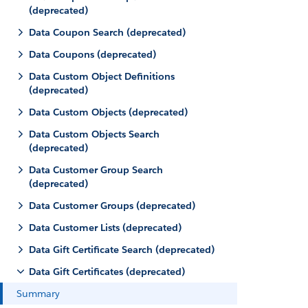
(deprecated)
Data Coupon Search (deprecated)
Data Coupons (deprecated)
Data Custom Object Definitions
(deprecated)
Data Custom Objects (deprecated)
Data Custom Objects Search
(deprecated)
Data Customer Group Search
(deprecated)
Data Customer Groups (deprecated)
Data Customer Lists (deprecated)
Data Gift Certificate Search (deprecated)
Data Gift Certificates (deprecated)
Summary