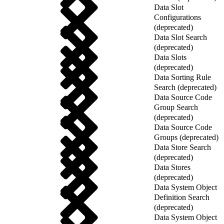
Data Slot
Configurations
(deprecated)
Data Slot Search
(deprecated)
Data Slots
(deprecated)
Data Sorting Rule
Search (deprecated)
Data Source Code
Group Search
(deprecated)
Data Source Code
Groups (deprecated)
Data Store Search
(deprecated)
Data Stores
(deprecated)
Data System Object
Definition Search
(deprecated)
Data System Object