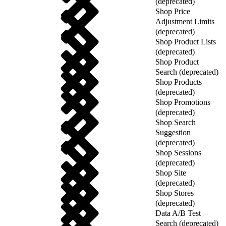
(deprecated)
Shop Price
Adjustment Limits
(deprecated)
Shop Product Lists
(deprecated)
Shop Product
Search (deprecated)
Shop Products
(deprecated)
Shop Promotions
(deprecated)
Shop Search
Suggestion
(deprecated)
Shop Sessions
(deprecated)
Shop Site
(deprecated)
Shop Stores
(deprecated)
Data A/B Test
Search (deprecated)