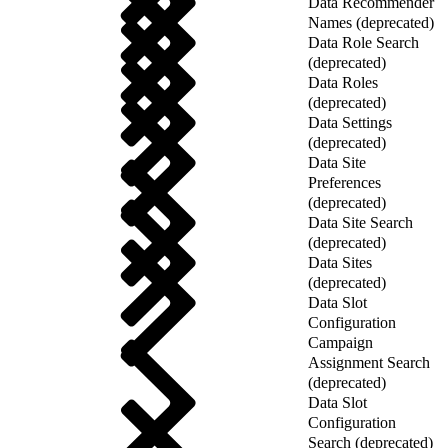
Data Recommender
Names (deprecated)
Data Role Search
(deprecated)
Data Roles
(deprecated)
Data Settings
(deprecated)
Data Site
Preferences
(deprecated)
Data Site Search
(deprecated)
Data Sites
(deprecated)
Data Slot
Configuration
Campaign
Assignment Search
(deprecated)
Data Slot
Configuration
Search (deprecated)