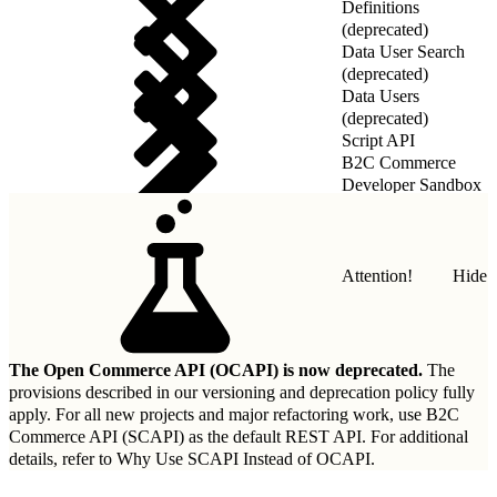
Definitions
(deprecated)
Data User Search
(deprecated)
Data Users
(deprecated)
Script API
B2C Commerce
Developer Sandbox
REST API
Attention!
Hide
The Open Commerce API (OCAPI) is now deprecated.
The
provisions described in our
versioning and deprecation policy
fully
apply. For all new projects and major refactoring work, use B2C
Commerce API (SCAPI) as the default REST API. For additional
details, refer to
Why Use SCAPI Instead of OCAPI
.