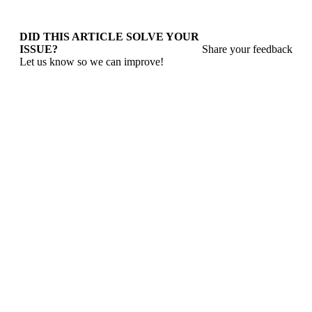
DID THIS ARTICLE SOLVE YOUR
ISSUE?
Share your feedback
Let us know so we can improve!