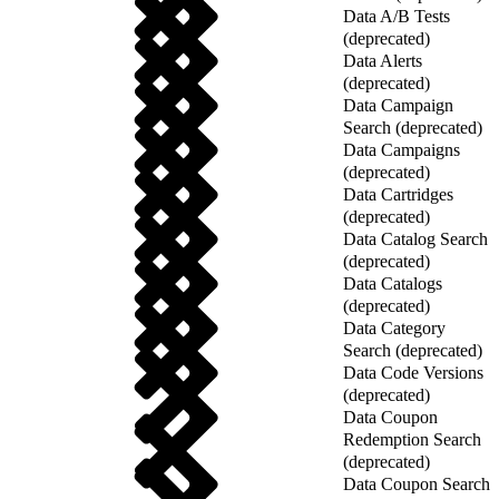
Data A/B Tests
(deprecated)
Data Alerts
(deprecated)
Data Campaign
Search (deprecated)
Data Campaigns
(deprecated)
Data Cartridges
(deprecated)
Data Catalog Search
(deprecated)
Data Catalogs
(deprecated)
Data Category
Search (deprecated)
Data Code Versions
(deprecated)
Data Coupon
Redemption Search
(deprecated)
Data Coupon Search