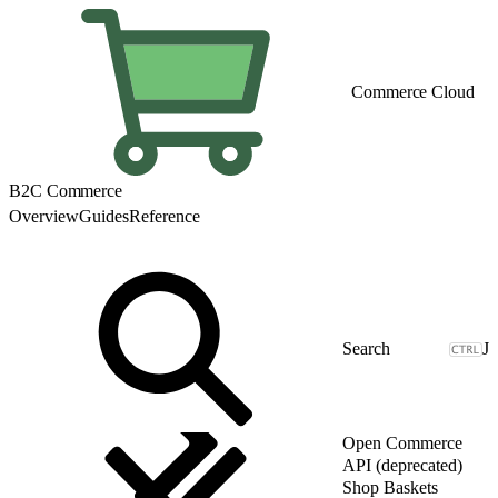
Commerce Cloud
B2C Commerce
Overview
Guides
Reference
J
Open Commerce
API (deprecated)
Shop Baskets