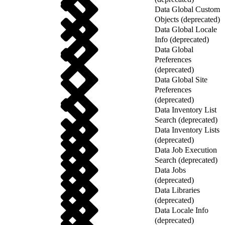
Data Global Custom
Objects (deprecated)
Data Global Locale
Info (deprecated)
Data Global
Preferences
(deprecated)
Data Global Site
Preferences
(deprecated)
Data Inventory List
Search (deprecated)
Data Inventory Lists
(deprecated)
Data Job Execution
Search (deprecated)
Data Jobs
(deprecated)
Data Libraries
(deprecated)
Data Locale Info
(deprecated)