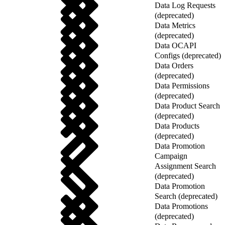
Data Log Requests
(deprecated)
Data Metrics
(deprecated)
Data OCAPI
Configs (deprecated)
Data Orders
(deprecated)
Data Permissions
(deprecated)
Data Product Search
(deprecated)
Data Products
(deprecated)
Data Promotion
Campaign
Assignment Search
(deprecated)
Data Promotion
Search (deprecated)
Data Promotions
(deprecated)