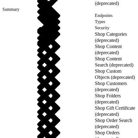
(deprecated)
Summary
Endpoints
Types
Security
Shop Categories
(deprecated)
Shop Content
(deprecated)
Shop Content
Search (deprecated)
Shop Custom
Objects (deprecated)
Shop Customers
(deprecated)
Shop Folders
(deprecated)
Shop Gift Certificate
(deprecated)
Shop Order Search
(deprecated)
Shop Orders