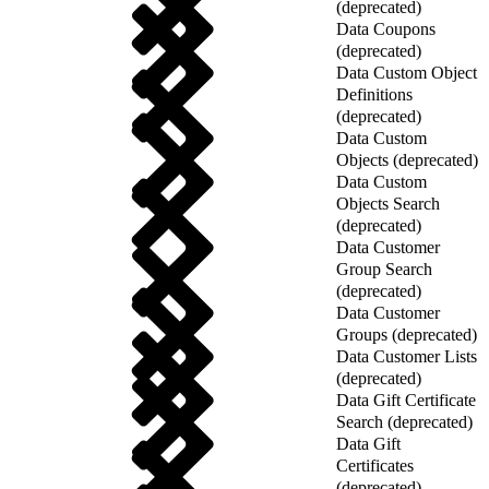
(deprecated)
Data Coupons
(deprecated)
Data Custom Object
Definitions
(deprecated)
Data Custom
Objects (deprecated)
Data Custom
Objects Search
(deprecated)
Data Customer
Group Search
(deprecated)
Data Customer
Groups (deprecated)
Data Customer Lists
(deprecated)
Data Gift Certificate
Search (deprecated)
Data Gift
Certificates
(deprecated)