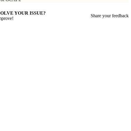
SOLVE YOUR ISSUE?
Share your feedback
mprove!