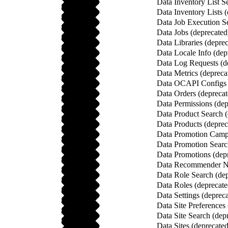
Data Inventory List S
Data Inventory Lists 
Data Job Execution Se
Data Jobs (deprecated
Data Libraries (depre
Data Locale Info (dep
Data Log Requests (d
Data Metrics (depreca
Data OCAPI Configs 
Data Orders (deprecat
Data Permissions (dep
Data Product Search (
Data Products (deprec
Data Promotion Campa
Data Promotion Searc
Data Promotions (dep
Data Recommender Na
Data Role Search (dep
Data Roles (deprecate
Data Settings (deprec
Data Site Preferences
Data Site Search (dep
Data Sites (deprecated