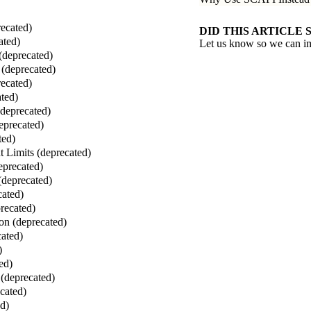
ecated)
DID THIS ARTICLE 
ated)
Let us know so we can i
(deprecated)
(deprecated)
ecated)
ted)
(deprecated)
eprecated)
ted)
 Limits (deprecated)
eprecated)
(deprecated)
cated)
recated)
on (deprecated)
ated)
)
ed)
(deprecated)
cated)
ed)