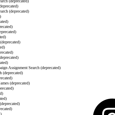
earch (deprecated)
(deprecated)
arch (deprecated)
)
cated)
recated)
eprecated)
ted)
(deprecated)
ed)
recated)
deprecated)
ated)
ign Assignment Search (deprecated)
h (deprecated)
recated)
mes (deprecated)
recated)
d)
ated)
 (deprecated)
recated)
)