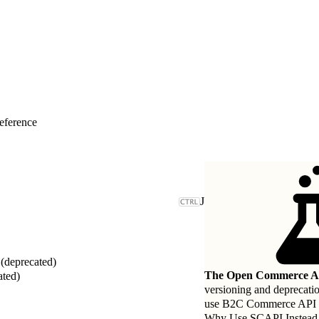
eference
J
deprecated)
The Open Commerce AP
ated)
versioning and deprecati
use B2C Commerce API (SC
Why Use SCAPI Instead