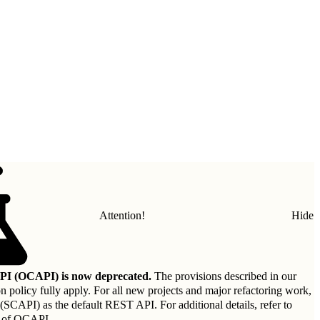
Attention!
Hide
I (OCAPI) is now deprecated.
The provisions described in our
on policy
fully apply. For all new projects and major refactoring work,
API) as the default REST API. For additional details, refer to
 of OCAPI
.