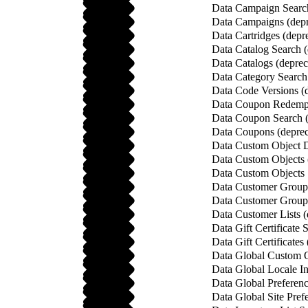
Data Campaign Search
Data Campaigns (depr
Data Cartridges (depr
Data Catalog Search (
Data Catalogs (deprec
Data Category Search
Data Code Versions (
Data Coupon Redempt
Data Coupon Search (
Data Coupons (deprec
Data Custom Object De
Data Custom Objects 
Data Custom Objects 
Data Customer Group 
Data Customer Groups
Data Customer Lists (
Data Gift Certificate 
Data Gift Certificates
Data Global Custom O
Data Global Locale In
Data Global Preferenc
Data Global Site Pref