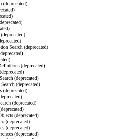
 (deprecated)
ecated)
ecated)
deprecated)
ated)
 (deprecated)
deprecated)
ion Search (deprecated)
deprecated)
ated)
finitions (deprecated)
(deprecated)
Search (deprecated)
Search (deprecated)
 (deprecated)
deprecated)
Search (deprecated)
 (deprecated)
bjects (deprecated)
fo (deprecated)
es (deprecated)
erences (deprecated)