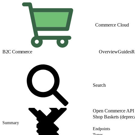
Commerce Cloud
B2C Commerce
Overview
Guides
R
Open Commerce API (
Shop Baskets (deprec
Summary
Endpoints
Types