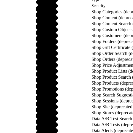
Security
Shop Categories (depr
Shop Content (deprec
Shop Content Search 
Shop Custom Objects 
Shop Customers (depr
Shop Folders (depreca
Shop Gift Certificate 
Shop Order Search (d
Shop Orders (depreca
Shop Price Adjustment
Shop Product Lists (d
Shop Product Search 
Shop Products (depre
Shop Promotions (dep
Shop Search Suggesti
Shop Sessions (deprec
Shop Site (deprecated
Shop Stores (deprecat
Data A/B Test Search 
Data A/B Tests (depre
Data Alerts (deprecat