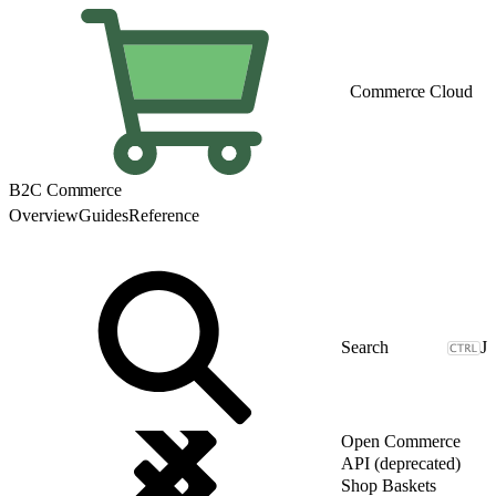
Commerce Cloud
B2C Commerce
Overview
Guides
Reference
J
Open Commerce
API (deprecated)
Shop Baskets