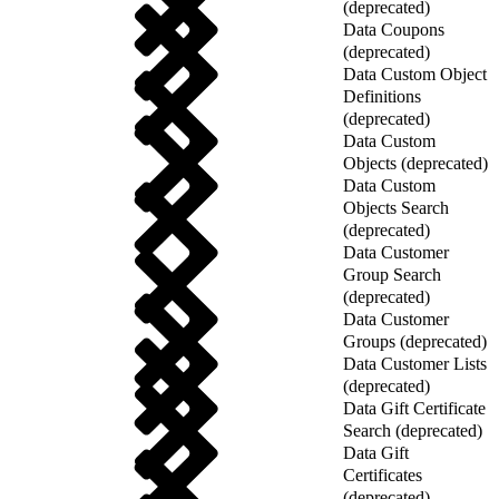
(deprecated)
Data Coupons
(deprecated)
Data Custom Object
Definitions
(deprecated)
Data Custom
Objects (deprecated)
Data Custom
Objects Search
(deprecated)
Data Customer
Group Search
(deprecated)
Data Customer
Groups (deprecated)
Data Customer Lists
(deprecated)
Data Gift Certificate
Search (deprecated)
Data Gift
Certificates
(deprecated)