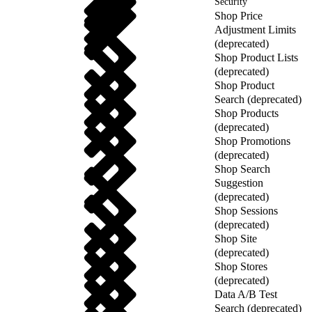
Security
Shop Price
Adjustment Limits
(deprecated)
Shop Product Lists
(deprecated)
Shop Product
Search (deprecated)
Shop Products
(deprecated)
Shop Promotions
(deprecated)
Shop Search
Suggestion
(deprecated)
Shop Sessions
(deprecated)
Shop Site
(deprecated)
Shop Stores
(deprecated)
Data A/B Test
Search (deprecated)