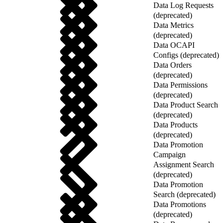
Data Log Requests
(deprecated)
Data Metrics
(deprecated)
Data OCAPI
Configs (deprecated)
Data Orders
(deprecated)
Data Permissions
(deprecated)
Data Product Search
(deprecated)
Data Products
(deprecated)
Data Promotion
Campaign
Assignment Search
(deprecated)
Data Promotion
Search (deprecated)
Data Promotions
(deprecated)