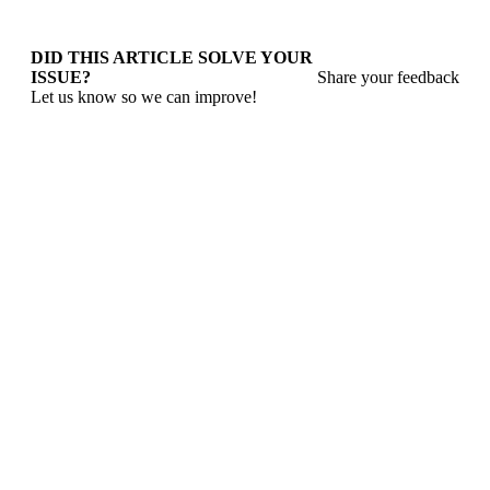
DID THIS ARTICLE SOLVE YOUR
ISSUE?
Share your feedback
Let us know so we can improve!