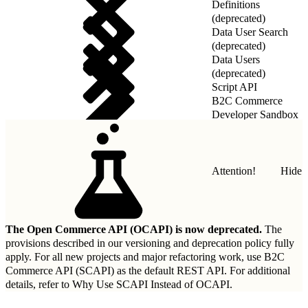
Definitions
(deprecated)
Data User Search
(deprecated)
Data Users
(deprecated)
Script API
B2C Commerce
Developer Sandbox
REST API
Attention!
Hide
The Open Commerce API (OCAPI) is now deprecated.
The
provisions described in our
versioning and deprecation policy
fully
apply. For all new projects and major refactoring work, use B2C
Commerce API (SCAPI) as the default REST API. For additional
details, refer to
Why Use SCAPI Instead of OCAPI
.