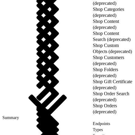
(deprecated)
Shop Categories
(deprecated)
Shop Content
(deprecated)
Shop Content
Search (deprecated)
Shop Custom
Objects (deprecated)
Shop Customers
(deprecated)
Shop Folders
(deprecated)
Shop Gift Certificate
(deprecated)
Shop Order Search
(deprecated)
Shop Orders
(deprecated)
Summary
Endpoints
Types