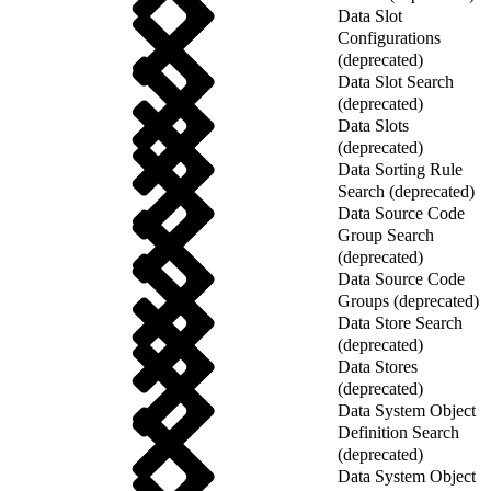
Data Slot
Configurations
(deprecated)
Data Slot Search
(deprecated)
Data Slots
(deprecated)
Data Sorting Rule
Search (deprecated)
Data Source Code
Group Search
(deprecated)
Data Source Code
Groups (deprecated)
Data Store Search
(deprecated)
Data Stores
(deprecated)
Data System Object
Definition Search
(deprecated)
Data System Object