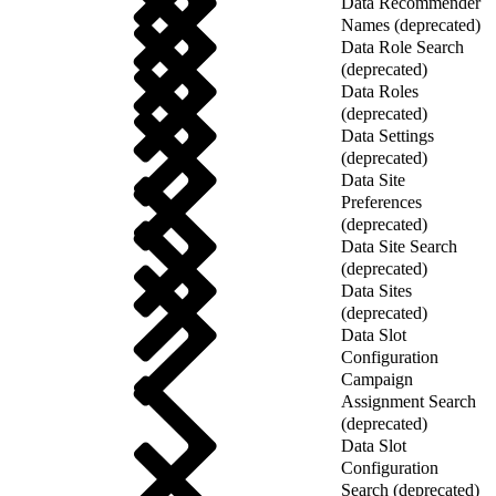
Data Recommender
Names (deprecated)
Data Role Search
(deprecated)
Data Roles
(deprecated)
Data Settings
(deprecated)
Data Site
Preferences
(deprecated)
Data Site Search
(deprecated)
Data Sites
(deprecated)
Data Slot
Configuration
Campaign
Assignment Search
(deprecated)
Data Slot
Configuration
Search (deprecated)