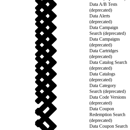
Data A/B Tests
(deprecated)
Data Alerts
(deprecated)
Data Campaign
Search (deprecated)
Data Campaigns
(deprecated)
Data Cartridges
(deprecated)
Data Catalog Search
(deprecated)
Data Catalogs
(deprecated)
Data Category
Search (deprecated)
Data Code Versions
(deprecated)
Data Coupon
Redemption Search
(deprecated)
Data Coupon Search