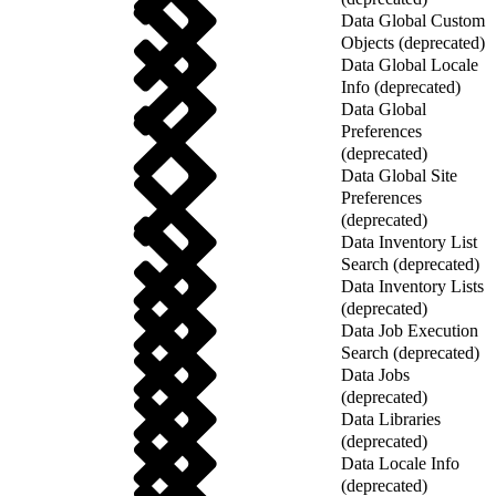
Data Global Custom
Objects (deprecated)
Data Global Locale
Info (deprecated)
Data Global
Preferences
(deprecated)
Data Global Site
Preferences
(deprecated)
Data Inventory List
Search (deprecated)
Data Inventory Lists
(deprecated)
Data Job Execution
Search (deprecated)
Data Jobs
(deprecated)
Data Libraries
(deprecated)
Data Locale Info
(deprecated)