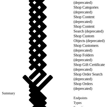
(deprecated)
Shop Categories
(deprecated)
Shop Content
(deprecated)
Shop Content
Search (deprecated)
Shop Custom
Objects (deprecated)
Shop Customers
(deprecated)
Shop Folders
(deprecated)
Shop Gift Certificate
(deprecated)
Shop Order Search
(deprecated)
Shop Orders
(deprecated)
Summary
Endpoints
Types