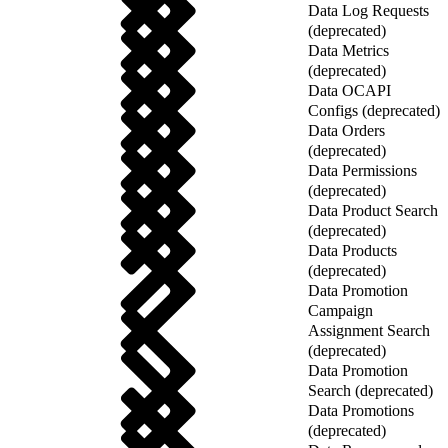
Data Log Requests
(deprecated)
Data Metrics
(deprecated)
Data OCAPI
Configs (deprecated)
Data Orders
(deprecated)
Data Permissions
(deprecated)
Data Product Search
(deprecated)
Data Products
(deprecated)
Data Promotion
Campaign
Assignment Search
(deprecated)
Data Promotion
Search (deprecated)
Data Promotions
(deprecated)