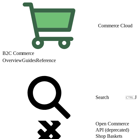
Commerce Cloud
B2C Commerce
Overview
Guides
Reference
J
Open Commerce
API (deprecated)
Shop Baskets