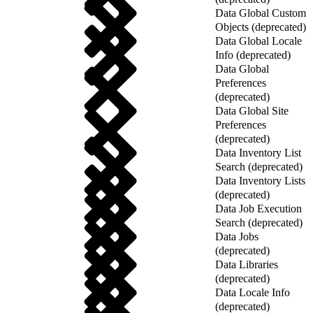
Data Global Custom
Objects (deprecated)
Data Global Locale
Info (deprecated)
Data Global
Preferences
(deprecated)
Data Global Site
Preferences
(deprecated)
Data Inventory List
Search (deprecated)
Data Inventory Lists
(deprecated)
Data Job Execution
Search (deprecated)
Data Jobs
(deprecated)
Data Libraries
(deprecated)
Data Locale Info
(deprecated)