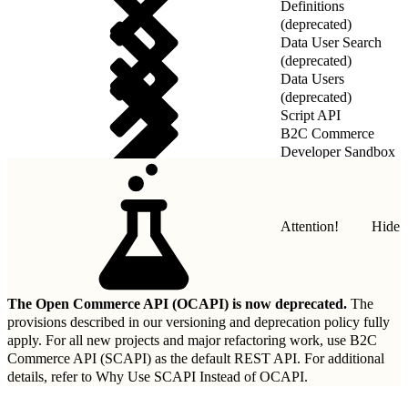
Definitions
(deprecated)
Data User Search
(deprecated)
Data Users
(deprecated)
Script API
B2C Commerce
Developer Sandbox
REST API
Attention!
Hide
The Open Commerce API (OCAPI) is now deprecated.
The
provisions described in our
versioning and deprecation policy
fully
apply. For all new projects and major refactoring work, use B2C
Commerce API (SCAPI) as the default REST API. For additional
details, refer to
Why Use SCAPI Instead of OCAPI
.