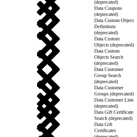
(deprecated)
Data Coupons
(deprecated)
Data Custom Object
Definitions
(deprecated)
Data Custom
Objects (deprecated)
Data Custom
Objects Search
(deprecated)
Data Customer
Group Search
(deprecated)
Data Customer
Groups (deprecated)
Data Customer Lists
(deprecated)
Data Gift Certificate
Search (deprecated)
Data Gift
Certificates
(deprecated)