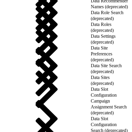
Data Recommender
Names (deprecated)
Data Role Search
(deprecated)
Data Roles
(deprecated)
Data Settings
(deprecated)
Data Site
Preferences
(deprecated)
Data Site Search
(deprecated)
Data Sites
(deprecated)
Data Slot
Configuration
Campaign
Assignment Search
(deprecated)
Data Slot
Configuration
Search (deprecated)