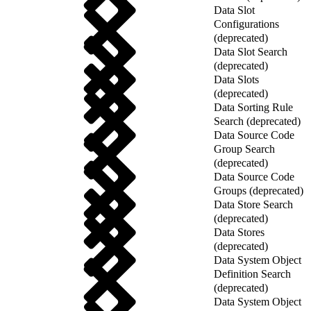
Data Slot
Configurations
(deprecated)
Data Slot Search
(deprecated)
Data Slots
(deprecated)
Data Sorting Rule
Search (deprecated)
Data Source Code
Group Search
(deprecated)
Data Source Code
Groups (deprecated)
Data Store Search
(deprecated)
Data Stores
(deprecated)
Data System Object
Definition Search
(deprecated)
Data System Object