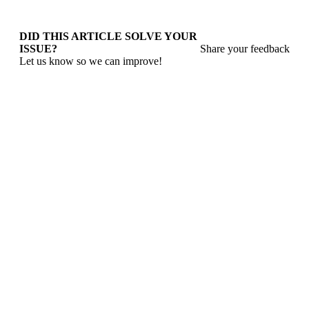
DID THIS ARTICLE SOLVE YOUR
ISSUE?
Share your feedback
Let us know so we can improve!