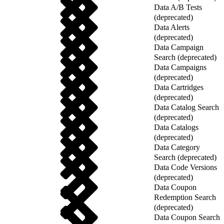
Data A/B Tests
(deprecated)
Data Alerts
(deprecated)
Data Campaign
Search (deprecated)
Data Campaigns
(deprecated)
Data Cartridges
(deprecated)
Data Catalog Search
(deprecated)
Data Catalogs
(deprecated)
Data Category
Search (deprecated)
Data Code Versions
(deprecated)
Data Coupon
Redemption Search
(deprecated)
Data Coupon Search