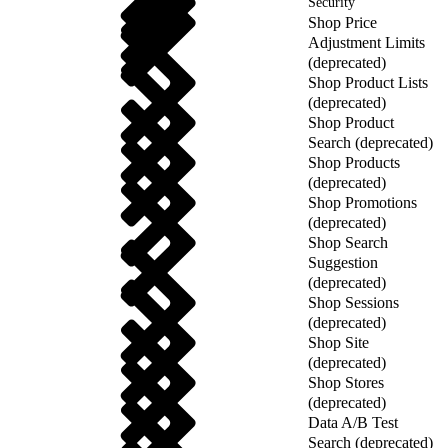
Security
Shop Price
Adjustment Limits
(deprecated)
Shop Product Lists
(deprecated)
Shop Product
Search (deprecated)
Shop Products
(deprecated)
Shop Promotions
(deprecated)
Shop Search
Suggestion
(deprecated)
Shop Sessions
(deprecated)
Shop Site
(deprecated)
Shop Stores
(deprecated)
Data A/B Test
Search (deprecated)