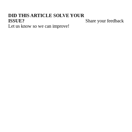
DID THIS ARTICLE SOLVE YOUR
ISSUE?
Share your feedback
Let us know so we can improve!