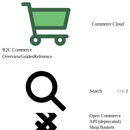
Commerce Cloud
B2C Commerce
Overview
Guides
Reference
J
Open Commerce
API (deprecated)
Shop Baskets