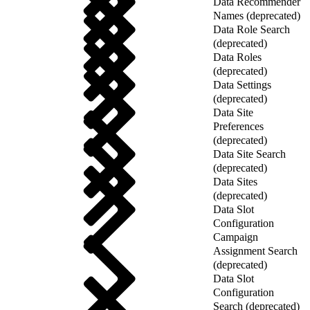
Data Recommender
Names (deprecated)
Data Role Search
(deprecated)
Data Roles
(deprecated)
Data Settings
(deprecated)
Data Site
Preferences
(deprecated)
Data Site Search
(deprecated)
Data Sites
(deprecated)
Data Slot
Configuration
Campaign
Assignment Search
(deprecated)
Data Slot
Configuration
Search (deprecated)