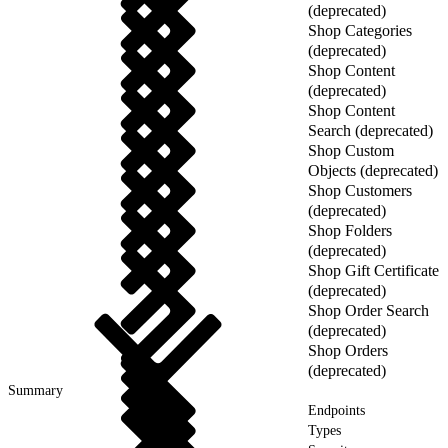
(deprecated)
Shop Categories
(deprecated)
Shop Content
(deprecated)
Shop Content
Search (deprecated)
Shop Custom
Objects (deprecated)
Shop Customers
(deprecated)
Shop Folders
(deprecated)
Shop Gift Certificate
(deprecated)
Shop Order Search
(deprecated)
Shop Orders
(deprecated)
Summary
Endpoints
Types