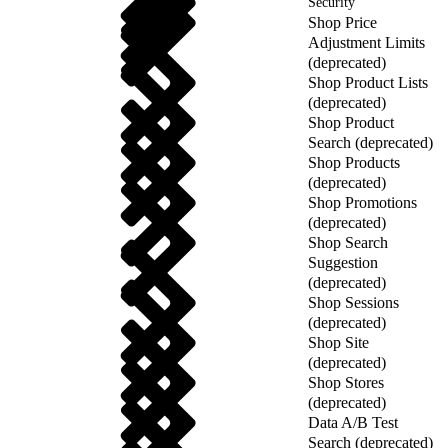
Security
Shop Price
Adjustment Limits
(deprecated)
Shop Product Lists
(deprecated)
Shop Product
Search (deprecated)
Shop Products
(deprecated)
Shop Promotions
(deprecated)
Shop Search
Suggestion
(deprecated)
Shop Sessions
(deprecated)
Shop Site
(deprecated)
Shop Stores
(deprecated)
Data A/B Test
Search (deprecated)