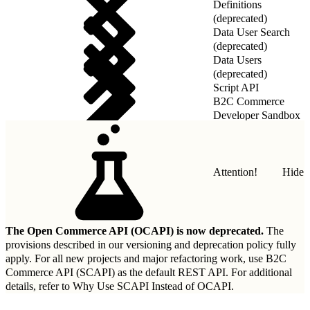
Definitions
(deprecated)
Data User Search
(deprecated)
Data Users
(deprecated)
Script API
B2C Commerce
Developer Sandbox
REST API
Attention!
Hide
The Open Commerce API (OCAPI) is now deprecated.
The
provisions described in our
versioning and deprecation policy
fully
apply. For all new projects and major refactoring work, use B2C
Commerce API (SCAPI) as the default REST API. For additional
details, refer to
Why Use SCAPI Instead of OCAPI
.