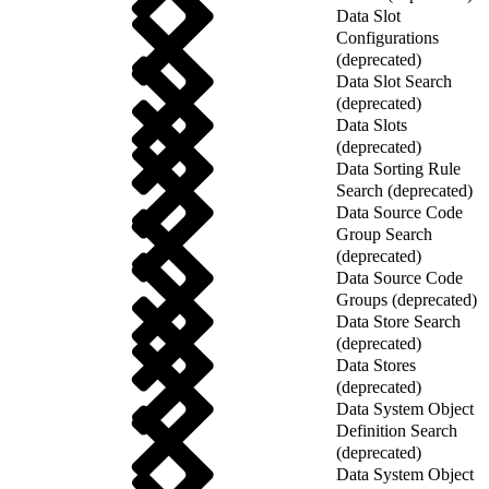
Data Slot
Configurations
(deprecated)
Data Slot Search
(deprecated)
Data Slots
(deprecated)
Data Sorting Rule
Search (deprecated)
Data Source Code
Group Search
(deprecated)
Data Source Code
Groups (deprecated)
Data Store Search
(deprecated)
Data Stores
(deprecated)
Data System Object
Definition Search
(deprecated)
Data System Object