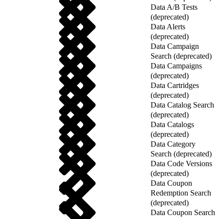
Data A/B Tests
(deprecated)
Data Alerts
(deprecated)
Data Campaign
Search (deprecated)
Data Campaigns
(deprecated)
Data Cartridges
(deprecated)
Data Catalog Search
(deprecated)
Data Catalogs
(deprecated)
Data Category
Search (deprecated)
Data Code Versions
(deprecated)
Data Coupon
Redemption Search
(deprecated)
Data Coupon Search