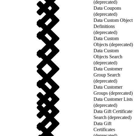
(deprecated)
Data Coupons
(deprecated)
Data Custom Object
Definitions
(deprecated)
Data Custom
Objects (deprecated)
Data Custom
Objects Search
(deprecated)
Data Customer
Group Search
(deprecated)
Data Customer
Groups (deprecated)
Data Customer Lists
(deprecated)
Data Gift Certificate
Search (deprecated)
Data Gift
Certificates
(deprecated)