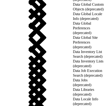
Data Global Custom
Objects (deprecated)
Data Global Locale
Info (deprecated)
Data Global
Preferences
(deprecated)
Data Global Site
Preferences
(deprecated)
Data Inventory List
Search (deprecated)
Data Inventory Lists
(deprecated)
Data Job Execution
Search (deprecated)
Data Jobs
(deprecated)
Data Libraries
(deprecated)
Data Locale Info
(deprecated)