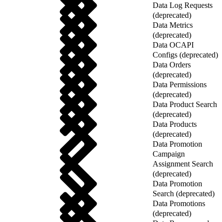
Data Log Requests
(deprecated)
Data Metrics
(deprecated)
Data OCAPI
Configs (deprecated)
Data Orders
(deprecated)
Data Permissions
(deprecated)
Data Product Search
(deprecated)
Data Products
(deprecated)
Data Promotion
Campaign
Assignment Search
(deprecated)
Data Promotion
Search (deprecated)
Data Promotions
(deprecated)