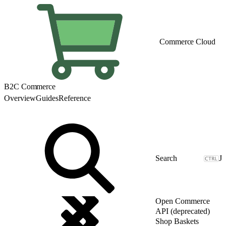
Commerce Cloud
B2C Commerce
Overview
Guides
Reference
J
Open Commerce
API (deprecated)
Shop Baskets