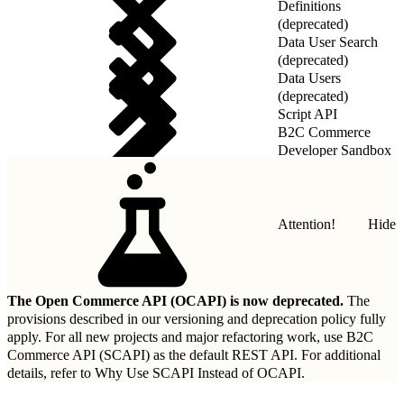
Definitions
(deprecated)
Data User Search
(deprecated)
Data Users
(deprecated)
Script API
B2C Commerce
Developer Sandbox
REST API
Attention!
Hide
The Open Commerce API (OCAPI) is now deprecated.
The
provisions described in our
versioning and deprecation policy
fully
apply. For all new projects and major refactoring work, use B2C
Commerce API (SCAPI) as the default REST API. For additional
details, refer to
Why Use SCAPI Instead of OCAPI
.