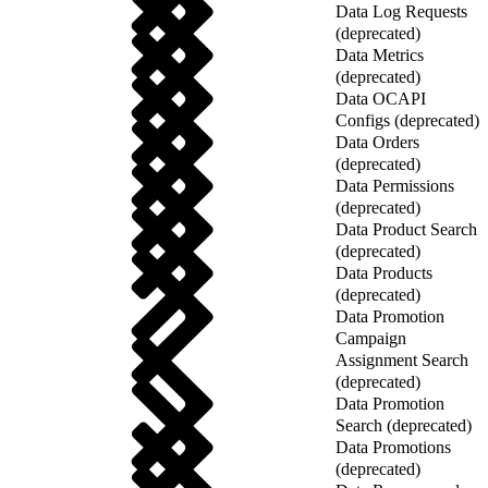
Data Log Requests
(deprecated)
Data Metrics
(deprecated)
Data OCAPI
Configs (deprecated)
Data Orders
(deprecated)
Data Permissions
(deprecated)
Data Product Search
(deprecated)
Data Products
(deprecated)
Data Promotion
Campaign
Assignment Search
(deprecated)
Data Promotion
Search (deprecated)
Data Promotions
(deprecated)