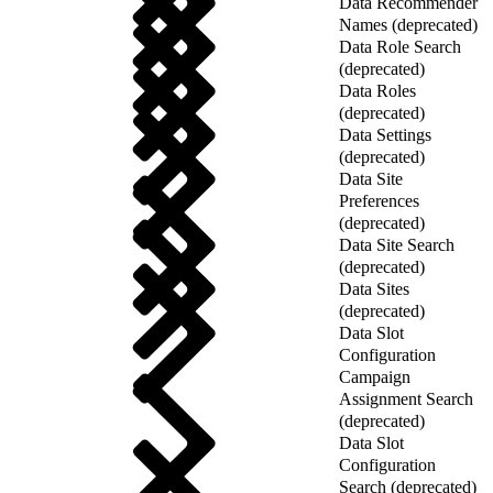
Data Recommender
Names (deprecated)
Data Role Search
(deprecated)
Data Roles
(deprecated)
Data Settings
(deprecated)
Data Site
Preferences
(deprecated)
Data Site Search
(deprecated)
Data Sites
(deprecated)
Data Slot
Configuration
Campaign
Assignment Search
(deprecated)
Data Slot
Configuration
Search (deprecated)