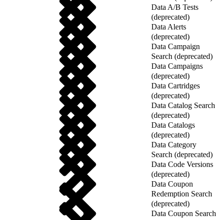
Data A/B Tests
(deprecated)
Data Alerts
(deprecated)
Data Campaign
Search (deprecated)
Data Campaigns
(deprecated)
Data Cartridges
(deprecated)
Data Catalog Search
(deprecated)
Data Catalogs
(deprecated)
Data Category
Search (deprecated)
Data Code Versions
(deprecated)
Data Coupon
Redemption Search
(deprecated)
Data Coupon Search