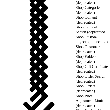
(deprecated)
Shop Categories
(deprecated)
Shop Content
(deprecated)
Shop Content
Search (deprecated)
Shop Custom
Objects (deprecated)
Shop Customers
(deprecated)
Shop Folders
(deprecated)
Shop Gift Certificate
(deprecated)
Shop Order Search
(deprecated)
Shop Orders
(deprecated)
Shop Price
Adjustment Limits
(deprecated)