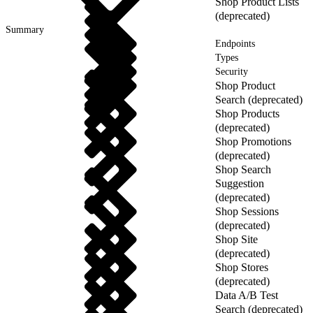
Shop Product Lists
(deprecated)
Summary
Endpoints
Types
Security
Shop Product
Search (deprecated)
Shop Products
(deprecated)
Shop Promotions
(deprecated)
Shop Search
Suggestion
(deprecated)
Shop Sessions
(deprecated)
Shop Site
(deprecated)
Shop Stores
(deprecated)
Data A/B Test
Search (deprecated)