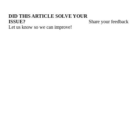
DID THIS ARTICLE SOLVE YOUR
ISSUE?
Share your feedback
Let us know so we can improve!