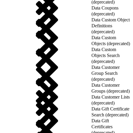
(deprecated)
Data Coupons
(deprecated)
Data Custom Object
Definitions
(deprecated)
Data Custom
Objects (deprecated)
Data Custom
Objects Search
(deprecated)
Data Customer
Group Search
(deprecated)
Data Customer
Groups (deprecated)
Data Customer Lists
(deprecated)
Data Gift Certificate
Search (deprecated)
Data Gift
Certificates
(deprecated)