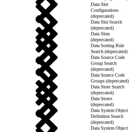
Data Slot
Configurations
(deprecated)
Data Slot Search
(deprecated)
Data Slots
(deprecated)
Data Sorting Rule
Search (deprecated)
Data Source Code
Group Search
(deprecated)
Data Source Code
Groups (deprecated)
Data Store Search
(deprecated)
Data Stores
(deprecated)
Data System Object
Definition Search
(deprecated)
Data System Object