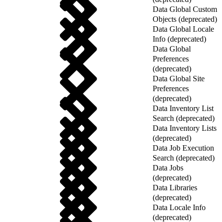
Data Global Custom
Objects (deprecated)
Data Global Locale
Info (deprecated)
Data Global
Preferences
(deprecated)
Data Global Site
Preferences
(deprecated)
Data Inventory List
Search (deprecated)
Data Inventory Lists
(deprecated)
Data Job Execution
Search (deprecated)
Data Jobs
(deprecated)
Data Libraries
(deprecated)
Data Locale Info
(deprecated)