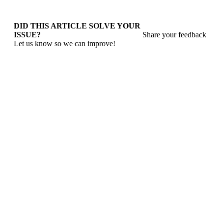
DID THIS ARTICLE SOLVE YOUR
ISSUE?
Share your feedback
Let us know so we can improve!