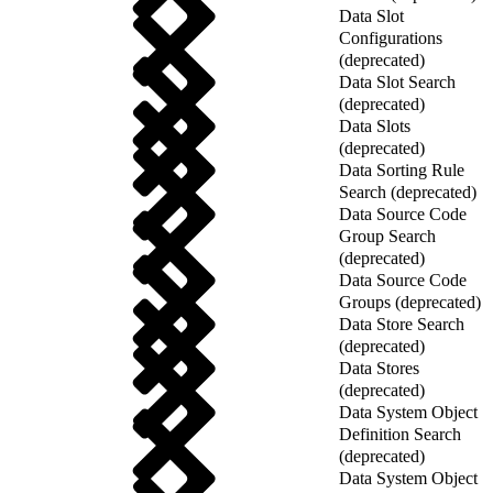
Data Slot
Configurations
(deprecated)
Data Slot Search
(deprecated)
Data Slots
(deprecated)
Data Sorting Rule
Search (deprecated)
Data Source Code
Group Search
(deprecated)
Data Source Code
Groups (deprecated)
Data Store Search
(deprecated)
Data Stores
(deprecated)
Data System Object
Definition Search
(deprecated)
Data System Object