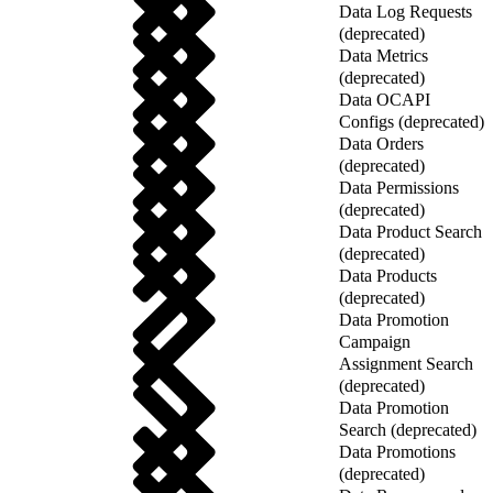
Data Log Requests
(deprecated)
Data Metrics
(deprecated)
Data OCAPI
Configs (deprecated)
Data Orders
(deprecated)
Data Permissions
(deprecated)
Data Product Search
(deprecated)
Data Products
(deprecated)
Data Promotion
Campaign
Assignment Search
(deprecated)
Data Promotion
Search (deprecated)
Data Promotions
(deprecated)