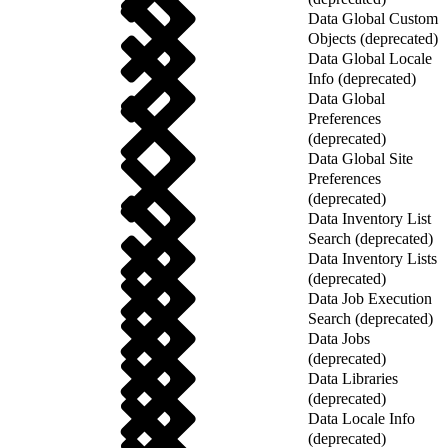
Data Global Custom
Objects (deprecated)
Data Global Locale
Info (deprecated)
Data Global
Preferences
(deprecated)
Data Global Site
Preferences
(deprecated)
Data Inventory List
Search (deprecated)
Data Inventory Lists
(deprecated)
Data Job Execution
Search (deprecated)
Data Jobs
(deprecated)
Data Libraries
(deprecated)
Data Locale Info
(deprecated)