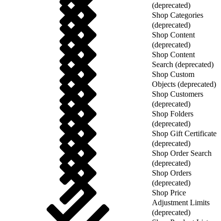
(deprecated)
Shop Categories
(deprecated)
Shop Content
(deprecated)
Shop Content
Search (deprecated)
Shop Custom
Objects (deprecated)
Shop Customers
(deprecated)
Shop Folders
(deprecated)
Shop Gift Certificate
(deprecated)
Shop Order Search
(deprecated)
Shop Orders
(deprecated)
Shop Price
Adjustment Limits
(deprecated)