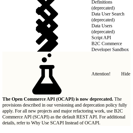
Definitions
(deprecated)
Data User Search
(deprecated)
Data Users
(deprecated)
Script API
B2C Commerce
Developer Sandbox
REST API
Attention!
Hide
The Open Commerce API (OCAPI) is now deprecated.
The
provisions described in our
versioning and deprecation policy
fully
apply. For all new projects and major refactoring work, use B2C
Commerce API (SCAPI) as the default REST API. For additional
details, refer to
Why Use SCAPI Instead of OCAPI
.