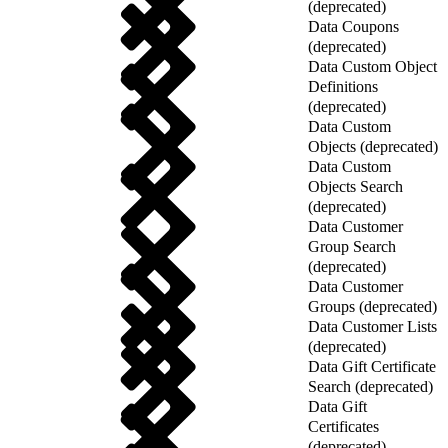
(deprecated)
Data Coupons
(deprecated)
Data Custom Object
Definitions
(deprecated)
Data Custom
Objects (deprecated)
Data Custom
Objects Search
(deprecated)
Data Customer
Group Search
(deprecated)
Data Customer
Groups (deprecated)
Data Customer Lists
(deprecated)
Data Gift Certificate
Search (deprecated)
Data Gift
Certificates
(deprecated)