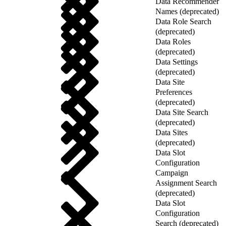
Data Recommender
Names (deprecated)
Data Role Search
(deprecated)
Data Roles
(deprecated)
Data Settings
(deprecated)
Data Site
Preferences
(deprecated)
Data Site Search
(deprecated)
Data Sites
(deprecated)
Data Slot
Configuration
Campaign
Assignment Search
(deprecated)
Data Slot
Configuration
Search (deprecated)