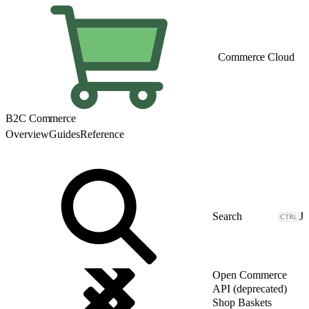
Commerce Cloud
B2C Commerce
Overview
Guides
Reference
J
Open Commerce
API (deprecated)
Shop Baskets