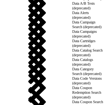
Data A/B Tests
(deprecated)
Data Alerts
(deprecated)
Data Campaign
Search (deprecated)
Data Campaigns
(deprecated)
Data Cartridges
(deprecated)
Data Catalog Search
(deprecated)
Data Catalogs
(deprecated)
Data Category
Search (deprecated)
Data Code Versions
(deprecated)
Data Coupon
Redemption Search
(deprecated)
Data Coupon Search