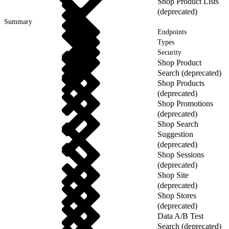
Shop Product Lists
(deprecated)
Summary
Endpoints
Types
Security
Shop Product
Search (deprecated)
Shop Products
(deprecated)
Shop Promotions
(deprecated)
Shop Search
Suggestion
(deprecated)
Shop Sessions
(deprecated)
Shop Site
(deprecated)
Shop Stores
(deprecated)
Data A/B Test
Search (deprecated)