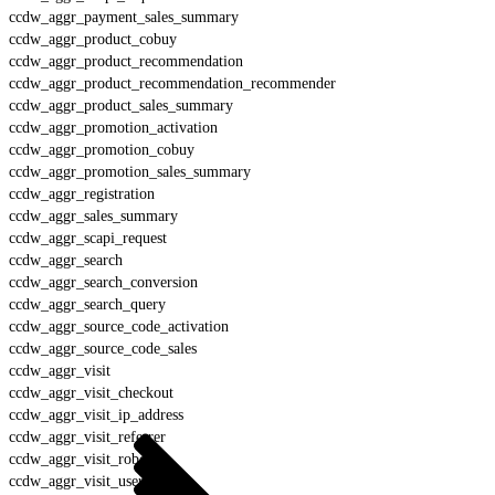
ccdw_aggr_payment_sales_summary
ccdw_aggr_product_cobuy
ccdw_aggr_product_recommendation
ccdw_aggr_product_recommendation_recommender
ccdw_aggr_product_sales_summary
ccdw_aggr_promotion_activation
ccdw_aggr_promotion_cobuy
ccdw_aggr_promotion_sales_summary
ccdw_aggr_registration
ccdw_aggr_sales_summary
ccdw_aggr_scapi_request
ccdw_aggr_search
ccdw_aggr_search_conversion
ccdw_aggr_search_query
ccdw_aggr_source_code_activation
ccdw_aggr_source_code_sales
ccdw_aggr_visit
ccdw_aggr_visit_checkout
ccdw_aggr_visit_ip_address
ccdw_aggr_visit_referrer
ccdw_aggr_visit_robot
ccdw_aggr_visit_user_agent