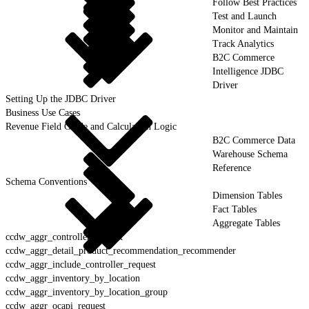
Follow Best Practices
Test and Launch
Monitor and Maintain
Track Analytics
B2C Commerce
Intelligence JDBC
Driver
Setting Up the JDBC Driver
Business Use Cases
Revenue Field Guide and Calculation Logic
B2C Commerce Data
Warehouse Schema
Reference
Schema Conventions
Dimension Tables
Fact Tables
Aggregate Tables
ccdw_aggr_controller_request
ccdw_aggr_detail_product_recommendation_recommender
ccdw_aggr_include_controller_request
ccdw_aggr_inventory_by_location
ccdw_aggr_inventory_by_location_group
ccdw_aggr_ocapi_request