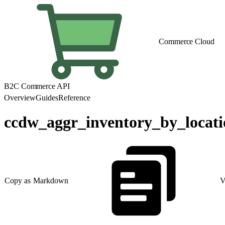
Commerce Cloud
B2C Commerce API
Overview
Guides
Reference
ccdw_aggr_inventory_by_locati
Copy as Markdown
V