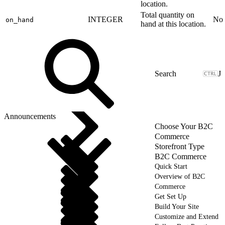
location.
Total quantity on
INTEGER
No
on_hand
hand at this location.
J
Announcements
Choose Your B2C
Commerce
Storefront Type
B2C Commerce
Quick Start
Overview of B2C
Commerce
Get Set Up
Build Your Site
Customize and Extend