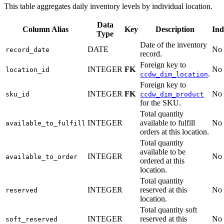
This table aggregates daily inventory levels by individual location.
Data
Column Alias
Key
Description
Ind
Type
Date of the inventory
DATE
No
record_date
record.
Foreign key to
INTEGER
FK
No
location_id
.
ccdw_dim_location
Foreign key to
INTEGER
FK
No
sku_id
ccdw_dim_product
for the SKU.
Total quantity
INTEGER
available to fulfill
No
available_to_fulfill
orders at this location.
Total quantity
available to be
INTEGER
No
available_to_order
ordered at this
location.
Total quantity
INTEGER
reserved at this
No
reserved
location.
Total quantity soft
INTEGER
reserved at this
No
soft_reserved