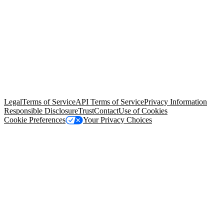
© Copyright 2026 Salesforce, Inc.
All rights reserved
. Various
trademarks held by their respective owners. Salesforce, Inc.
Salesforce Tower, 415 Mission Street, 3rd Floor, San Francisco, CA
94105, United States
Legal
Terms of Service
API Terms of Service
Privacy Information
Responsible Disclosure
Trust
Contact
Use of Cookies
Cookie Preferences
Your Privacy Choices