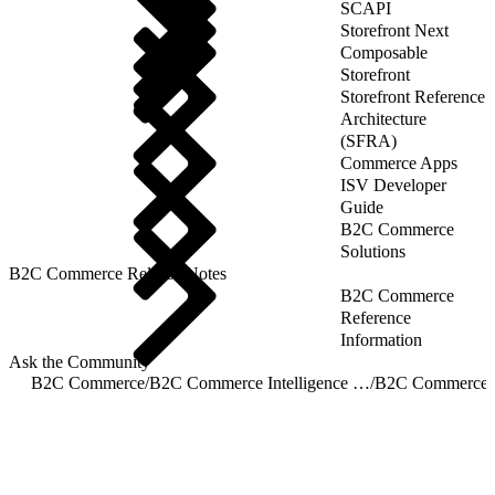
SCAPI
Storefront Next
Composable
Storefront
Storefront Reference
Architecture
(SFRA)
Commerce Apps
ISV Developer
Guide
B2C Commerce
Solutions
B2C Commerce Release Notes
B2C Commerce
Reference
Information
Ask the Community
B2C Commerce
/
B2C Commerce Intelligence JDBC Driver
/