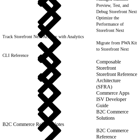
Preview, Test, and
Debug Storefront Next
Optimize the
Performance of
Storefront Next
Track Storefront Next Activity with Analytics
Migrate from PWA Kit
to Storefront Next
CLI Reference
Composable
Storefront
Storefront Reference
Architecture
(SFRA)
Commerce Apps
ISV Developer
Guide
B2C Commerce
Solutions
B2C Commerce Release Notes
B2C Commerce
Reference