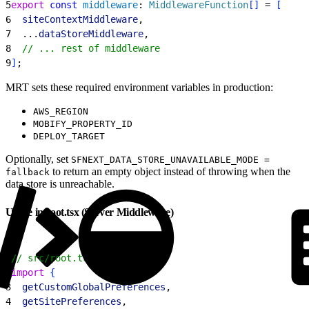
5
export
 const
 middleware
: 
MiddlewareFunction
[
]
 = 
[
6
  siteContextMiddleware
,
7
  ...
dataStoreMiddleware
,
8
  // ... rest of middleware
9
]
;
MRT sets these required environment variables in production:
AWS_REGION
MOBIFY_PROPERTY_ID
DEPLOY_TARGET
Optionally, set
SFNEXT_DATA_STORE_UNAVAILABLE_MODE =
to return an empty object instead of throwing when the
fallback
data store is unreachable.
Usage in root.tsx (Server Middleware)
1
// src/root.tsx
2
import
{
3
  getCustomGlobalPreferences
,
4
  getSitePreferences
,