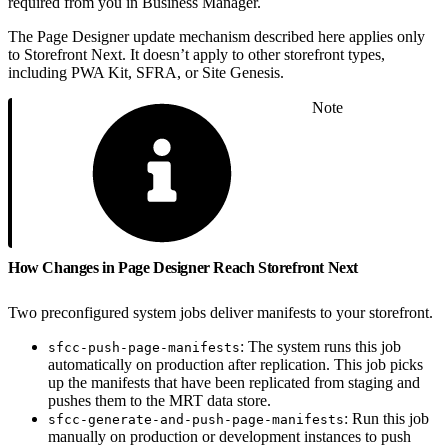
required from you in Business Manager.
The Page Designer update mechanism described here applies only
to Storefront Next. It doesn’t apply to other storefront types,
including PWA Kit, SFRA, or Site Genesis.
Note
How Changes in Page Designer Reach Storefront Next
Two preconfigured system jobs deliver manifests to your storefront.
: The system runs this job
sfcc-push-page-manifests
automatically on production after replication. This job picks
up the manifests that have been replicated from staging and
pushes them to the MRT data store.
: Run this job
sfcc-generate-and-push-page-manifests
manually on production or development instances to push