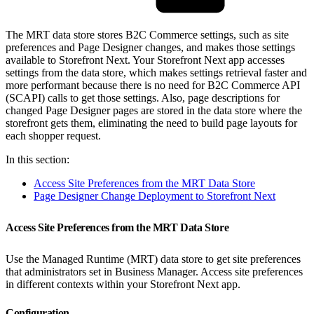
The MRT data store stores B2C Commerce settings, such as site
preferences and Page Designer changes, and makes those settings
available to Storefront Next. Your Storefront Next app accesses
settings from the data store, which makes settings retrieval faster and
more performant because there is no need for B2C Commerce API
(SCAPI) calls to get those settings. Also, page descriptions for
changed Page Designer pages are stored in the data store where the
storefront gets them, eliminating the need to build page layouts for
each shopper request.
In this section:
Access Site Preferences from the MRT Data Store
Page Designer Change Deployment to Storefront Next
Access Site Preferences from the MRT Data Store
Use the Managed Runtime (MRT) data store to get site preferences
that administrators set in Business Manager. Access site preferences
in different contexts within your Storefront Next app.
Configuration