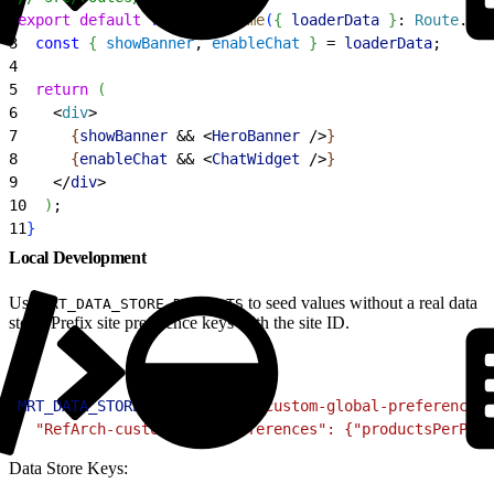
2
export
 default
 function
 Home
(
{
loaderData
}
: 
Route
.
Com
3
  const
{
showBanner
, 
enableChat
}
 = 
loaderData
;
4
5
  return
(
6
<
div
>
7
{
showBanner
 && 
<
HeroBanner
 /
>
}
8
{
enableChat
 && 
<
ChatWidget
 /
>
}
9
<
/
div
>
10
)
;
11
}
Local Development
Use
to seed values without a real data
MRT_DATA_STORE_DEFAULTS
store. Prefix site preference keys with the site ID.
1
MRT_DATA_STORE_DEFAULTS
=
'{ "custom-global-preferences"
2
  "RefArch-custom-site-preferences": {"productsPerPage
Data Store Keys: