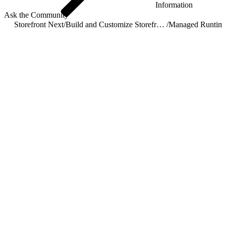
Information
Ask the Community
Storefront Next
/
Build and Customize Storefront Next
/