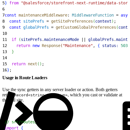
5
}
from
 "@salesforce/storefront-next-runtime/data-store
6
7
const
 maintenanceMiddleware
: 
MiddlewareFunction
 = 
asyn
8
  const
 sitePrefs
 = 
getSitePreferences
(
context
)
;
9
  const
 globalPrefs
 = 
getCustomGlobalPreferences
(
conte
10
11
  if
(
sitePrefs
.
maintenanceMode
 || 
globalPrefs
.
mainte
12
    return
 new
 Response
(
"Maintenance"
, 
{
status:
 503
13
}
14
15
  return
 next
(
)
;
16
}
;
Usage in Route Loaders
Use the sync getters in any server loader or action. Both getters
return
, which you cast or validate at
Record<string, unknown>
the call site.
1
// src/routes/home.tsx
2
import
{