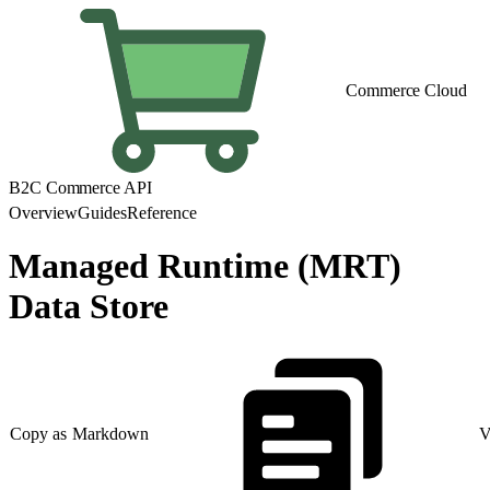
Commerce Cloud
B2C Commerce API
Overview
Guides
Reference
Managed Runtime (MRT)
Data Store
Copy as Markdown
V