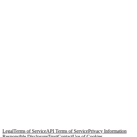
© Copyright 2026 Salesforce, Inc.
All rights reserved
. Various
trademarks held by their respective owners. Salesforce, Inc.
Salesforce Tower, 415 Mission Street, 3rd Floor, San Francisco, CA
94105, United States
Legal
Terms of Service
API Terms of Service
Privacy Information
Responsible Disclosure
Trust
Contact
Use of Cookies