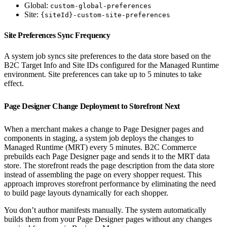
Global:
custom-global-preferences
Site:
{siteId}-custom-site-preferences
Site Preferences Sync Frequency
A system job syncs site preferences to the data store based on the
B2C Target Info and Site IDs configured for the Managed Runtime
environment. Site preferences can take up to 5 minutes to take
effect.
Page Designer Change Deployment to Storefront Next
When a merchant makes a change to Page Designer pages and
components in staging, a system job deploys the changes to
Managed Runtime (MRT) every 5 minutes. B2C Commerce
prebuilds each Page Designer page and sends it to the MRT data
store. The storefront reads the page description from the data store
instead of assembling the page on every shopper request. This
approach improves storefront performance by eliminating the need
to build page layouts dynamically for each shopper.
You don’t author manifests manually. The system automatically
builds them from your Page Designer pages without any changes