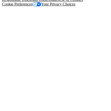
Cookie Preferences
Your Privacy Choices