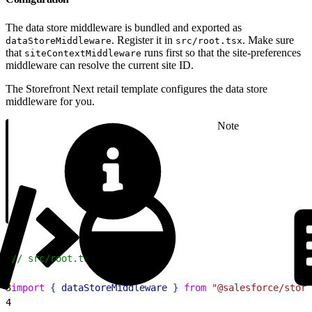
The data store middleware is bundled and exported as
. Register it in
. Make sure
dataStoreMiddleware
src/root.tsx
that
runs first so that the site-preferences
siteContextMiddleware
middleware can resolve the current site ID.
The Storefront Next retail template configures the data store
middleware for you.
Note
1
// src/root.tsx
2
3
import
{
dataStoreMiddleware
}
from
 "@salesforce/store
4