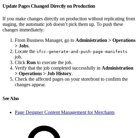
Update Pages Changed Directly on Production
If you make changes directly on production without replicating from
staging, the automatic job doesn’t pick them up. To push these
changes immediately:
From Business Manager, go to
Administration > Operations
> Jobs
.
Locate the
sfcc-generate-and-push-page-manifests
job.
Click
Run
to execute the job.
Verify that the job completed successfully in
Administration
> Operations > Job History
.
Check the affected pages on your storefront to confirm the
changes appear.
See Also
Page Designer Content Management for Merchants