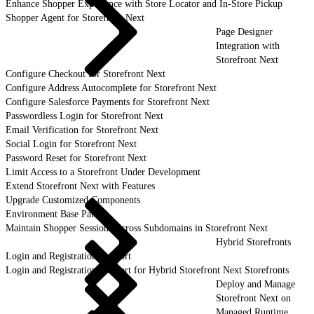
Enhance Shopper Experience with Store Locator and In-Store Pickup
Shopper Agent for Storefront Next
Page Designer
Integration with
Storefront Next
Configure Checkout for Storefront Next
Configure Address Autocomplete for Storefront Next
Configure Salesforce Payments for Storefront Next
Passwordless Login for Storefront Next
Email Verification for Storefront Next
Social Login for Storefront Next
Password Reset for Storefront Next
Limit Access to a Storefront Under Development
Extend Storefront Next with Features
Upgrade Customized Components
Environment Base Paths
Maintain Shopper Sessions Across Subdomains in Storefront Next
Hybrid Storefronts
Login and Registration Support
Login and Registration Support for Hybrid Storefront Next Storefronts
Deploy and Manage
Storefront Next on
Managed Runtime