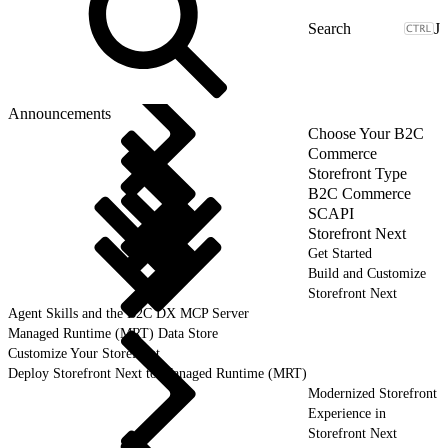
J
Announcements
Choose Your B2C
Commerce
Storefront Type
B2C Commerce
SCAPI
Storefront Next
Get Started
Build and Customize
Storefront Next
Agent Skills and the B2C DX MCP Server
Managed Runtime (MRT) Data Store
Customize Your Storefront
Deploy Storefront Next to Managed Runtime (MRT)
Modernized Storefront
Experience in
Storefront Next