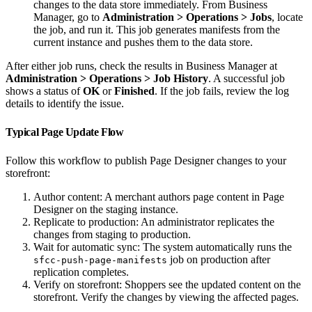
changes to the data store immediately. From Business
Manager, go to
Administration > Operations > Jobs
, locate
the job, and run it. This job generates manifests from the
current instance and pushes them to the data store.
After either job runs, check the results in Business Manager at
Administration > Operations > Job History
. A successful job
shows a status of
OK
or
Finished
. If the job fails, review the log
details to identify the issue.
Typical Page Update Flow
Follow this workflow to publish Page Designer changes to your
storefront:
Author content: A merchant authors page content in Page
Designer on the staging instance.
Replicate to production: An administrator replicates the
changes from staging to production.
Wait for automatic sync: The system automatically runs the
job on production after
sfcc-push-page-manifests
replication completes.
Verify on storefront: Shoppers see the updated content on the
storefront. Verify the changes by viewing the affected pages.