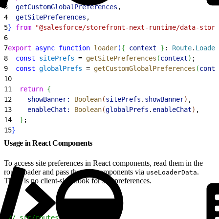
3
  getCustomGlobalPreferences
,
4
  getSitePreferences
,
5
}
from
 "@salesforce/storefront-next-runtime/data-store
6
7
export
 async
 function
 loader
(
{
context
}
: 
Route
.
Loader
8
  const
 sitePrefs
 = 
getSitePreferences
(
context
)
;
9
  const
 globalPrefs
 = 
getCustomGlobalPreferences
(
conte
10
11
  return
{
12
    showBanner:
 Boolean
(
sitePrefs
.
showBanner
)
,
13
    enableChat:
 Boolean
(
globalPrefs
.
enableChat
)
,
14
}
;
15
}
Usage in React Components
To access site preferences in React components, read them in the
route loader and pass them to components via
.
useLoaderData
There is no client-side hook for site preferences.
1
// src/routes/home.tsx