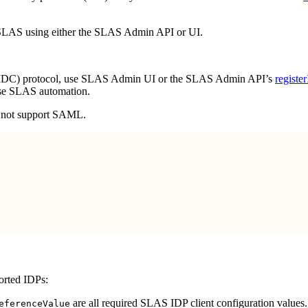
h SLAS using either the SLAS Admin API or UI.
DC) protocol, use SLAS Admin UI or the SLAS Admin API’s
registe
se SLAS automation.
 not support SAML.
orted IDPs:
are all required SLAS IDP client configuration values.
eferenceValue