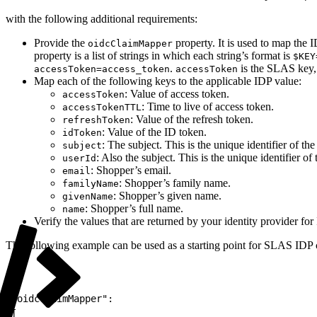
with the following additional requirements:
Provide the
property. It is used to map the 
oidcClaimMapper
property is a list of strings in which each string’s format is
$KEY
.
is the SLAS key
accessToken=access_token
accessToken
Map each of the following keys to the applicable IDP value:
: Value of access token.
accessToken
: Time to live of access token.
accessTokenTTL
: Value of the refresh token.
refreshToken
: Value of the ID token.
idToken
: The subject. This is the unique identifier of th
subject
: Also the subject. This is the unique identifier of
userId
: Shopper’s email.
email
: Shopper’s family name.
familyName
: Shopper’s given name.
givenName
: Shopper’s full name.
name
Verify the values that are returned by your identity provider fo
The following example can be used as a starting point for SLAS IDP 
1
"oidcClaimMapper":
2
[