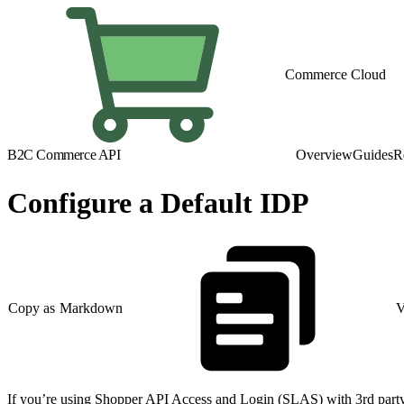
Commerce Cloud
B2C Commerce API
Overview
Guides
R
Configure a Default IDP
Copy as Markdown
V
If you’re using Shopper API Access and Login (SLAS) with 3rd party 