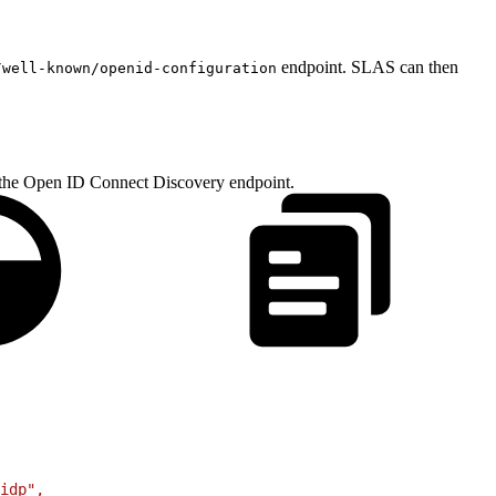
endpoint. SLAS can then
/well-known/openid-configuration
g the Open ID Connect Discovery endpoint.
idp",