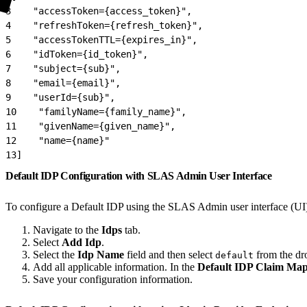
3
    "accessToken={access_token}",
4
    "refreshToken={refresh_token}",
5
    "accessTokenTTL={expires_in}",
6
    "idToken={id_token}",
7
    "subject={sub}",
8
    "email={email}",
9
    "userId={sub}",
10
    "familyName={family_name}",
11
    "givenName={given_name}",
12
    "name={name}"
13
]
Default IDP Configuration with SLAS Admin User Interface
To configure a Default IDP using the SLAS Admin user interface (UI
Navigate to the
Idps
tab.
Select
Add Idp
.
Select the
Idp Name
field and then select
from the d
default
Add all applicable information. In the
Default IDP Claim Ma
Save your configuration information.