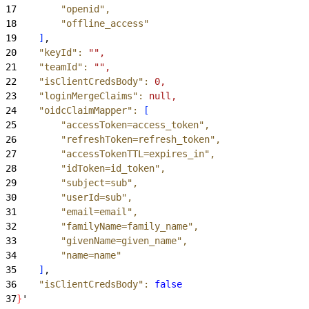
17
        "openid"
,
18
        "offline_access"
19
]
,
20
    "keyId"
:
 "",
21
    "teamId"
:
 "",
22
    "isClientCredsBody"
:
 0,
23
    "loginMergeClaims"
:
 null,
24
    "oidcClaimMapper"
:
[
25
        "accessToken=access_token"
,
26
        "refreshToken=refresh_token"
,
27
        "accessTokenTTL=expires_in"
,
28
        "idToken=id_token"
,
29
        "subject=sub"
,
30
        "userId=sub"
,
31
        "email=email"
,
32
        "familyName=family_name"
,
33
        "givenName=given_name"
,
34
        "name=name"
35
]
,
36
    "isClientCredsBody"
:
 false
37
}
'