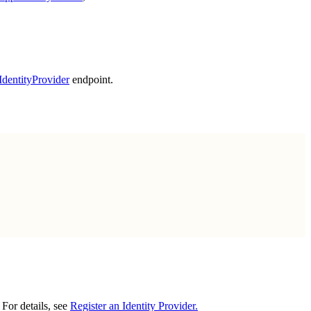
rIdentityProvider
endpoint.
 For details, see
Register an Identity Provider.