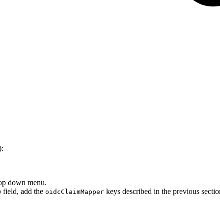
):
rop down menu.
p
field, add the
keys described in the previous sectio
oidcClaimMapper