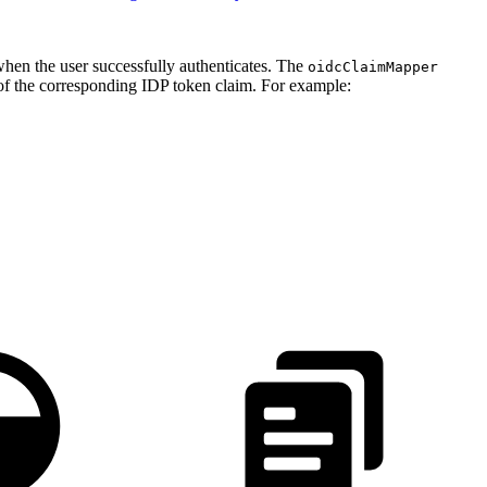
when the user successfully authenticates. The
oidcClaimMapper
of the corresponding IDP token claim. For example: