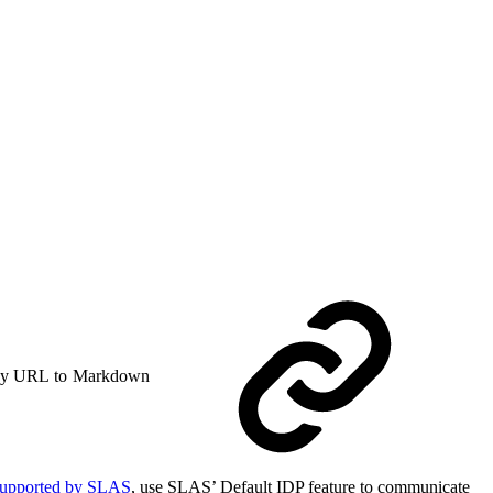
y URL to Markdown
supported by SLAS
, use SLAS’ Default IDP feature to communicate