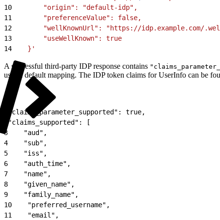
10
        "origin": "default-idp",
11
        "preferenceValue": false,
12
        "wellKnownUrl": "https://idp.example.com/.we
13
        "useWellKnown": true
14
    }'
A successful third-party IDP response contains
"claims_parameter
uses a default mapping. The IDP token claims for UserInfo can be fo
1
"claims_parameter_supported": true,
2
"claims_supported": [
3
    "aud",
4
    "sub",
5
    "iss",
6
    "auth_time",
7
    "name",
8
    "given_name",
9
    "family_name",
10
    "preferred_username",
11
    "email",