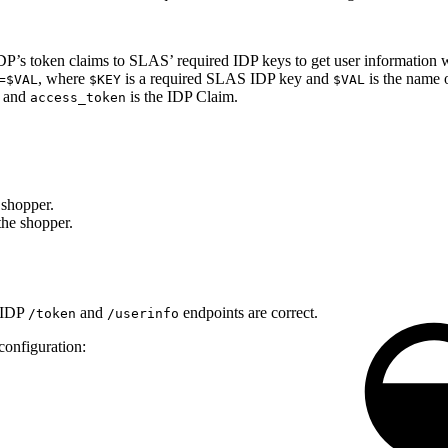
IDP’s token claims to SLAS’ required IDP keys to get user information 
, where
is a required SLAS IDP key and
is the name 
=$VAL
$KEY
$VAL
, and
is the IDP Claim.
access_token
e shopper.
 the shopper.
r IDP
and
endpoints are correct.
/token
/userinfo
configuration: