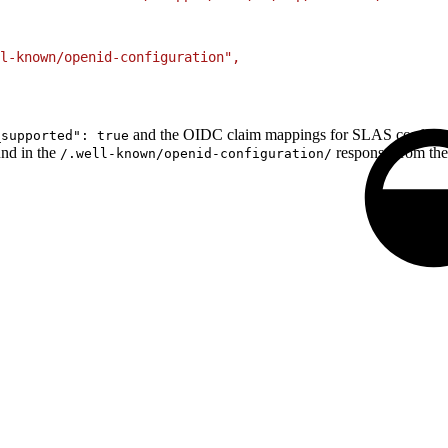
ll-known/openid-configuration",
and the OIDC claim mappings for SLAS configura
_supported": true
und in the
response from th
/.well-known/openid-configuration/