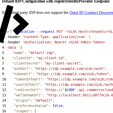
Default IDP Configuration with registerIdentityProvider Endpoint
If the third-party IDP does not support the
Open ID Connect Discove
1
curl
 --location
 --request
 PUT
 '<SLAS Host>/tenants/<SL
2
--header 
'Content-Type: application/json'
 \
3
--header 
'Authorization: Bearer <SLAS Admin Token>
4
--data '{
5
    "name"
:
 "default-idp",
6
    "clientId"
:
 "my-client-id",
7
    "clientSecret"
:
 "my-client-secret",
8
    "authUrl"
:
 "https://idp.example.com/oidc/auth",
9
    "tokenUrl"
:
 "https://idp.example.com/oidc/token",
10
    "tokenInfoUrl"
:
 "https://idp.example.com/oidc/tok
11
    "userInfoUrl"
:
 "https://idp.example.com/oidc/auth
12
    "redirectUrl"
:
 "https://'
$CODE
'.api.commercecloud
13
    "wellKnownUrl"
:
 "http://localhost:9011/a8f79c10-0
14
    "origin"
:
 "default",
15
    "preferenceValue"
:
 false
,
16
    "scopes"
:
[