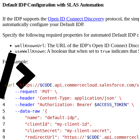
Default IDP Configuration with SLAS Automation
If the IDP supports the
Open ID Connect Discovery
protocol, the sim
automatically configure your Default IDP.
Specify the following required properties for automated Default IDP c
: The URL of the IDP’s Open ID Connect Disco
wellKnownUrl
: A boolean that when set to
indicates that
useWellKnown
true
For example:
1
curl
 "https://
$CODE
.api.commercecloud.salesforce.com/s
2
    --request
 'PUT'
 \
3
    --header
 'Content-Type: application/json'
 \
4
    --header
 "Authorization: Bearer 
$ACCESS_TOKEN
"
 \
5
    --data-raw
 '{
6
        "name": "default-idp",
7
        "clientId": "my-client-id",
8
        "clientSecret": "my-client-secret",
9
        "redirectUrl": "https://'
$CODE
'.api.commercecl