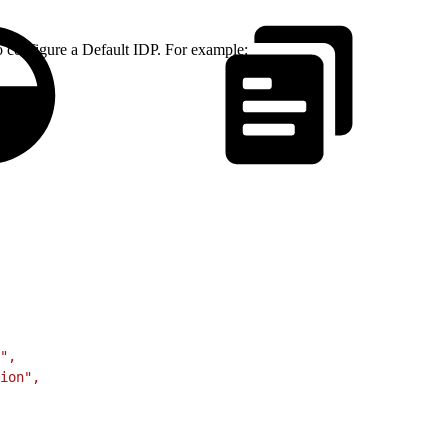
o configure a Default IDP. For example:
",
ion",