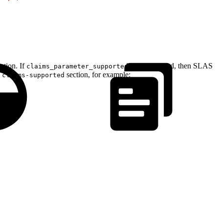
tion. If
is not returned, then SLAS
claims_parameter_supported
e
section, for example:
claims-supported