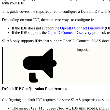
with your IDP.
This guide covers the steps required to configure a Default IDP wit
Depending on your IDP, there are two ways to configure it:
If the IDP does not support the
OpenID Connect Discovery
(OI
If the IDP supports the
OpenID Connect Discovery
protocol, u
SLAS only supports IDPs that support OpenID Connect. SLAS does
Important
Default IDP Configuration Requirements
Configuring a default IDP requires the same SLAS properties as supp
The
,
,
, IDP urls, scopes, and
name
clientId
clientSecret
pr