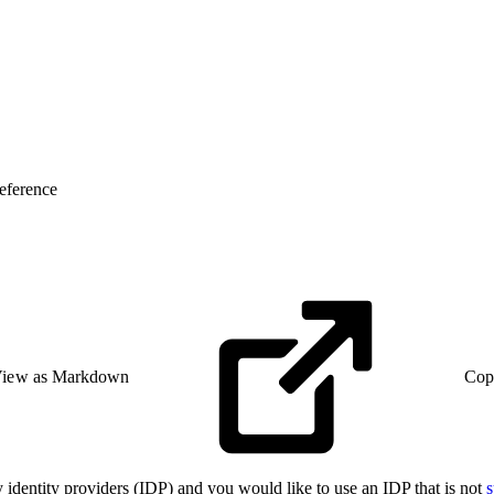
eference
iew as Markdown
Cop
identity providers (IDP) and you would like to use an IDP that is not