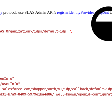
ry
protocol, use SLAS Admin API’s
registerIdentityProvider endpoint
t
AS Organization>/idps/default-idp'
 \
enInfo",
/userInfo",
.salesforce.com/shopper/auth/v1/idp/callback/default-idp
d31-b7a9-8409-5979e1ba4d86/.well-known/openid-configurat