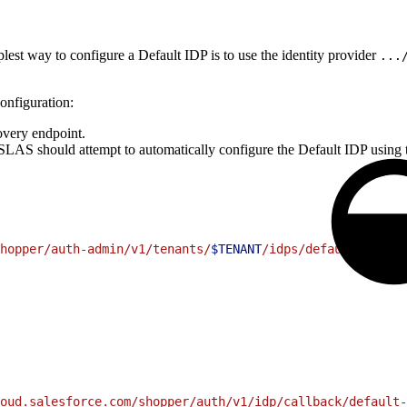
plest way to configure a Default IDP is to use the identity provider
...
onfiguration:
very endpoint.
 SLAS should attempt to automatically configure the Default IDP usin
hopper/auth-admin/v1/tenants/
$TENANT
/idps/default-idp"
 \
oud.salesforce.com/shopper/auth/v1/idp/callback/default-