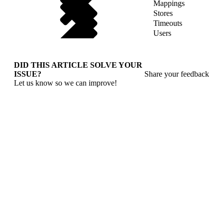
Mappings
Stores
Timeouts
Users
DID THIS ARTICLE SOLVE YOUR
ISSUE?
Share your feedback
Let us know so we can improve!