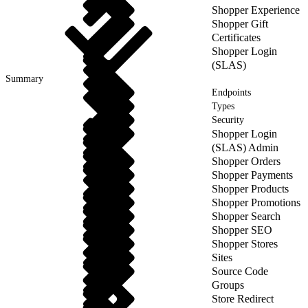
Shopper Experience
Shopper Gift
Certificates
Shopper Login
(SLAS)
Summary
Endpoints
Types
Security
Shopper Login
(SLAS) Admin
Shopper Orders
Shopper Payments
Shopper Products
Shopper Promotions
Shopper Search
Shopper SEO
Shopper Stores
Sites
Source Code
Groups
Store Redirect