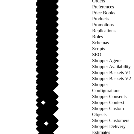
Orders
Preferences
Price Books
Products
Promotions
Replications
Roles
Schemas
Scripts
SEO
Shopper Agents
Shopper Availability
Shopper Baskets V1
Shopper Baskets V2
Shopper
Configurations
Shopper Consents
Shopper Context
Shopper Custom
Objects
Shopper Customers
Shopper Delivery
Estimates