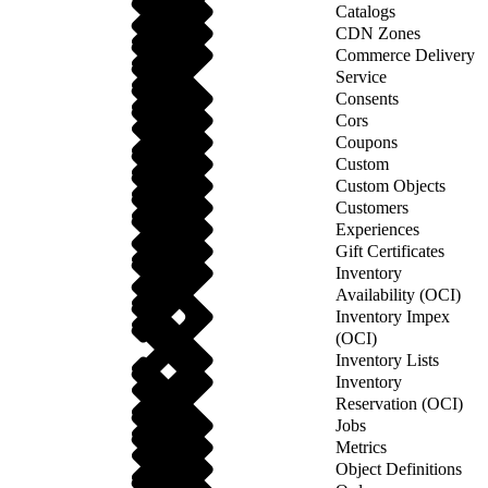
Catalogs
CDN Zones
Commerce Delivery
Service
Consents
Cors
Coupons
Custom
Custom Objects
Customers
Experiences
Gift Certificates
Inventory
Availability (OCI)
Inventory Impex
(OCI)
Inventory Lists
Inventory
Reservation (OCI)
Jobs
Metrics
Object Definitions