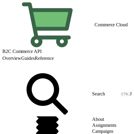
Commerce Cloud
B2C Commerce API
Overview
Guides
Reference
J
About
Assignments
Campaigns