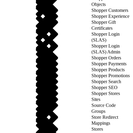
Objects
Shopper Customers
Shopper Experience
Shopper Gift
Certificates
Shopper Login
(SLAS)
Shopper Login
(SLAS) Admin
Shopper Orders
Shopper Payments
Shopper Products
Shopper Promotions
Shopper Search
Shopper SEO
Shopper Stores
Sites
Source Code
Groups
Store Redirect
Mappings
Stores