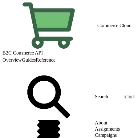
Commerce Cloud
B2C Commerce API
Overview
Guides
Reference
J
About
Assignments
Campaigns