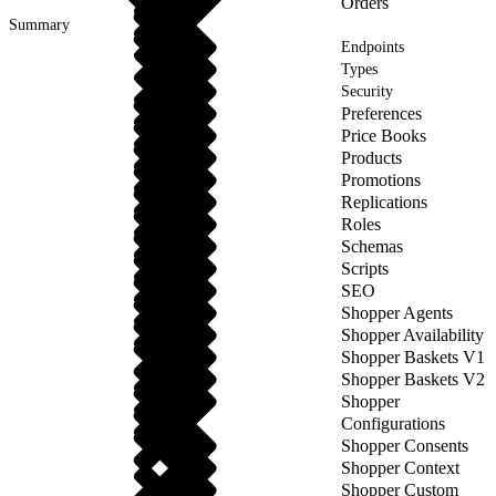
Orders
Summary
Endpoints
Types
Security
Preferences
Price Books
Products
Promotions
Replications
Roles
Schemas
Scripts
SEO
Shopper Agents
Shopper Availability
Shopper Baskets V1
Shopper Baskets V2
Shopper
Configurations
Shopper Consents
Shopper Context
Shopper Custom