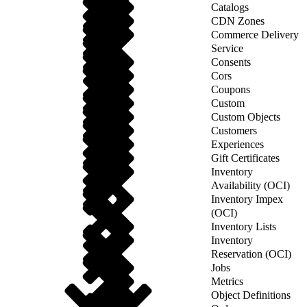
Catalogs
CDN Zones
Commerce Delivery
Service
Consents
Cors
Coupons
Custom
Custom Objects
Customers
Experiences
Gift Certificates
Inventory
Availability (OCI)
Inventory Impex
(OCI)
Inventory Lists
Inventory
Reservation (OCI)
Jobs
Metrics
Object Definitions