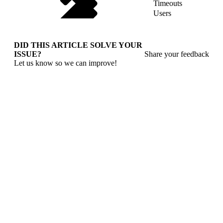
Timeouts
Users
DID THIS ARTICLE SOLVE YOUR
ISSUE?
Share your feedback
Let us know so we can improve!