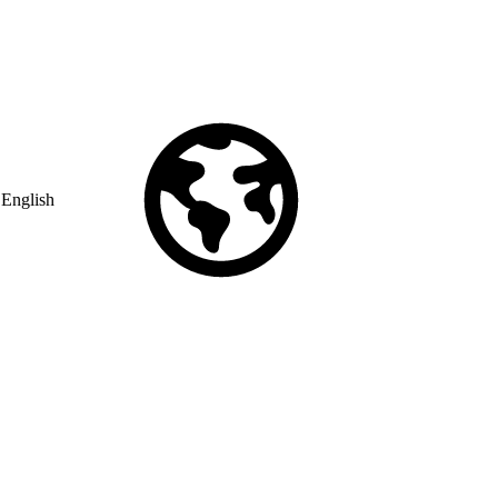
English