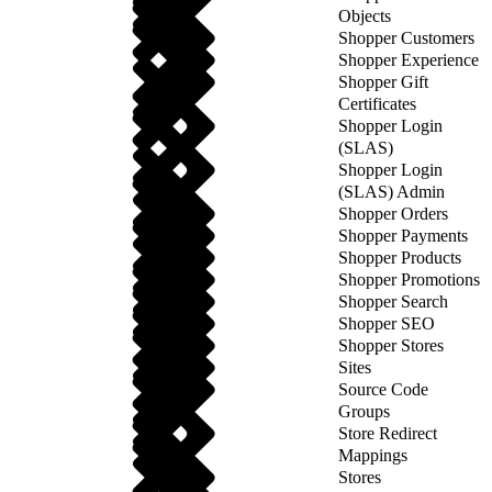
Objects
Shopper Customers
Shopper Experience
Shopper Gift
Certificates
Shopper Login
(SLAS)
Shopper Login
(SLAS) Admin
Shopper Orders
Shopper Payments
Shopper Products
Shopper Promotions
Shopper Search
Shopper SEO
Shopper Stores
Sites
Source Code
Groups
Store Redirect
Mappings
Stores