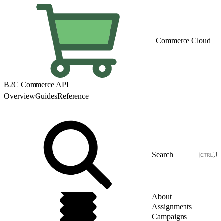
Commerce Cloud
B2C Commerce API
Overview
Guides
Reference
J
About
Assignments
Campaigns