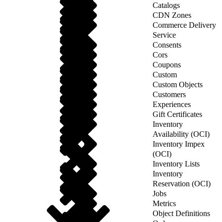
Catalogs
CDN Zones
Commerce Delivery
Service
Consents
Cors
Coupons
Custom
Custom Objects
Customers
Experiences
Gift Certificates
Inventory
Availability (OCI)
Inventory Impex
(OCI)
Inventory Lists
Inventory
Reservation (OCI)
Jobs
Metrics
Object Definitions