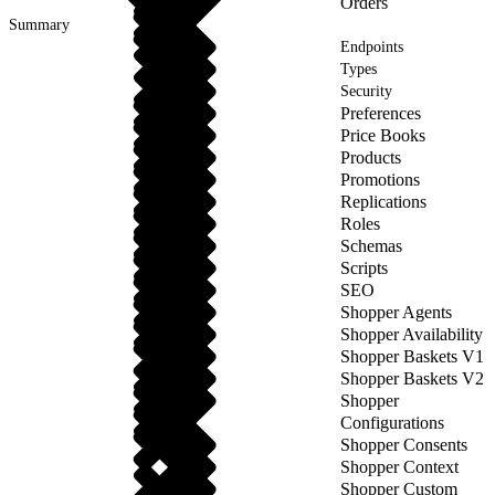
Orders
Summary
Endpoints
Types
Security
Preferences
Price Books
Products
Promotions
Replications
Roles
Schemas
Scripts
SEO
Shopper Agents
Shopper Availability
Shopper Baskets V1
Shopper Baskets V2
Shopper
Configurations
Shopper Consents
Shopper Context
Shopper Custom