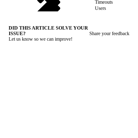
Timeouts
Users
DID THIS ARTICLE SOLVE YOUR
ISSUE?
Share your feedback
Let us know so we can improve!