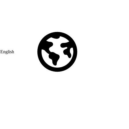
English