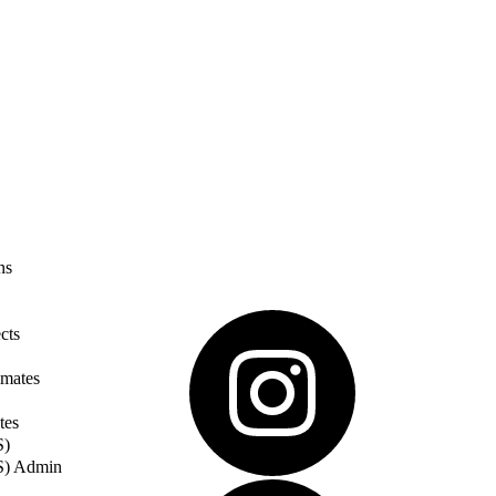
ns
cts
imates
tes
S)
S) Admin