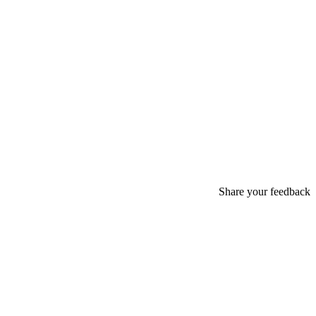
Share your feedback