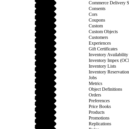
Commerce Delivery S
Consents
Cors
Coupons
Custom
Custom Objects
Customers
Experiences
Gift Certificates
Inventory Availabilit
Inventory Impex (OCI
Inventory Lists
Inventory Reservatio
Jobs
Metrics
Object Definitions
Orders
Preferences
Price Books
Products
Promotions
Replications