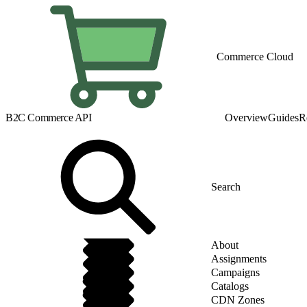
Commerce Cloud
B2C Commerce API
Overview
Guides
R
About
Assignments
Campaigns
Catalogs
CDN Zones