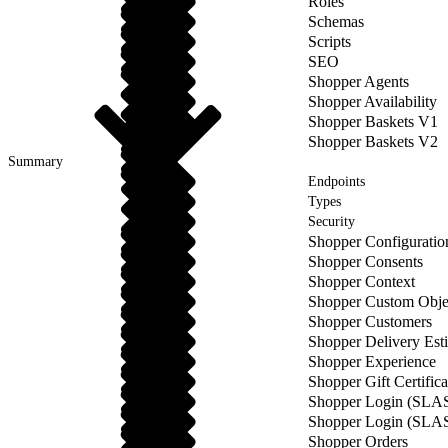
Roles
Schemas
Scripts
SEO
Shopper Agents
Shopper Availability
Shopper Baskets V1
Shopper Baskets V2
Summary
Endpoints
Types
Security
Shopper Configuratio
Shopper Consents
Shopper Context
Shopper Custom Obje
Shopper Customers
Shopper Delivery Est
Shopper Experience
Shopper Gift Certifica
Shopper Login (SLA
Shopper Login (SLA
Shopper Orders