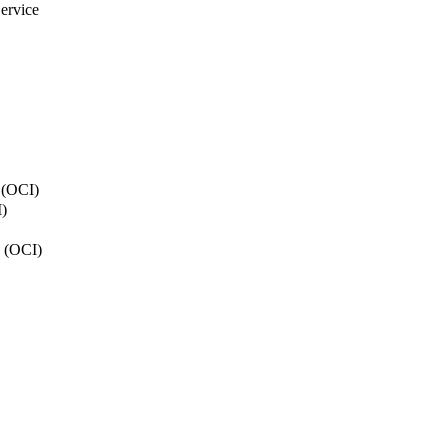
ervice
y (OCI)
)
n (OCI)