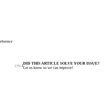
eference
DID THIS ARTICLE SOLVE YOUR ISSUE?
J
Let us know so we can improve!