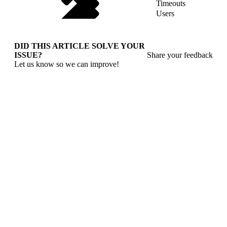
Timeouts
Users
DID THIS ARTICLE SOLVE YOUR
ISSUE?
Share your feedback
Let us know so we can improve!