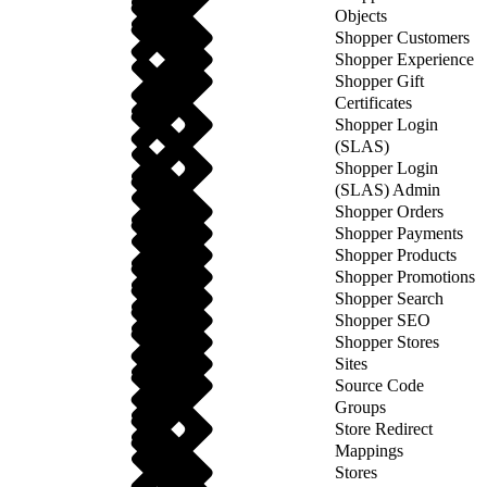
Objects
Shopper Customers
Shopper Experience
Shopper Gift
Certificates
Shopper Login
(SLAS)
Shopper Login
(SLAS) Admin
Shopper Orders
Shopper Payments
Shopper Products
Shopper Promotions
Shopper Search
Shopper SEO
Shopper Stores
Sites
Source Code
Groups
Store Redirect
Mappings
Stores