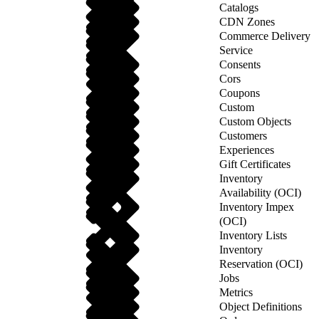
Catalogs
CDN Zones
Commerce Delivery
Service
Consents
Cors
Coupons
Custom
Custom Objects
Customers
Experiences
Gift Certificates
Inventory
Availability (OCI)
Inventory Impex
(OCI)
Inventory Lists
Inventory
Reservation (OCI)
Jobs
Metrics
Object Definitions