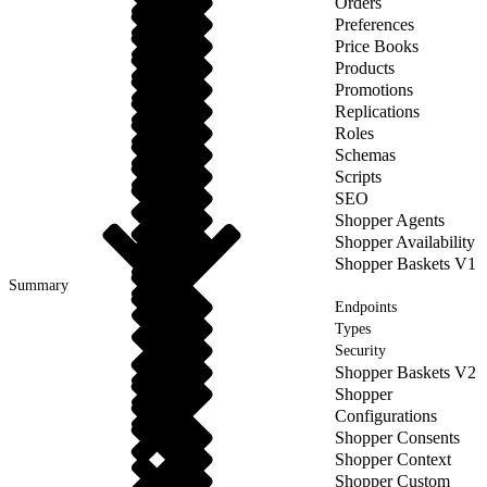
Orders
Preferences
Price Books
Products
Promotions
Replications
Roles
Schemas
Scripts
SEO
Shopper Agents
Shopper Availability
Shopper Baskets V1
Summary
Endpoints
Types
Security
Shopper Baskets V2
Shopper
Configurations
Shopper Consents
Shopper Context
Shopper Custom