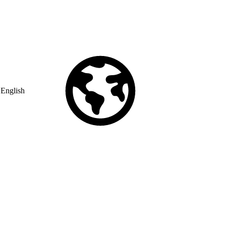
English