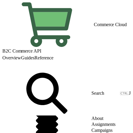
Commerce Cloud
B2C Commerce API
Overview
Guides
Reference
J
About
Assignments
Campaigns