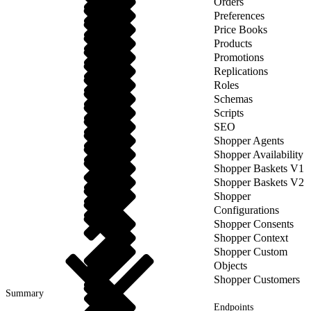
Orders
Preferences
Price Books
Products
Promotions
Replications
Roles
Schemas
Scripts
SEO
Shopper Agents
Shopper Availability
Shopper Baskets V1
Shopper Baskets V2
Shopper
Configurations
Shopper Consents
Shopper Context
Shopper Custom
Objects
Shopper Customers
Summary
Endpoints