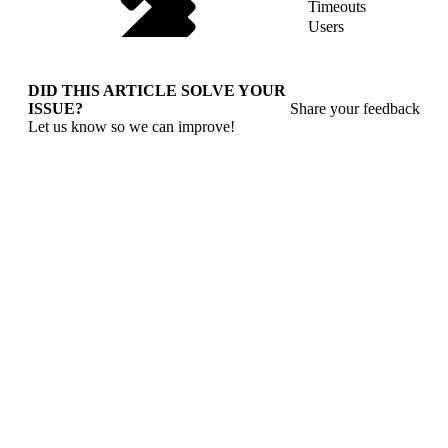
Timeouts
Users
DID THIS ARTICLE SOLVE YOUR
ISSUE?
Share your feedback
Let us know so we can improve!