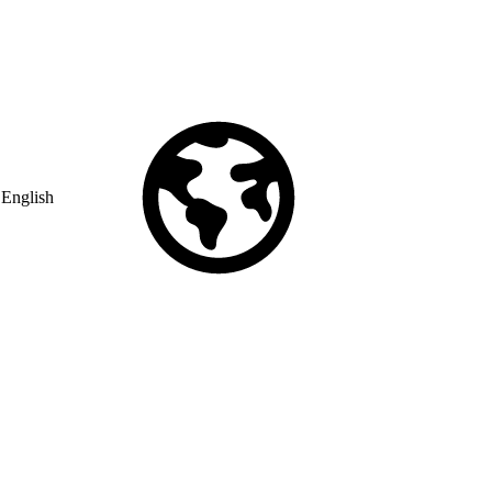
English