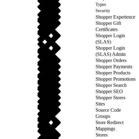
Types
Security
Shopper Experience
Shopper Gift
Certificates
Shopper Login
(SLAS)
Shopper Login
(SLAS) Admin
Shopper Orders
Shopper Payments
Shopper Products
Shopper Promotions
Shopper Search
Shopper SEO
Shopper Stores
Sites
Source Code
Groups
Store Redirect
Mappings
Stores