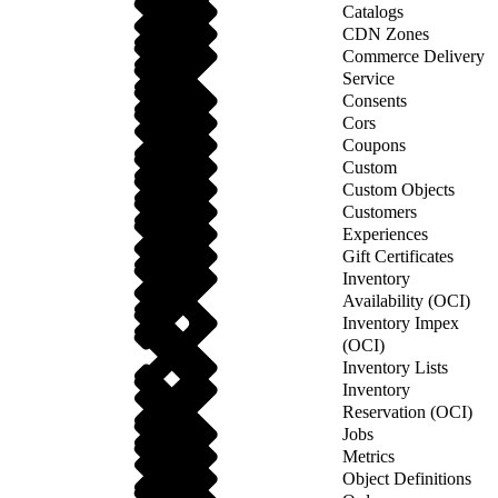
Catalogs
CDN Zones
Commerce Delivery
Service
Consents
Cors
Coupons
Custom
Custom Objects
Customers
Experiences
Gift Certificates
Inventory
Availability (OCI)
Inventory Impex
(OCI)
Inventory Lists
Inventory
Reservation (OCI)
Jobs
Metrics
Object Definitions