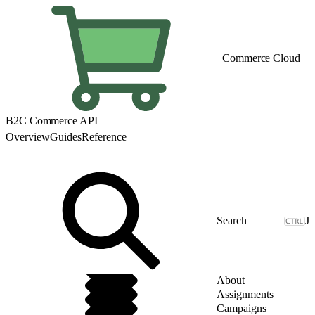
Commerce Cloud
B2C Commerce API
Overview
Guides
Reference
J
About
Assignments
Campaigns