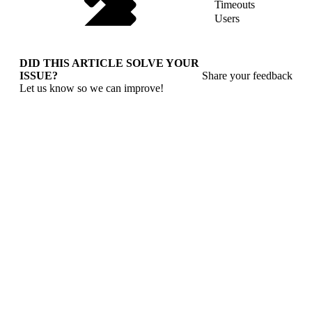
Timeouts
Users
DID THIS ARTICLE SOLVE YOUR
ISSUE?
Share your feedback
Let us know so we can improve!