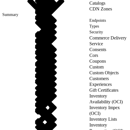
Catalogs
CDN Zones
Summary
Endpoints
Types
Security
Commerce Delivery
Service
Consents
Cors
Coupons
Custom
Custom Objects
Customers
Experiences
Gift Certificates
Inventory
Availability (OCI)
Inventory Impex
(OCI)
Inventory Lists
Inventory