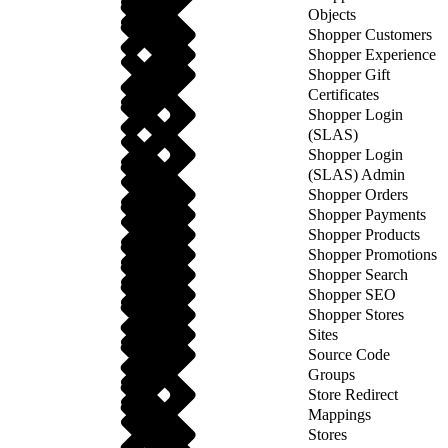
Objects
Shopper Customers
Shopper Experience
Shopper Gift
Certificates
Shopper Login
(SLAS)
Shopper Login
(SLAS) Admin
Shopper Orders
Shopper Payments
Shopper Products
Shopper Promotions
Shopper Search
Shopper SEO
Shopper Stores
Sites
Source Code
Groups
Store Redirect
Mappings
Stores