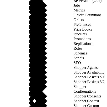
Reservation (OCI)
Jobs
Metrics
Object Definitions
Orders
Preferences
Price Books
Products
Promotions
Replications
Roles
Schemas
Scripts
SEO
Shopper Agents
Shopper Availability
Shopper Baskets V1
Shopper Baskets V2
Shopper
Configurations
Shopper Consents
Shopper Context
Shopper Custom