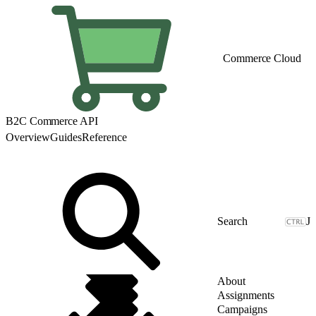
Commerce Cloud
B2C Commerce API
Overview
Guides
Reference
J
About
Assignments
Campaigns