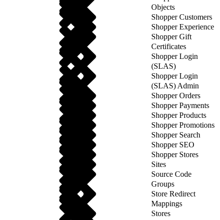
Objects
Shopper Customers
Shopper Experience
Shopper Gift
Certificates
Shopper Login
(SLAS)
Shopper Login
(SLAS) Admin
Shopper Orders
Shopper Payments
Shopper Products
Shopper Promotions
Shopper Search
Shopper SEO
Shopper Stores
Sites
Source Code
Groups
Store Redirect
Mappings
Stores