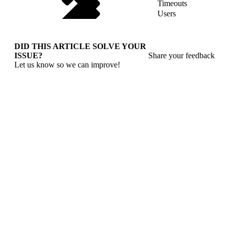
Timeouts
Users
DID THIS ARTICLE SOLVE YOUR
ISSUE?
Share your feedback
Let us know so we can improve!