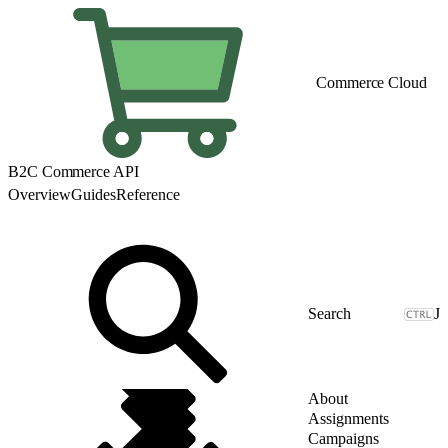
Commerce Cloud
B2C Commerce API
Overview
Guides
Reference
J
About
Assignments
Campaigns