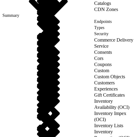
Catalogs
CDN Zones
Summary
Endpoints
Types
Security
Commerce Delivery
Service
Consents
Cors
Coupons
Custom
Custom Objects
Customers
Experiences
Gift Certificates
Inventory
Availability (OCI)
Inventory Impex
(OCI)
Inventory Lists
Inventory