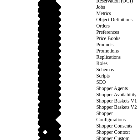
Reservation (OCI)
Jobs
Metrics
Object Definitions
Orders
Preferences
Price Books
Products
Promotions
Replications
Roles
Schemas
Scripts
SEO
Shopper Agents
Shopper Availability
Shopper Baskets V1
Shopper Baskets V2
Shopper
Configurations
Shopper Consents
Shopper Context
Shopper Custom