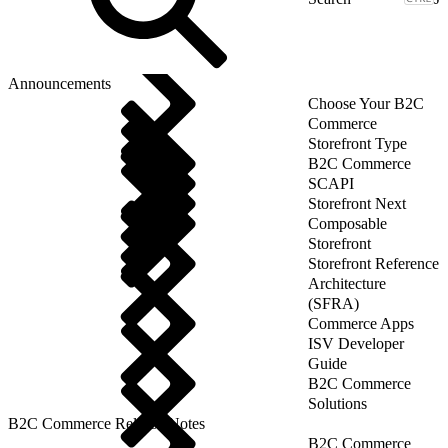
Announcements
Choose Your B2C
Commerce
Storefront Type
B2C Commerce
SCAPI
Storefront Next
Composable
Storefront
Storefront Reference
Architecture
(SFRA)
Commerce Apps
ISV Developer
Guide
B2C Commerce
Solutions
B2C Commerce Release Notes
B2C Commerce