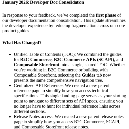
January 2026: Developer Doc Consolidation
In response to your feedback, we’ve completed the
first phase
of
our developer documentation consolidation. This update streamlines
the developer experience by reducing fragmentation across our core
product guides.
What Has Changed?
Unified Table of Contents (TOC): We combined the guides
for
B2C Commerce
,
B2C Commerce APIs (SCAPI)
, and
Composable Storefront
into a single, shared TOC. Whether
you’re working in B2C Commerce or building with
Composable Storefront, selecting the
Guides
tab now
presents the same comprehensive navigation tree.
Centralized API Reference: We created a new parent
reference page to simplify how you access technical
specifications. This single landing page serves as your starting
point to navigate to different sets of API specs, ensuring you
no longer have to hunt for individual reference links across
different sections.
Release Notes access: We created a new parent release notes
page to simplify how you access B2C Commerce, SCAPI,
and Composable Storefront release notes.