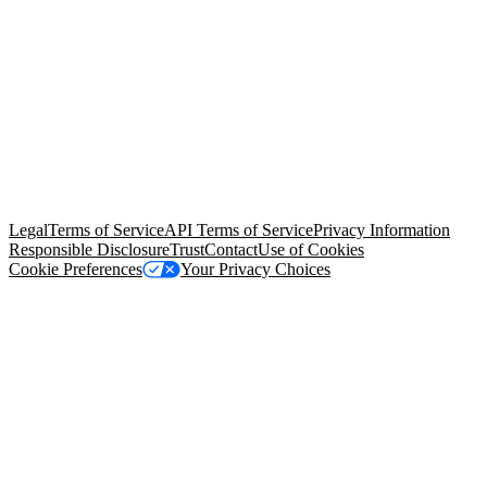
© Copyright 2026 Salesforce, Inc.
All rights reserved
. Various
trademarks held by their respective owners. Salesforce, Inc.
Salesforce Tower, 415 Mission Street, 3rd Floor, San Francisco, CA
94105, United States
Legal
Terms of Service
API Terms of Service
Privacy Information
Responsible Disclosure
Trust
Contact
Use of Cookies
Cookie Preferences
Your Privacy Choices