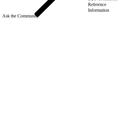
Reference
Information
Ask the Community