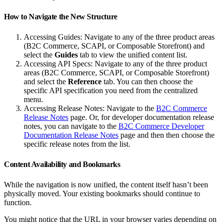
How to Navigate the New Structure
Accessing Guides: Navigate to any of the three product areas
(B2C Commerce, SCAPI, or Composable Storefront) and
select the
Guides
tab to view the unified content list.
Accessing API Specs: Navigate to any of the three product
areas (B2C Commerce, SCAPI, or Composable Storefront)
and select the
Reference
tab. You can then choose the
specific API specification you need from the centralized
menu.
Accessing Release Notes: Navigate to the
B2C Commerce
Release Notes
page. Or, for developer documentation release
notes, you can navigate to the
B2C Commerce Developer
Documentation Release Notes
page and then then choose the
specific release notes from the list.
Content Availability and Bookmarks
While the navigation is now unified, the content itself hasn’t been
physically moved. Your existing bookmarks should continue to
function.
You might notice that the URL in your browser varies depending on