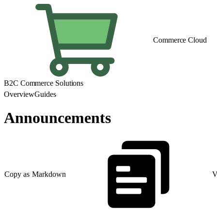
Commerce Cloud
B2C Commerce Solutions
Overview
Guides
Announcements
Copy as Markdown
V