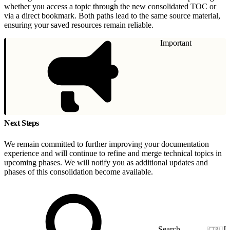
whether you access a topic through the new consolidated TOC or
via a direct bookmark. Both paths lead to the same source material,
ensuring your saved resources remain reliable.
Important
Next Steps
We remain committed to further improving your documentation
experience and will continue to refine and merge technical topics in
upcoming phases. We will notify you as additional updates and
phases of this consolidation become available.
J