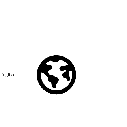
English
© Copyright 2026 Salesforce, Inc.
All rights reserved
. Various
trademarks held by their respective owners. Salesforce, Inc.