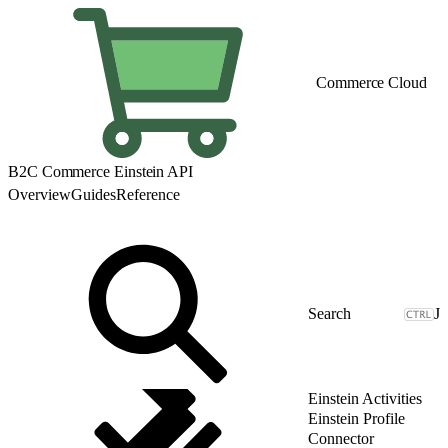
Commerce Cloud
B2C Commerce Einstein API
Overview
Guides
Reference
J
Einstein Activities
Einstein Profile
Connector