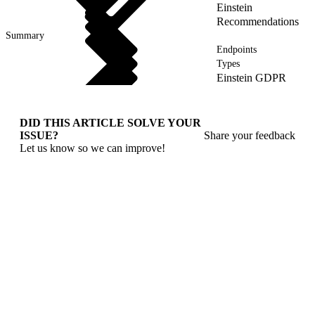
Einstein
Recommendations
Summary
Endpoints
Types
Einstein GDPR
DID THIS ARTICLE SOLVE YOUR
ISSUE?
Share your feedback
Let us know so we can improve!