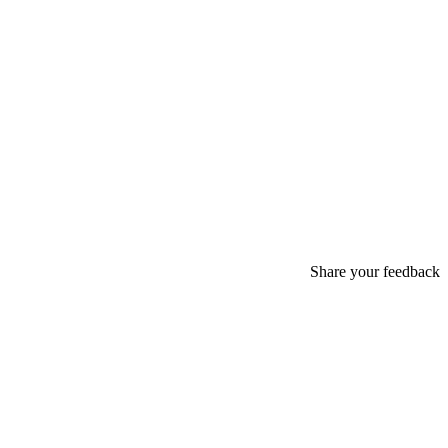
Share your feedback