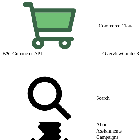
Commerce Cloud
B2C Commerce API
Overview
Guides
R
About
Assignments
Campaigns