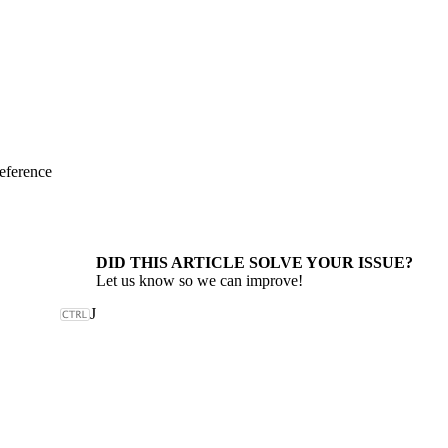
eference
DID THIS ARTICLE SOLVE YOUR ISSUE?
Let us know so we can improve!
J