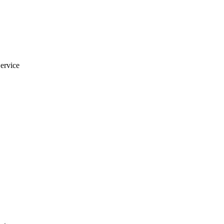
ervice