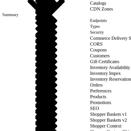
Catalogs
CDN Zones
Summary
Endpoints
Types
Security
Commerce Delivery S
CORS
Coupons
Customers
Gift Certificates
Inventory Availability
Inventory Impex
Inventory Reservation
Orders
Preferences
Products
Promotions
SEO
Shopper Baskets v1
Shopper Baskets v2
Shopper Context