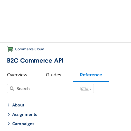
Commerce Cloud
B2C Commerce API
Overview
Guides
Reference
J
About
Assignments
Campaigns