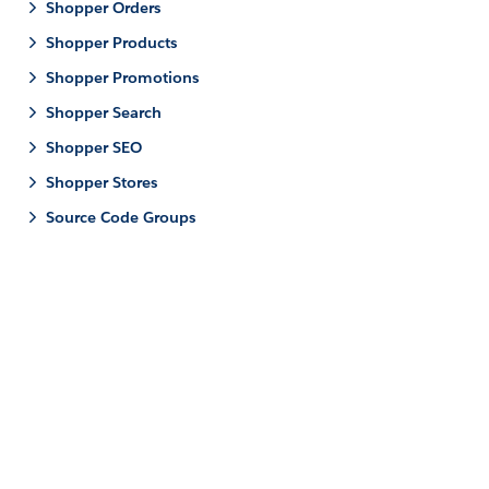
Shopper Orders
Shopper Products
Shopper Promotions
Shopper Search
Shopper SEO
Shopper Stores
Source Code Groups