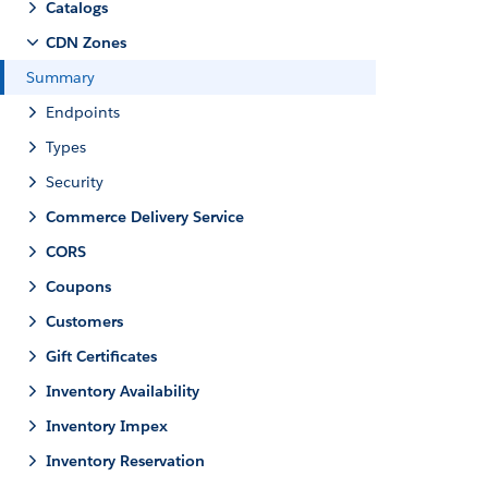
Catalogs
CDN Zones
Summary
Endpoints
Types
Security
Commerce Delivery Service
CORS
Coupons
Customers
Gift Certificates
Inventory Availability
Inventory Impex
Inventory Reservation