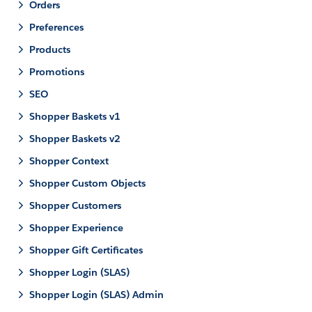
Orders
Preferences
Products
Promotions
SEO
Shopper Baskets v1
Shopper Baskets v2
Shopper Context
Shopper Custom Objects
Shopper Customers
Shopper Experience
Shopper Gift Certificates
Shopper Login (SLAS)
Shopper Login (SLAS) Admin