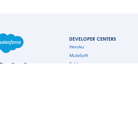
DEVELOPER CENTERS
Heroku
MuleSoft
Tableau
Commerce Cloud
Lightning Design System
Einstein
Quip
Copyright 2026 Salesforce, Inc.
All rights reserved
. Various trademarks held by thei
ssion Street, 3rd Floor, San Francisco, CA 94105, United States