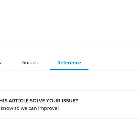
w
Guides
Reference
HIS ARTICLE SOLVE YOUR ISSUE?
s know so we can improve!