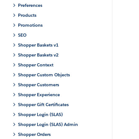
Preferences
Products
Promotions
SEO
Shopper Baskets v1
Shopper Baskets v2
Shopper Context
Shopper Custom Objects
Shopper Customers
Shopper Experience
Shopper Gift Certificates
Shopper Login (SLAS)
Shopper Login (SLAS) Admin
Shopper Orders