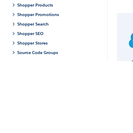
Shopper Products
Shopper Promotions
Shopper Search
Shopper SEO
Shopper Stores
Source Code Groups
© 
Mi