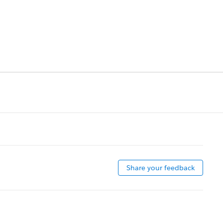
Share your feedback