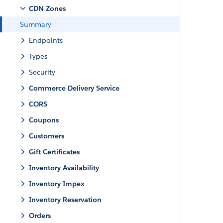
CDN Zones
Summary
Endpoints
Types
Security
Commerce Delivery Service
CORS
Coupons
Customers
Gift Certificates
Inventory Availability
Inventory Impex
Inventory Reservation
Orders