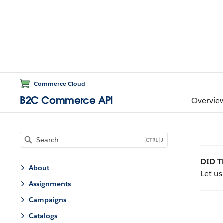
Commerce Cloud
B2C Commerce API
Overvie
J
DID T
About
Let u
Assignments
Campaigns
Catalogs