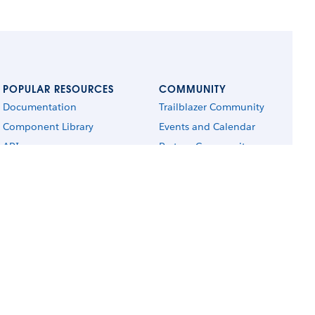
POPULAR RESOURCES
COMMUNITY
Documentation
Trailblazer Community
Component Library
Events and Calendar
APIs
Partner Community
Trailhead
Blog
Sample Apps
Salesforce Admins
AppExchange
Salesforce Architects
r respective owners. Salesforce, Inc. Salesforce Tower, 415