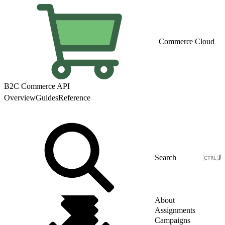
Commerce Cloud
B2C Commerce API
Overview
Guides
Reference
J
About
Assignments
Campaigns