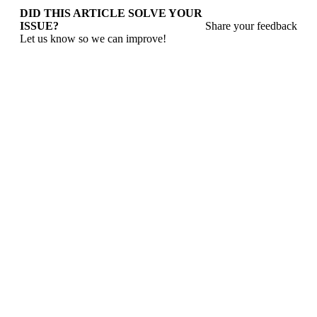
DID THIS ARTICLE SOLVE YOUR
ISSUE?
Share your feedback
Let us know so we can improve!