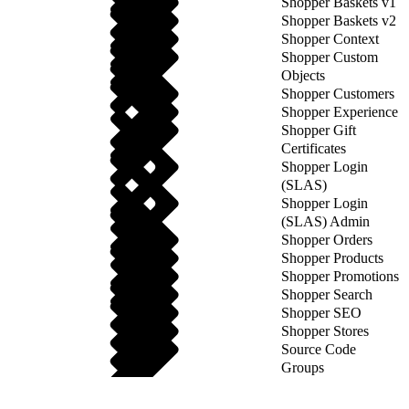
Shopper Baskets v1
Shopper Baskets v2
Shopper Context
Shopper Custom
Objects
Shopper Customers
Shopper Experience
Shopper Gift
Certificates
Shopper Login
(SLAS)
Shopper Login
(SLAS) Admin
Shopper Orders
Shopper Products
Shopper Promotions
Shopper Search
Shopper SEO
Shopper Stores
Source Code
Groups