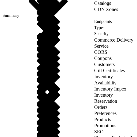
Catalogs
CDN Zones
Summary
Endpoints
Types
Security
Commerce Delivery
Service
CORS
Coupons
Customers
Gift Certificates
Inventory
Availability
Inventory Impex
Inventory
Reservation
Orders
Preferences
Products
Promotions
SEO