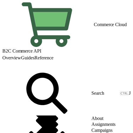
Commerce Cloud
B2C Commerce API
Overview
Guides
Reference
J
About
Assignments
Campaigns