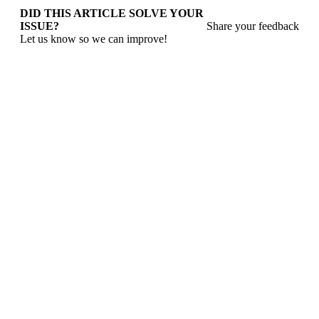
DID THIS ARTICLE SOLVE YOUR
ISSUE?
Share your feedback
Let us know so we can improve!