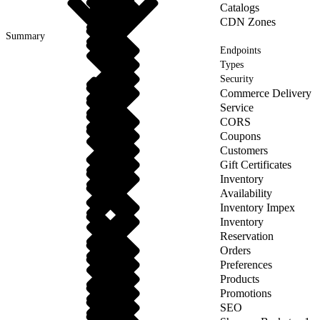
Catalogs
CDN Zones
Summary
Endpoints
Types
Security
Commerce Delivery
Service
CORS
Coupons
Customers
Gift Certificates
Inventory
Availability
Inventory Impex
Inventory
Reservation
Orders
Preferences
Products
Promotions
SEO