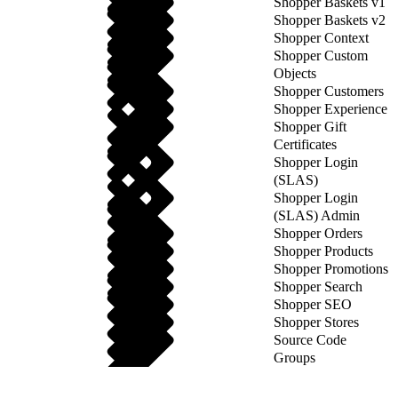
Shopper Baskets v1
Shopper Baskets v2
Shopper Context
Shopper Custom
Objects
Shopper Customers
Shopper Experience
Shopper Gift
Certificates
Shopper Login
(SLAS)
Shopper Login
(SLAS) Admin
Shopper Orders
Shopper Products
Shopper Promotions
Shopper Search
Shopper SEO
Shopper Stores
Source Code
Groups