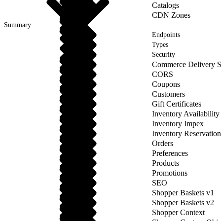
Catalogs
CDN Zones
Summary
Endpoints
Types
Security
Commerce Delivery S
CORS
Coupons
Customers
Gift Certificates
Inventory Availability
Inventory Impex
Inventory Reservation
Orders
Preferences
Products
Promotions
SEO
Shopper Baskets v1
Shopper Baskets v2
Shopper Context