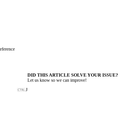
eference
DID THIS ARTICLE SOLVE YOUR ISSUE?
Let us know so we can improve!
J