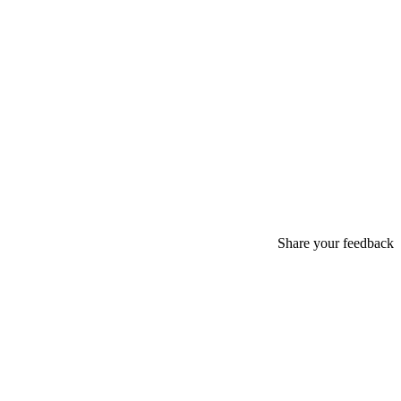
Share your feedback