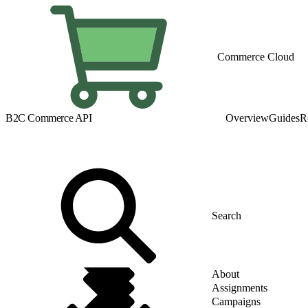
Commerce Cloud
B2C Commerce API
Overview
Guides
R
About
Assignments
Campaigns