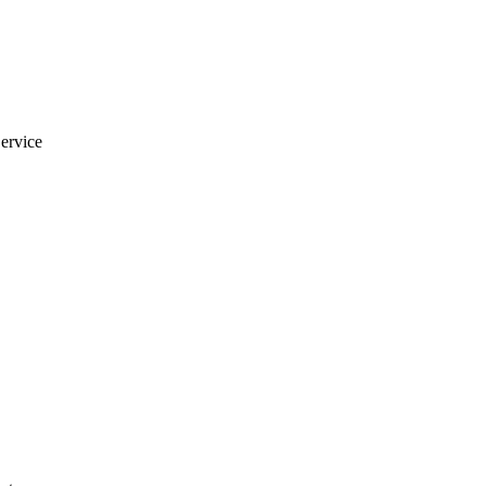
ervice