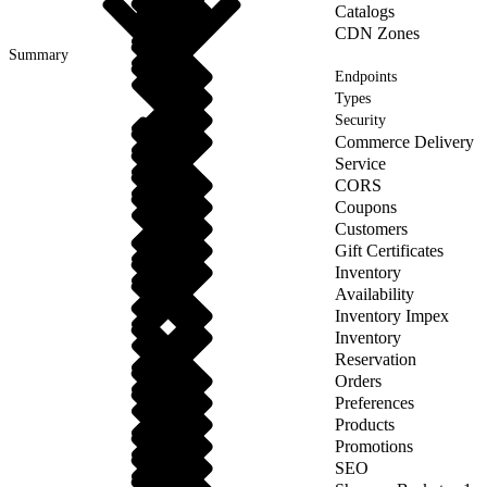
Catalogs
CDN Zones
Summary
Endpoints
Types
Security
Commerce Delivery
Service
CORS
Coupons
Customers
Gift Certificates
Inventory
Availability
Inventory Impex
Inventory
Reservation
Orders
Preferences
Products
Promotions
SEO