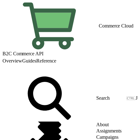
Commerce Cloud
B2C Commerce API
Overview
Guides
Reference
J
About
Assignments
Campaigns