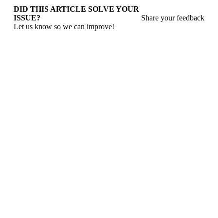
DID THIS ARTICLE SOLVE YOUR
ISSUE?
Share your feedback
Let us know so we can improve!