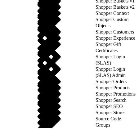
Shopper Baskets v1
Shopper Baskets v2
Shopper Context
Shopper Custom
Objects
Shopper Customers
Shopper Experience
Shopper Gift
Certificates
Shopper Login
(SLAS)
Shopper Login
(SLAS) Admin
Shopper Orders
Shopper Products
Shopper Promotions
Shopper Search
Shopper SEO
Shopper Stores
Source Code
Groups