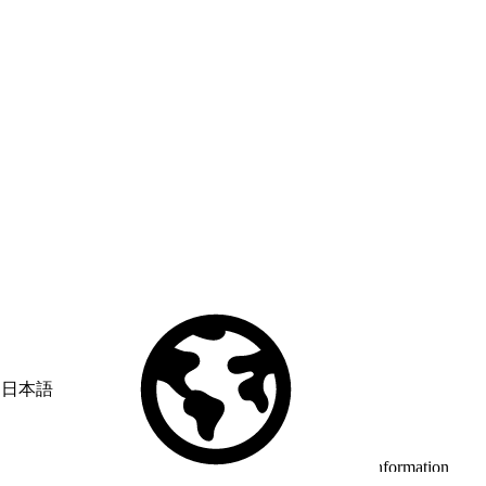
日本語
© Copyright 2026 Salesforce, Inc.
All rights reserved
. Various
trademarks held by their respective owners. Salesforce, Inc.
Salesforce Tower, 415 Mission Street, 3rd Floor, San Francisco, CA
94105, United States
Legal
Terms of Service
API Terms of Service
Privacy Information