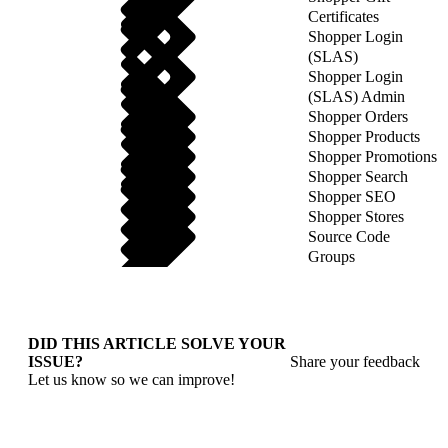
Certificates
Shopper Login
(SLAS)
Shopper Login
(SLAS) Admin
Shopper Orders
Shopper Products
Shopper Promotions
Shopper Search
Shopper SEO
Shopper Stores
Source Code
Groups
DID THIS ARTICLE SOLVE YOUR
ISSUE?
Share your feedback
Let us know so we can improve!