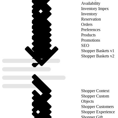
Availability
Inventory Impex
Inventory
Reservation
Orders
Preferences
Products
Promotions
SEO
Shopper Baskets v1
Shopper Baskets v2
Shopper Context
Shopper Custom
Objects
Shopper Customers
Shopper Experience
Shopper Gift