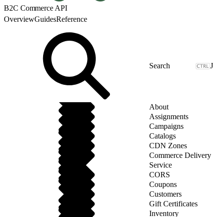
B2C Commerce API
Overview
Guides
Reference
J
About
Assignments
Campaigns
Catalogs
CDN Zones
Commerce Delivery
Service
CORS
Coupons
Customers
Gift Certificates
Inventory