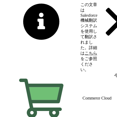
この文章
は
Salesforce
機械翻訳
システム
を使用し
て翻訳さ
れまし
た。詳細
は
こちら
をご参照
くださ
い。
英語に切り替える
Commerce Cloud