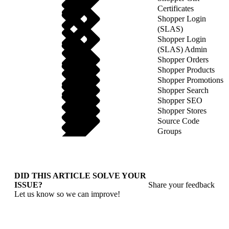
Certificates
Shopper Login
(SLAS)
Shopper Login
(SLAS) Admin
Shopper Orders
Shopper Products
Shopper Promotions
Shopper Search
Shopper SEO
Shopper Stores
Source Code
Groups
DID THIS ARTICLE SOLVE YOUR
ISSUE?
Share your feedback
Let us know so we can improve!