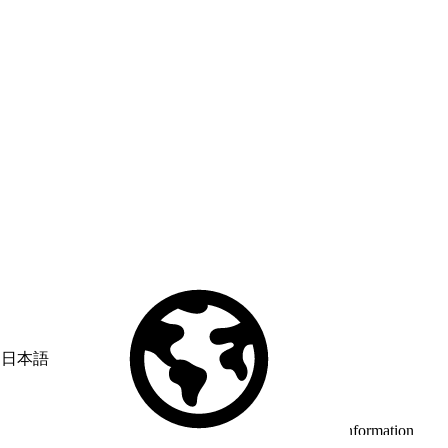
日本語
© Copyright 2026 Salesforce, Inc.
All rights reserved
. Various
trademarks held by their respective owners. Salesforce, Inc.
Salesforce Tower, 415 Mission Street, 3rd Floor, San Francisco, CA
94105, United States
Legal
Terms of Service
API Terms of Service
Privacy Information