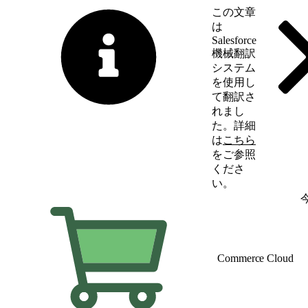
この文章
は
Salesforce
機械翻訳
システム
を使用し
て翻訳さ
れまし
た。詳細
は
こちら
をご参照
くださ
い。
英語に切り替える
Commerce Cloud