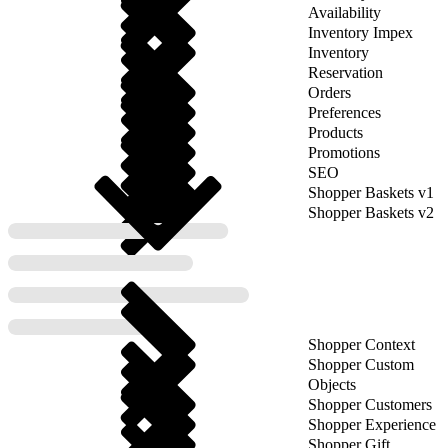
Availability
Inventory Impex
Inventory
Reservation
Orders
Preferences
Products
Promotions
SEO
Shopper Baskets v1
Shopper Baskets v2
Shopper Context
Shopper Custom
Objects
Shopper Customers
Shopper Experience
Shopper Gift