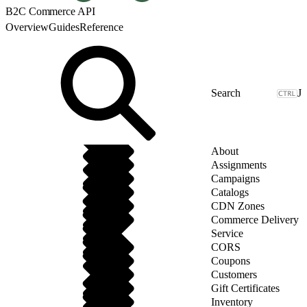
B2C Commerce API
Overview
Guides
Reference
J
About
Assignments
Campaigns
Catalogs
CDN Zones
Commerce Delivery
Service
CORS
Coupons
Customers
Gift Certificates
Inventory