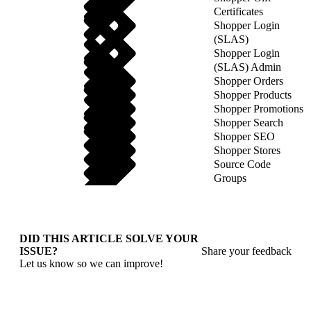
Certificates
Shopper Login
(SLAS)
Shopper Login
(SLAS) Admin
Shopper Orders
Shopper Products
Shopper Promotions
Shopper Search
Shopper SEO
Shopper Stores
Source Code
Groups
DID THIS ARTICLE SOLVE YOUR
ISSUE?
Share your feedback
Let us know so we can improve!