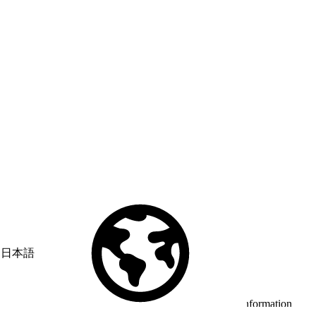
日本語
© Copyright 2026 Salesforce, Inc.
All rights reserved
. Various
trademarks held by their respective owners. Salesforce, Inc.
Salesforce Tower, 415 Mission Street, 3rd Floor, San Francisco, CA
94105, United States
Legal
Terms of Service
API Terms of Service
Privacy Information