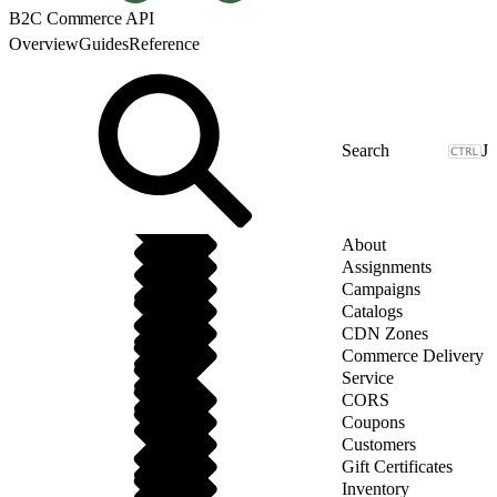
B2C Commerce API
Overview
Guides
Reference
J
About
Assignments
Campaigns
Catalogs
CDN Zones
Commerce Delivery
Service
CORS
Coupons
Customers
Gift Certificates
Inventory