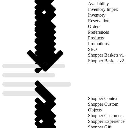
Availability
Inventory Impex
Inventory
Reservation
Orders
Preferences
Products
Promotions
SEO
Shopper Baskets v1
Shopper Baskets v2
Shopper Context
Shopper Custom
Objects
Shopper Customers
Shopper Experience
Shopper Gift