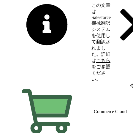
この文章
は
Salesforce
機械翻訳
システム
を使用し
て翻訳さ
れまし
た。詳細
は
こちら
をご参照
くださ
い。
英語に切り替える
Commerce Cloud