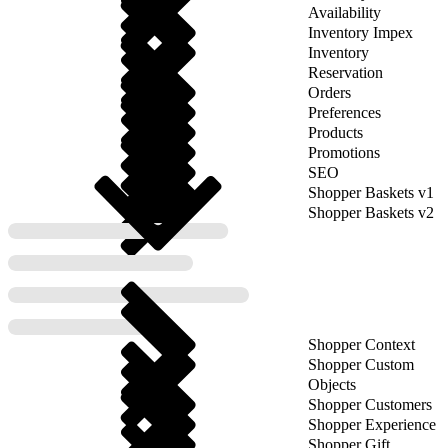
Availability
Inventory Impex
Inventory
Reservation
Orders
Preferences
Products
Promotions
SEO
Shopper Baskets v1
Shopper Baskets v2
Shopper Context
Shopper Custom
Objects
Shopper Customers
Shopper Experience
Shopper Gift