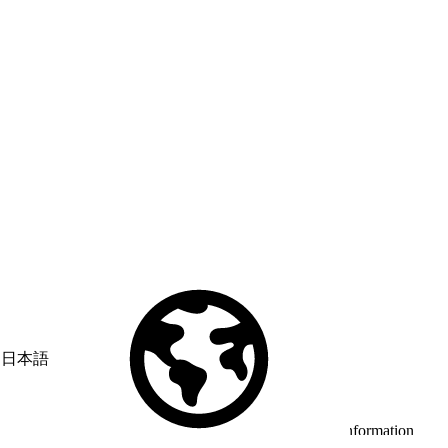
日本語
© Copyright 2026 Salesforce, Inc.
All rights reserved
. Various
trademarks held by their respective owners. Salesforce, Inc.
Salesforce Tower, 415 Mission Street, 3rd Floor, San Francisco, CA
94105, United States
Legal
Terms of Service
API Terms of Service
Privacy Information