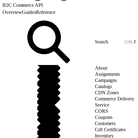
B2C Commerce API
Overview
Guides
Reference
J
About
Assignments
Campaigns
Catalogs
CDN Zones
Commerce Delivery
Service
CORS
Coupons
Customers
Gift Certificates
Inventory