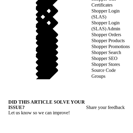
Certificates
Shopper Login
(SLAS)
Shopper Login
(SLAS) Admin
Shopper Orders
Shopper Products
Shopper Promotions
Shopper Search
Shopper SEO
Shopper Stores
Source Code
Groups
DID THIS ARTICLE SOLVE YOUR
ISSUE?
Share your feedback
Let us know so we can improve!