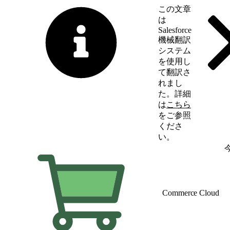
この文章
は
Salesforce
機械翻訳
システム
を使用し
て翻訳さ
れまし
た。詳細
は
こちら
をご参照
くださ
い。
英語に切り替える
Commerce Cloud