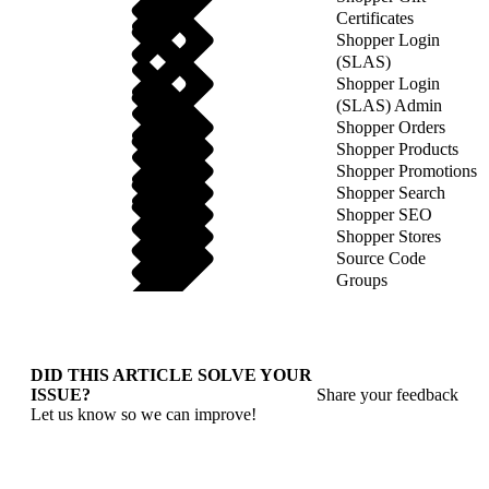
Certificates
Shopper Login
(SLAS)
Shopper Login
(SLAS) Admin
Shopper Orders
Shopper Products
Shopper Promotions
Shopper Search
Shopper SEO
Shopper Stores
Source Code
Groups
DID THIS ARTICLE SOLVE YOUR
ISSUE?
Share your feedback
Let us know so we can improve!