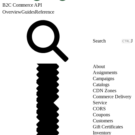
B2C Commerce API
Overview
Guides
Reference
J
About
Assignments
Campaigns
Catalogs
CDN Zones
Commerce Delivery
Service
CORS
Coupons
Customers
Gift Certificates
Inventory