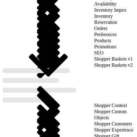
Availability
Inventory Impex
Inventory
Reservation
Orders
Preferences
Products
Promotions
SEO
Shopper Baskets v1
Shopper Baskets v2
Shopper Context
Shopper Custom
Objects
Shopper Customers
Shopper Experience
Shopper Gift