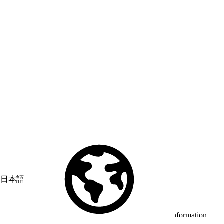
日本語
© Copyright 2026 Salesforce, Inc.
All rights reserved
. Various
trademarks held by their respective owners. Salesforce, Inc.
Salesforce Tower, 415 Mission Street, 3rd Floor, San Francisco, CA
94105, United States
Legal
Terms of Service
API Terms of Service
Privacy Information