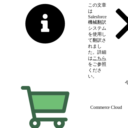
この文章
は
Salesforce
機械翻訳
システム
を使用し
て翻訳さ
れまし
た。詳細
は
こちら
をご参照
くださ
い。
英語に切り替える
Commerce Cloud