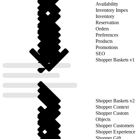
Availability
Inventory Impex
Inventory
Reservation
Orders
Preferences
Products
Promotions
SEO
Shopper Baskets v1
Shopper Baskets v2
Shopper Context
Shopper Custom
Objects
Shopper Customers
Shopper Experience
Shopper Gift