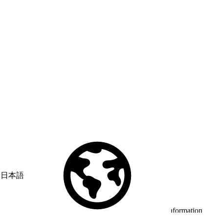
日本語
© Copyright 2026 Salesforce, Inc.
All rights reserved
. Various
trademarks held by their respective owners. Salesforce, Inc.
Salesforce Tower, 415 Mission Street, 3rd Floor, San Francisco, CA
94105, United States
Legal
Terms of Service
API Terms of Service
Privacy Information