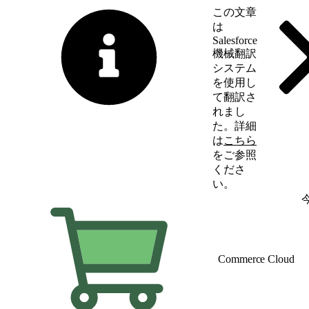
この文章
は
Salesforce
機械翻訳
システム
を使用し
て翻訳さ
れまし
た。詳細
は
こちら
をご参照
くださ
い。
英語に切り替える
Commerce Cloud