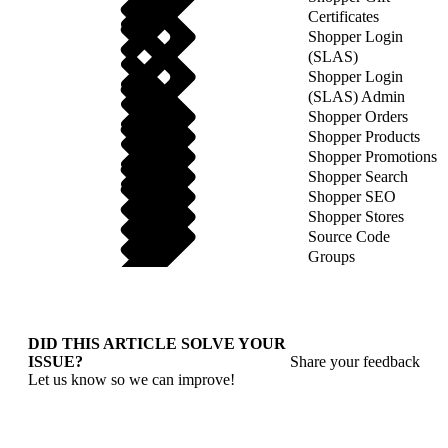
Certificates
Shopper Login
(SLAS)
Shopper Login
(SLAS) Admin
Shopper Orders
Shopper Products
Shopper Promotions
Shopper Search
Shopper SEO
Shopper Stores
Source Code
Groups
DID THIS ARTICLE SOLVE YOUR
ISSUE?
Share your feedback
Let us know so we can improve!