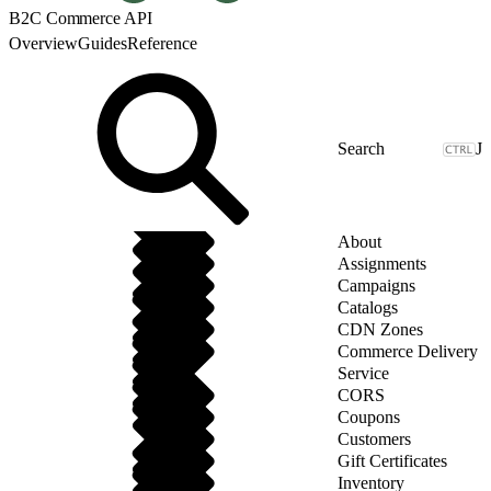
B2C Commerce API
Overview
Guides
Reference
J
About
Assignments
Campaigns
Catalogs
CDN Zones
Commerce Delivery
Service
CORS
Coupons
Customers
Gift Certificates
Inventory