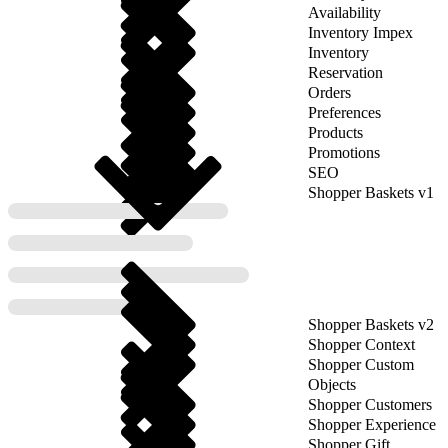
Availability
Inventory Impex
Inventory
Reservation
Orders
Preferences
Products
Promotions
SEO
Shopper Baskets v1
Shopper Baskets v2
Shopper Context
Shopper Custom
Objects
Shopper Customers
Shopper Experience
Shopper Gift