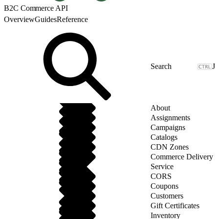
B2C Commerce API
Overview
Guides
Reference
J
About
Assignments
Campaigns
Catalogs
CDN Zones
Commerce Delivery
Service
CORS
Coupons
Customers
Gift Certificates
Inventory