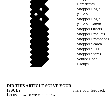
Certificates
Shopper Login
(SLAS)
Shopper Login
(SLAS) Admin
Shopper Orders
Shopper Products
Shopper Promotions
Shopper Search
Shopper SEO
Shopper Stores
Source Code
Groups
DID THIS ARTICLE SOLVE YOUR
ISSUE?
Share your feedback
Let us know so we can improve!