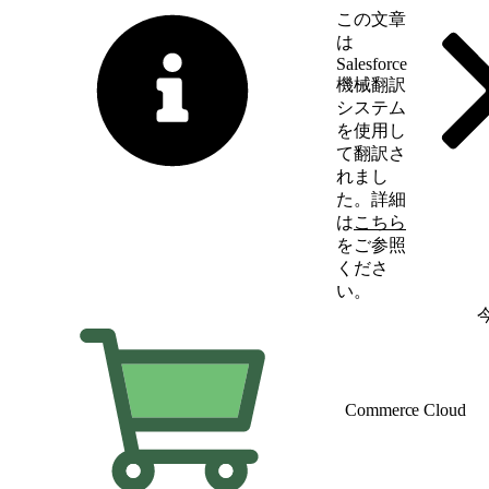
この文章
は
Salesforce
機械翻訳
システム
を使用し
て翻訳さ
れまし
た。詳細
は
こちら
をご参照
くださ
い。
英語に切り替える
Commerce Cloud