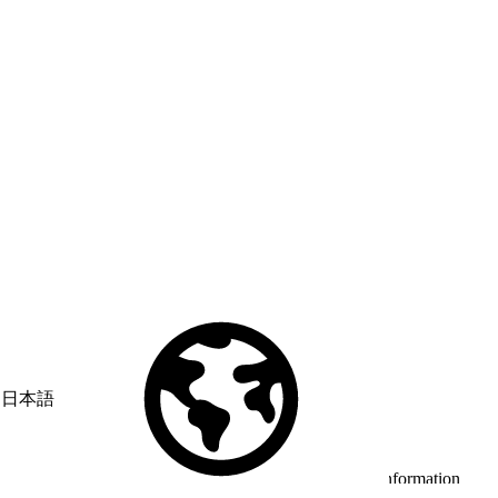
日本語
© Copyright 2026 Salesforce, Inc.
All rights reserved
. Various
trademarks held by their respective owners. Salesforce, Inc.
Salesforce Tower, 415 Mission Street, 3rd Floor, San Francisco, CA
94105, United States
Legal
Terms of Service
API Terms of Service
Privacy Information