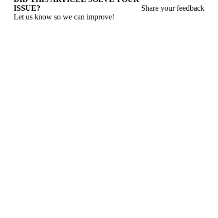
ISSUE?
Share your feedback
Let us know so we can improve!