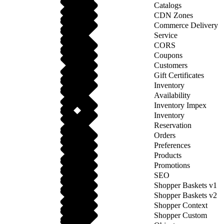
Catalogs
CDN Zones
Commerce Delivery
Service
CORS
Coupons
Customers
Gift Certificates
Inventory
Availability
Inventory Impex
Inventory
Reservation
Orders
Preferences
Products
Promotions
SEO
Shopper Baskets v1
Shopper Baskets v2
Shopper Context
Shopper Custom