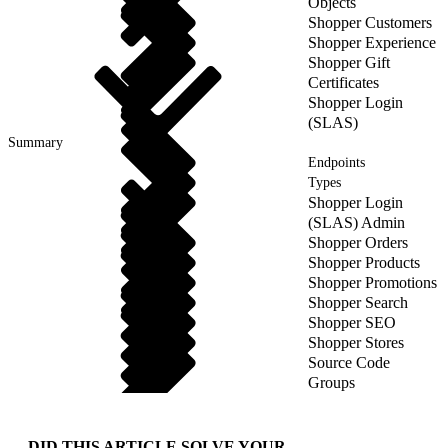
Objects
Shopper Customers
Shopper Experience
Shopper Gift
Certificates
Shopper Login
(SLAS)
Summary
Endpoints
Types
Shopper Login
(SLAS) Admin
Shopper Orders
Shopper Products
Shopper Promotions
Shopper Search
Shopper SEO
Shopper Stores
Source Code
Groups
DID THIS ARTICLE SOLVE YOUR