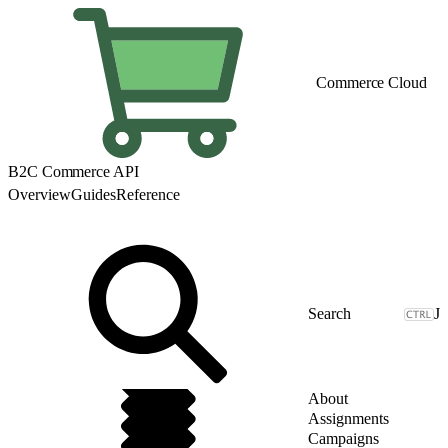
Commerce Cloud
B2C Commerce API
Overview
Guides
Reference
J
About
Assignments
Campaigns