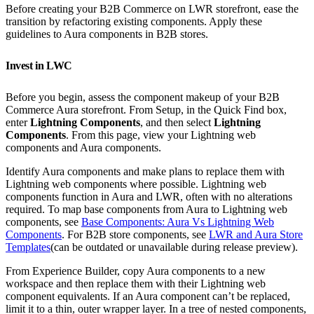
Before creating your B2B Commerce on LWR storefront, ease the
transition by refactoring existing components. Apply these
guidelines to Aura components in B2B stores.
Invest in LWC
Before you begin, assess the component makeup of your B2B
Commerce Aura storefront. From Setup, in the Quick Find box,
enter
Lightning Components
, and then select
Lightning
Components
. From this page, view your Lightning web
components and Aura components.
Identify Aura components and make plans to replace them with
Lightning web components where possible. Lightning web
components function in Aura and LWR, often with no alterations
required. To map base components from Aura to Lightning web
components, see
Base Components: Aura Vs Lightning Web
Components
. For B2B store components, see
LWR and Aura Store
Templates
(can be outdated or unavailable during release preview).
From Experience Builder, copy Aura components to a new
workspace and then replace them with their Lightning web
component equivalents. If an Aura component can’t be replaced,
limit it to a thin, outer wrapper layer. In a tree of nested components,