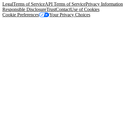
Legal
Terms of Service
API Terms of Service
Privacy Information
Responsible Disclosure
Trust
Contact
Use of Cookies
Cookie Preferences
Your Privacy Choices