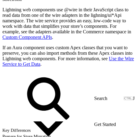
Lightning web components use @wire in their JavaScript class to
read data from one of the wire adapters in the lighning/ui*Api
namespace. The wire service provides an easy, low-code way to
work with data that simplifies your store’s components. For
example, see the adapters available in the Commerce namespace in
Custom Component APIs
.
If an Aura component uses custom Apex classes that you want to
preserve, you can also import methods from these Apex classes into
Lightning web components. For more information, see
Use the Wire
Service to Get Data
.
J
Get Started
Key Differences
Prepare for Store Migration