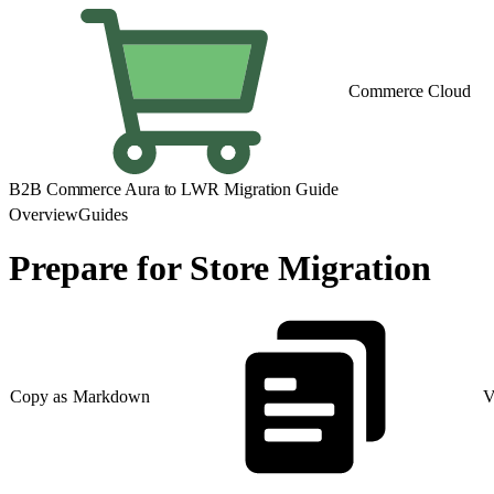
Commerce Cloud
B2B Commerce Aura to LWR Migration Guide
Overview
Guides
Prepare for Store Migration
Copy as Markdown
V