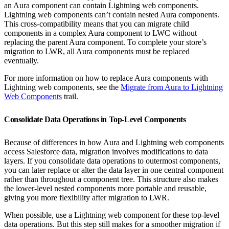
an Aura component can contain Lightning web components.
Lightning web components can’t contain nested Aura components.
This cross-compatibility means that you can migrate child
components in a complex Aura component to LWC without
replacing the parent Aura component. To complete your store’s
migration to LWR, all Aura components must be replaced
eventually.
For more information on how to replace Aura components with
Lightning web components, see the
Migrate from Aura to Lightning
Web Components
trail.
Consolidate Data Operations in Top-Level Components
Because of differences in how Aura and Lightning web components
access Salesforce data, migration involves modifications to data
layers. If you consolidate data operations to outermost components,
you can later replace or alter the data layer in one central component
rather than throughout a component tree. This structure also makes
the lower-level nested components more portable and reusable,
giving you more flexibility after migration to LWR.
When possible, use a Lightning web component for these top-level
data operations. But this step still makes for a smoother migration if