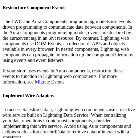
Restructure Component Events
The LWC and Aura Components programming models use events-
driven programming to communicate data between components. In
the Aura Components programming model, events are declared by
the aura:event tag in an .evt resource. By contrast, Lightning web
components use DOM Events, a collection of APIs and objects
available in every browser. In nested components, Lightning web
components can propagate information up the component hierarchy
using events and event listeners.
If your store uses events in Aura components, restructure these
events to function in Lightning web components. For more
information, see
Migrate Events
.
Implement Wire Adapters
To access Salesforce data, Lightning web components use a reactive
wire service built on Lightning Data Service. When centralizing
your data operations in outermost components, consider
implementing this wire service. Avoid using Aura components and
actions such as force:recordData to retrieve data or interact with a
storefront.