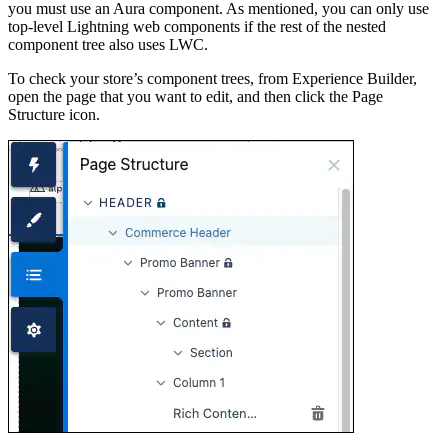
you must use an Aura component. As mentioned, you can only use
top-level Lightning web components if the rest of the nested
component tree also uses LWC.
To check your store’s component trees, from Experience Builder,
open the page that you want to edit, and then click the Page
Structure icon.