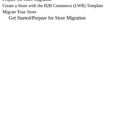
Create a Store with the B2B Commerce (LWR) Template
Migrate Your Store
Get Started
/
Prepare for Store Migration