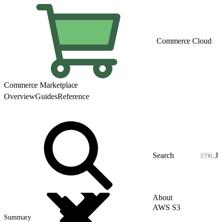
Commerce Cloud
Commerce Marketplace
Overview
Guides
Reference
J
About
AWS S3
Summary