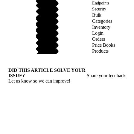
Endpoints
Security
Bulk
Categories
Inventory
Login
Orders
Price Books
Products
DID THIS ARTICLE SOLVE YOUR
ISSUE?
Share your feedback
Let us know so we can improve!