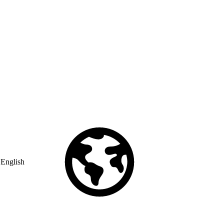
English