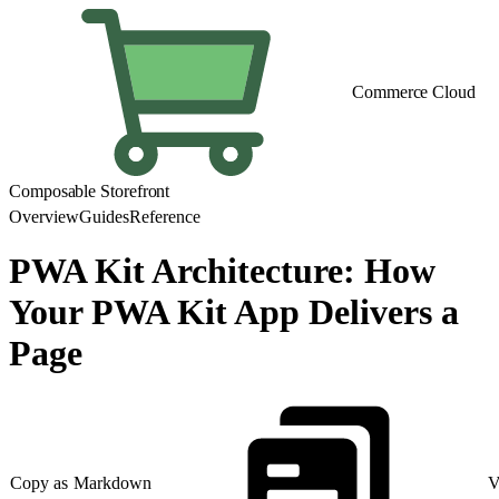
Commerce Cloud
Composable Storefront
Overview
Guides
Reference
PWA Kit Architecture: How
Your PWA Kit App Delivers a
Page
Copy as Markdown
V