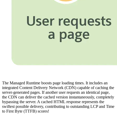
The Managed Runtime boosts page loading times. It includes an
integrated Content Delivery Network (CDN) capable of caching the
server-generated pages. If another user requests an identical page,
the CDN can deliver the cached version instantaneously, completely
bypassing the server. A cached HTML response represents the
swiftest possible delivery, contributing to outstanding LCP and Time
to First Byte (TTFB) scores!