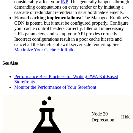
considerably affect your
INP
. This generally happens through
demanding computations on every render or by initiating a
cascade of redundant rerenders in its subordinate elements.
Flawed caching implementations:
The Managed Runtime’s
CDN is potent, but it must be configured properly. Configure
your cache control headers correctly, filter out unnecessary
URL parameters, and set up your API proxies correctly.
Incorrect configurations result in a poor cache hit rate and
cancel all the benefits of swift server-side rendering. See
Maximize Your Cache Hit Ratio
.
See Also
Performance Best Practices for Writing PWA Kit-Based
Storefronts
Monitor the Performance of Your Storefront
Node 20
Hide
Deprecation