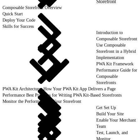
Storefront
Composable Storefront Overview
Quick Start
Deploy Your Code
Skills for Success
Introduction to
Composable Storefront
Use Composable
Storefront in a Hybrid
Implementation
PWA Kit Framework
Performance Guide for
Composable
Storefronts
PWA Kit Architecture: How Your PWA Kit App Delivers a Page
Performance Best Practices for Writing PWA Kit-Based Storefronts
Monitor the Performance of Your Storefront
Get Set Up
Build Your Site
Enable Your Merchant
Team
Test, Launch, and
Monitor