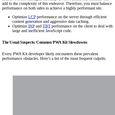
add to the complexity of this endeavor. Therefore, you must balance
performance on both sides to achieve a highly performant site.
Optimize
LCP
performance on the server through efficient
content generation and aggressive data caching.
Optimize
INP
and
TBT
performance on the client to deal with
large and inefficient JavaScript code.
The Usual Suspects: Common PWA Kit Slowdowns
Every PWA Kit developer likely encounters these prevalent
performance obstacles. Here’s a list of the most frequent culprits.