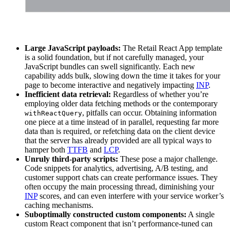
Large JavaScript payloads:
The Retail React App template
is a solid foundation, but if not carefully managed, your
JavaScript bundles can swell significantly. Each new
capability adds bulk, slowing down the time it takes for your
page to become interactive and negatively impacting
INP
.
Inefficient data retrieval:
Regardless of whether you’re
employing older data fetching methods or the contemporary
, pitfalls can occur. Obtaining information
withReactQuery
one piece at a time instead of in parallel, requesting far more
data than is required, or refetching data on the client device
that the server has already provided are all typical ways to
hamper both
TTFB
and
LCP
.
Unruly third-party scripts:
These pose a major challenge.
Code snippets for analytics, advertising, A/B testing, and
customer support chats can create performance issues. They
often occupy the main processing thread, diminishing your
INP
scores, and can even interfere with your service worker’s
caching mechanisms.
Suboptimally constructed custom components:
A single
custom React component that isn’t performance-tuned can