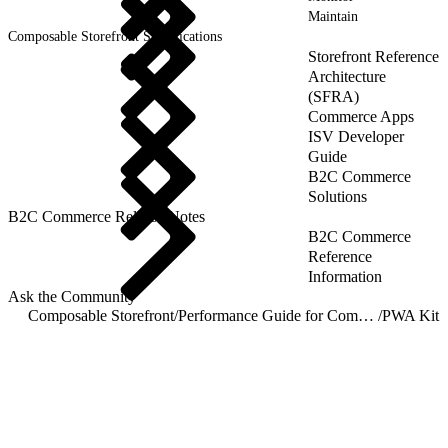
Maintain
Composable Storefront Specifications
Storefront Reference
Architecture
(SFRA)
Commerce Apps
ISV Developer
Guide
B2C Commerce
Solutions
B2C Commerce Release Notes
B2C Commerce
Reference
Information
Ask the Community
Composable Storefront
/
Performance Guide for Composable Storefronts
/