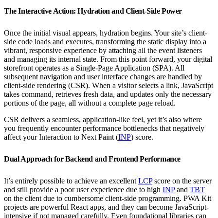
The Interactive Action: Hydration and Client-Side Power
Once the initial visual appears, hydration begins. Your site’s client-
side code loads and executes, transforming the static display into a
vibrant, responsive experience by attaching all the event listeners
and managing its internal state. From this point forward, your digital
storefront operates as a Single-Page Application (SPA). All
subsequent navigation and user interface changes are handled by
client-side rendering (CSR). When a visitor selects a link, JavaScript
takes command, retrieves fresh data, and updates only the necessary
portions of the page, all without a complete page reload.
CSR delivers a seamless, application-like feel, yet it’s also where
you frequently encounter performance bottlenecks that negatively
affect your Interaction to Next Paint (
INP
) score.
Dual Approach for Backend and Frontend Performance
It’s entirely possible to achieve an excellent
LCP
score on the server
and still provide a poor user experience due to high
INP
and
TBT
on the client due to cumbersome client-side programming. PWA Kit
projects are powerful React apps, and they can become JavaScript-
intensive if not managed carefully. Even foundational libraries can