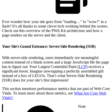
Ever wonder how your site goes from “loading…” to “wow!” in a
flash? It’s all thanks to some clever tech working behind the scenes.
Check out this overview of the PWA Kit architecture and how a
page renders on the server and the client.
Your Site's Grand Entrance: Server-Side Rendering (SSR)
With server-side rendering, users immediately see meaningful
content instead of a blank screen and a large JavaScript file the page
has to figure out. Your Largest Contentful Paint (
LCP
) receives a
significant boost. Imagine unwrapping a perfectly assembled gift
instead of a box of LEGOs. That’s what Server-Side Rendering
(SSR) does for your site’s first impression!
This section mentions performance metrics that are part of Web Core
Vitals. To learn more about these metrics, see
What Are Core Web
Vitals?
.
Note