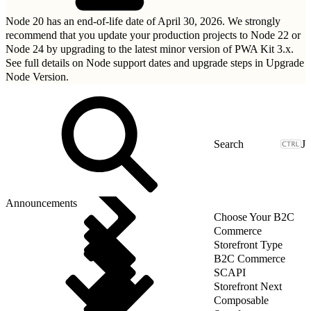
Node 20 has an end-of-life date of April 30, 2026. We strongly
recommend that you update your production projects to Node 22 or
Node 24 by upgrading to
the latest minor version of PWA Kit 3.x
.
See full details on Node support dates and upgrade steps in
Upgrade
Node Version
.
J
Announcements
Choose Your B2C
Commerce
Storefront Type
B2C Commerce
SCAPI
Storefront Next
Composable