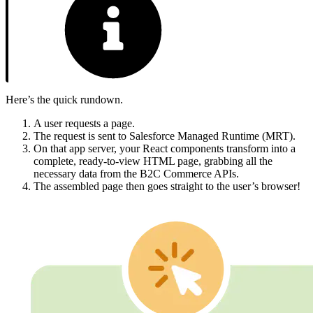
Here’s the quick rundown.
A user requests a page.
The request is sent to Salesforce Managed Runtime (MRT).
On that app server, your React components transform into a
complete, ready-to-view HTML page, grabbing all the
necessary data from the B2C Commerce APIs.
The assembled page then goes straight to the user’s browser!