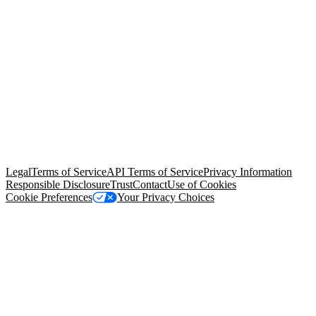
© Copyright 2026 Salesforce, Inc.
All rights reserved
. Various
trademarks held by their respective owners. Salesforce, Inc.
Salesforce Tower, 415 Mission Street, 3rd Floor, San Francisco, CA
94105, United States
Legal
Terms of Service
API Terms of Service
Privacy Information
Responsible Disclosure
Trust
Contact
Use of Cookies
Cookie Preferences
Your Privacy Choices