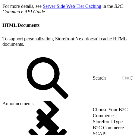
For more details, see
Server-Side Web-Tier Caching
in the
B2C
Commerce API Guide
.
HTML Documents
To support personalization, Storefront Next doesn’t cache HTML
documents.
J
Announcements
Choose Your B2C
Commerce
Storefront Type
B2C Commerce
SCAPI