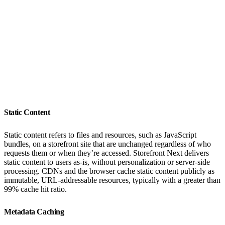
Static Content
Static content refers to files and resources, such as JavaScript
bundles, on a storefront site that are unchanged regardless of who
requests them or when they’re accessed. Storefront Next delivers
static content to users as-is, without personalization or server-side
processing. CDNs and the browser cache static content publicly as
immutable, URL-addressable resources, typically with a greater than
99% cache hit ratio.
Metadata Caching