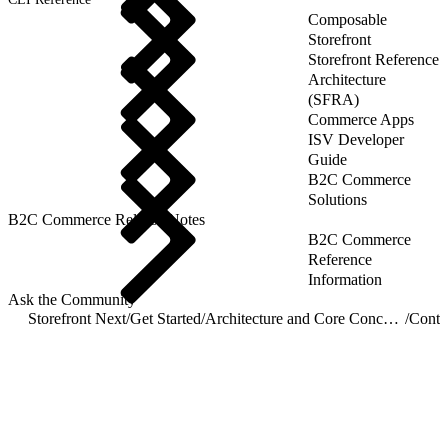
Composable
Storefront
Storefront Reference
Architecture
(SFRA)
Commerce Apps
ISV Developer
Guide
B2C Commerce
Solutions
B2C Commerce Release Notes
B2C Commerce
Reference
Information
Ask the Community
Storefront Next
/
Get Started
/
Architecture and Core Concepts
/
Conte