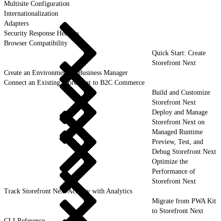
Multisite Configuration
Internationalization
Adapters
Security Response Headers
Browser Compatibility
Quick Start: Create
Storefront Next
Create an Environment in Business Manager
Connect an Existing Storefront to B2C Commerce
Build and Customize
Storefront Next
Deploy and Manage
Storefront Next on
Managed Runtime
Preview, Test, and
Debug Storefront Next
Optimize the
Performance of
Storefront Next
Track Storefront Next Activity with Analytics
Migrate from PWA Kit
to Storefront Next
CLI Reference