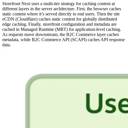
Storefront Next uses a multi-tier strategy for caching content at
different layers in the server architecture. First, the browser caches
static content where it’s served directly to end users. Then the site
eCDN (Cloudflare) caches static content for globally distributed
edge caching. Finally, storefront configuration and metadata are
cached in Managed Runtime (MRT) for application-level caching.
As requests move downstream, the B2C Commerce layer caches
metadata, while B2C Commerce API (SCAPI) caches API response
data.