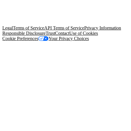
© Copyright 2026 Salesforce, Inc.
All rights reserved
. Various
trademarks held by their respective owners. Salesforce, Inc.
Salesforce Tower, 415 Mission Street, 3rd Floor, San Francisco, CA
94105, United States
Legal
Terms of Service
API Terms of Service
Privacy Information
Responsible Disclosure
Trust
Contact
Use of Cookies
Cookie Preferences
Your Privacy Choices