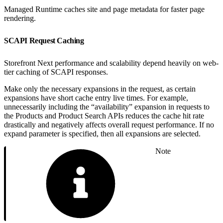
Managed Runtime caches site and page metadata for faster page
rendering.
SCAPI Request Caching
Storefront Next performance and scalability depend heavily on web-
tier caching of SCAPI responses.
Make only the necessary expansions in the request, as certain
expansions have short cache entry live times. For example,
unnecessarily including the “availability” expansion in requests to
the Products and Product Search APIs reduces the cache hit rate
drastically and negatively affects overall request performance. If no
expand parameter is specified, then all expansions are selected.
Note