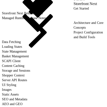
Storefront Next
Get Started
Storefront Next Release Notes
Managed Runtime Release Notes
Architecture and Core
Concepts
Project Configuration
and Build Tools
Data Fetching
Loading States
State Management
Basket Management
SCAPI Client
Content Caching
Storage and Sessions
Shopper Context
Server API Routes
UI Styling
Images
Static Assets
SEO and Metadata
AEO and GEO