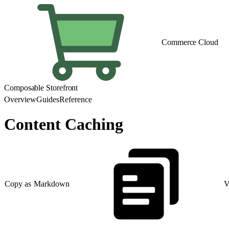
Commerce Cloud
Composable Storefront
Overview
Guides
Reference
Content Caching
Copy as Markdown
V