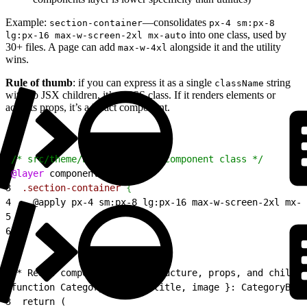
Example:
—consolidates
section-container
px-4 sm:px-8
into one class, used by
lg:px-16 max-w-screen-2xl mx-auto
30+ files. A page can add
alongside it and the utility
max-w-4xl
wins.
Rule of thumb
: if you can express it as a single
string
className
with no JSX children, it’s a CSS class. If it renders elements or
accepts props, it’s a React component.
1
/* src/theme/base.css — CSS component class */
2
@layer
 components 
{
3
  .section-container
{
4
    @apply px-4 sm:px-8 lg:px-16 max-w-screen-2xl mx-a
5
}
6
}
1
/* React component — has structure, props, and childre
2
function CategoryBanner({ title, image }: CategoryBann
3
  return (