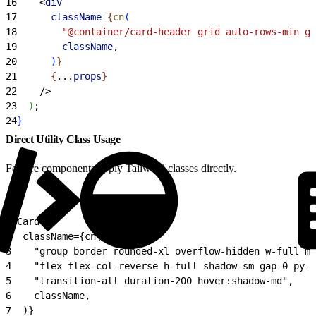
16
<
div
17
      className
=
{
cn
(
18
        "@container/card-header grid auto-rows-min gr
19
        className
,
20
)
}
21
{
...
props
}
22
    /
>
23
)
;
24
}
Direct Utility Class Usage
Feature components apply Tailwind classes directly.
1
<Card
2
  className={cn(
3
    "group border rounded-xl overflow-hidden w-full mi
4
    "flex flex-col-reverse h-full shadow-sm gap-0 py-0
5
    "transition-all duration-200 hover:shadow-md",
6
    className,
7
  )}