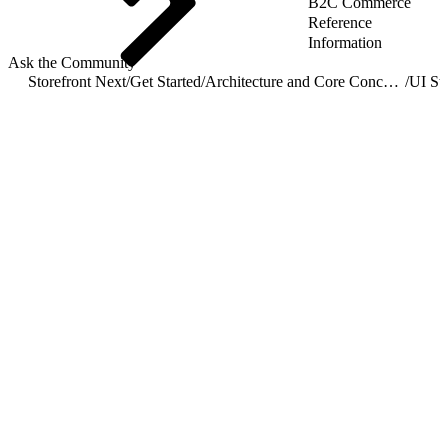
B2C Commerce
Reference
Information
Ask the Community
Storefront Next
/
Get Started
/
Architecture and Core Concepts
/
UI St