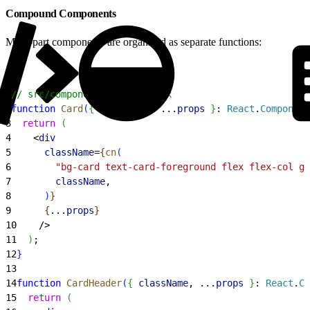
Compound Components
Multi-part components are organized as separate functions:
1
// src/components/ui/card.tsx
2
function
 Card
(
{
className
, ...
props
}
: 
React
.
Component
3
  return
(
4
<
div
5
      className
=
{
cn
(
6
        "bg-card text-card-foreground flex flex-col ga
7
        className
,
8
)
}
9
{
...
props
}
10
    /
>
11
)
;
12
}
13
14
function
 CardHeader
(
{
className
, ...
props
}
: 
React
.
Co
15
  return
(