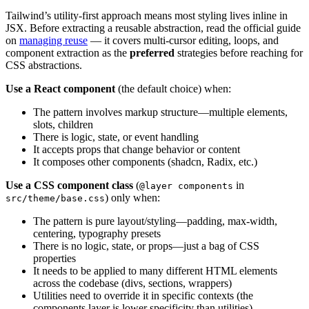
Tailwind’s utility-first approach means most styling lives inline in
JSX. Before extracting a reusable abstraction, read the official guide
on
managing reuse
— it covers multi-cursor editing, loops, and
component extraction as the
preferred
strategies before reaching for
CSS abstractions.
Use a React component
(the default choice) when:
The pattern involves markup structure—multiple elements,
slots, children
There is logic, state, or event handling
It accepts props that change behavior or content
It composes other components (shadcn, Radix, etc.)
Use a CSS component class
(
in
@layer components
) only when:
src/theme/base.css
The pattern is pure layout/styling—padding, max-width,
centering, typography presets
There is no logic, state, or props—just a bag of CSS
properties
It needs to be applied to many different HTML elements
across the codebase (divs, sections, wrappers)
Utilities need to override it in specific contexts (the
components layer is lower specificity than utilities)