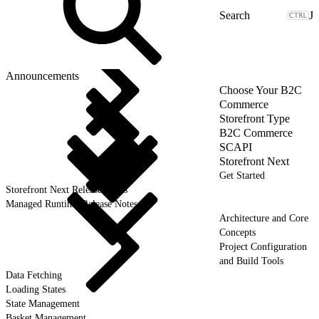
J
Announcements
Choose Your B2C
Commerce
Storefront Type
B2C Commerce
SCAPI
Storefront Next
Get Started
Storefront Next Release Notes
Managed Runtime Release Notes
Architecture and Core
Concepts
Project Configuration
and Build Tools
Data Fetching
Loading States
State Management
Basket Management