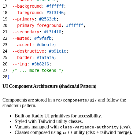
17
  --background
: 
#ffffff
;
18
  --foreground
: 
#3f3f46
;
19
  --primary
: 
#2563eb
;
20
  --primary-foreground
: 
#ffffff
;
21
  --secondary
: 
#f3f4f6
;
22
  --muted
: 
#f9fafb
;
23
  --accent
: 
#dbeafe
;
24
  --destructive
: 
#b91c1c
;
25
  --border
: 
#fafafa
;
26
  --ring
: 
#3b82f6
;
27
  /* ... more tokens */
28
}
UI Component Architecture (shadcn/ui Pattern)
Components are stored in
and follow the
src/components/ui/
shadcn/ui pattern.
Built on Radix UI primitives for accessibility.
Styled with Tailwind utility classes.
Variants managed with
(cva).
class-variance-authority
Classes composed using
utility (clsx + tailwind-merge).
cn()