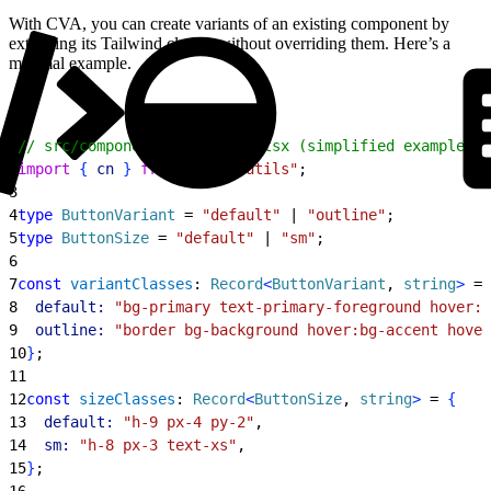
With CVA, you can create variants of an existing component by
extending its Tailwind classes without overriding them. Here’s a
minimal example.
1
// src/components/ui/button.tsx (simplified example)
2
import
{
cn
}
from
 "@/lib/utils"
;
3
4
type
 ButtonVariant
 = 
"default"
 | 
"outline"
;
5
type
 ButtonSize
 = 
"default"
 | 
"sm"
;
6
7
const
 variantClasses
: 
Record
<
ButtonVariant
, 
string
>
 = 
8
  default:
 "bg-primary text-primary-foreground hover:b
9
  outline:
 "border bg-background hover:bg-accent hover
10
}
;
11
12
const
 sizeClasses
: 
Record
<
ButtonSize
, 
string
>
 = 
{
13
  default:
 "h-9 px-4 py-2"
,
14
  sm:
 "h-8 px-3 text-xs"
,
15
}
;
16