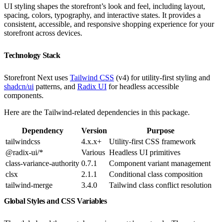
UI styling shapes the storefront’s look and feel, including layout,
spacing, colors, typography, and interactive states. It provides a
consistent, accessible, and responsive shopping experience for your
storefront across devices.
Technology Stack
Storefront Next uses
Tailwind CSS
(v4) for utility-first styling and
shadcn/ui
patterns, and
Radix UI
for headless accessible
components.
Here are the Tailwind-related dependencies in this package.
Dependency
Version
Purpose
tailwindcss
4.x.x+
Utility-first CSS framework
@radix-ui/*
Various
Headless UI primitives
class-variance-authority
0.7.1
Component variant management
clsx
2.1.1
Conditional class composition
tailwind-merge
3.4.0
Tailwind class conflict resolution
Global Styles and CSS Variables