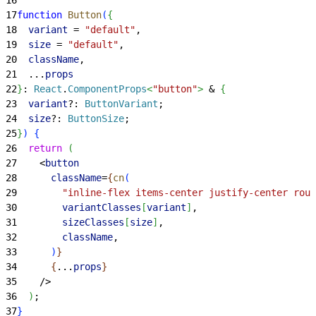
17
function
 Button
(
{
18
  variant
 = 
"default"
,
19
  size
 = 
"default"
,
20
  className
,
21
  ...
props
22
}
: 
React
.
ComponentProps
<
"button"
>
 & 
{
23
  variant
?: 
ButtonVariant
;
24
  size
?: 
ButtonSize
;
25
}
)
{
26
  return
(
27
<
button
28
      className
=
{
cn
(
29
        "inline-flex items-center justify-center roun
30
        variantClasses
[
variant
]
,
31
        sizeClasses
[
size
]
,
32
        className
,
33
)
}
34
{
...
props
}
35
    /
>
36
)
;
37
}