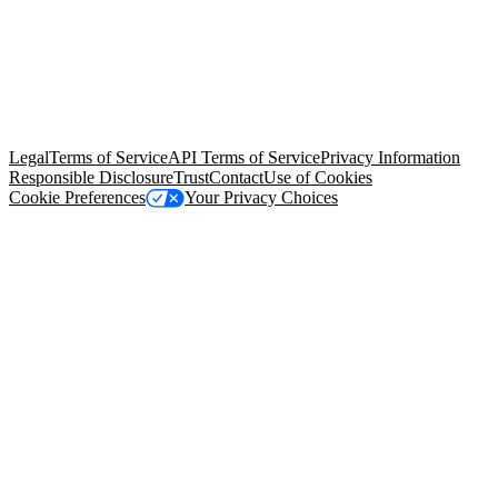
© Copyright 2026 Salesforce, Inc.
All rights reserved
. Various
trademarks held by their respective owners. Salesforce, Inc.
Salesforce Tower, 415 Mission Street, 3rd Floor, San Francisco, CA
94105, United States
Legal
Terms of Service
API Terms of Service
Privacy Information
Responsible Disclosure
Trust
Contact
Use of Cookies
Cookie Preferences
Your Privacy Choices