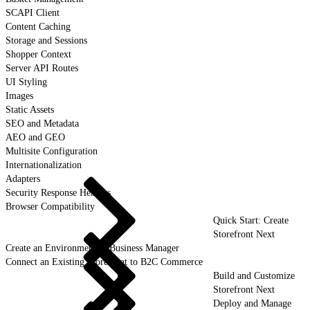
SCAPI Client
Content Caching
Storage and Sessions
Shopper Context
Server API Routes
UI Styling
Images
Static Assets
SEO and Metadata
AEO and GEO
Multisite Configuration
Internationalization
Adapters
Security Response Headers
Browser Compatibility
Quick Start: Create
Storefront Next
Create an Environment in Business Manager
Connect an Existing Storefront to B2C Commerce
Build and Customize
Storefront Next
Deploy and Manage