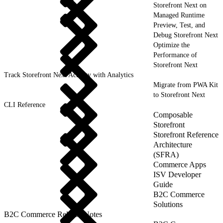
Storefront Next on
Managed Runtime
Preview, Test, and
Debug Storefront Next
Optimize the
Performance of
Storefront Next
Track Storefront Next Activity with Analytics
Migrate from PWA Kit
to Storefront Next
CLI Reference
Composable
Storefront
Storefront Reference
Architecture
(SFRA)
Commerce Apps
ISV Developer
Guide
B2C Commerce
Solutions
B2C Commerce Release Notes