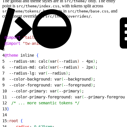
The global and theme styles are in
only. The entry
src/theme/
point is
, with tokens split across
src/theme/index.css
, base resets in
, and
src/theme/tokens/
src/theme/base.css
component overrides in
.
src/theme/overrides/
1
@import
 "tailwindcss"
;
2
@import
 "tw-animate-css"
;
3
4
@theme
 inline 
{
5
  --radius-sm: calc
(
var
(
--radius
)
 - 4px
)
;
6
  --radius-md: calc
(
var
(
--radius
)
 - 2px
)
;
7
  --radius-lg: var
(
--radius
)
;
8
  --color-background: var
(
--background
)
;
9
  --color-foreground: var
(
--foreground
)
;
10
  --color-primary: var
(
--primary
)
;
11
  --color-primary-foreground: var
(
--primary-foregroun
12
  /* ... more semantic tokens */
13
}
14
15
:root
{
16
  --radius
: 
0.625rem
;