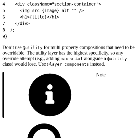
4
    <div className="section-container">
5
      <img src={image} alt="" />
6
      <h1>{title}</h1>
7
    </div>
8
  );
9
}
Don’t use
for multi-property compositions that need to be
@utility
overridable. The utility layer has the highest specificity, so any
override attempt (e.g., adding
alongside a
max-w-4xl
@utility
class) would lose. Use
instead.
@layer components
Note