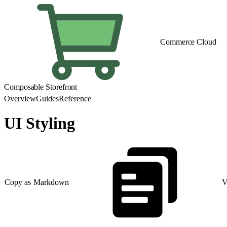
Commerce Cloud
Composable Storefront
Overview
Guides
Reference
UI Styling
Copy as Markdown
V