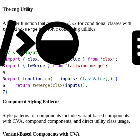
The cn() Utility
A helper function that combines
for conditional classes with
clsx
to resolve conflicting utilities.
tailwind-merge
1
// src/lib/utils.ts
2
import
{
clsx
, 
type
 ClassValue
}
from
 'clsx'
;
3
import
{
twMerge
}
from
 'tailwind-merge'
;
4
5
export
 function
 cn
(
...
inputs
: 
ClassValue
[
]
)
{
6
    return
 twMerge
(
clsx
(
inputs
)
)
;
7
}
Component Styling Patterns
Style patterns for components include variant-based components
with CVA, compound components, and direct utility class usage.
Variant-Based Components with CVA