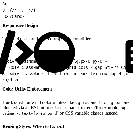
8
>
9
  {/* ... */}
10
</Card>
Responsive Design
Tailwind uses prefix-based responsive modifiers.
1
<div className="px-4 sm:px-6 lg:px-8 py-8">
2
  <div className="grid md:grid-cols-2 gap-6">{/* Conte
3
  <div className="flex flex-col sm:flex-row gap-4 just
4
</div>
Color Utility Enforcement
Hardcoded Tailwind color utilities like
and
are
bg-red
text-green
blocked via an ESLint rule. Use semantic tokens (for example,
bg-
,
) or CSS variable classes instead.
primary
text-foreground
Reusing Styles: When to Extract