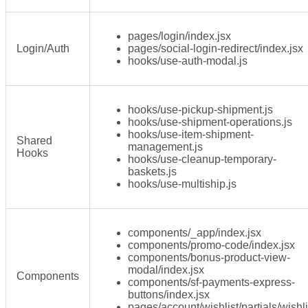
pages/login/index.jsx
Login/Auth
pages/social-login-redirect/index.jsx
hooks/use-auth-modal.js
hooks/use-pickup-shipment.js
hooks/use-shipment-operations.js
hooks/use-item-shipment-
Shared
management.js
Hooks
hooks/use-cleanup-temporary-
baskets.js
hooks/use-multiship.js
components/_app/index.jsx
components/promo-code/index.jsx
components/bonus-product-view-
modal/index.jsx
Components
components/sf-payments-express-
buttons/index.jsx
pages/account/wishlist/partials/wishli