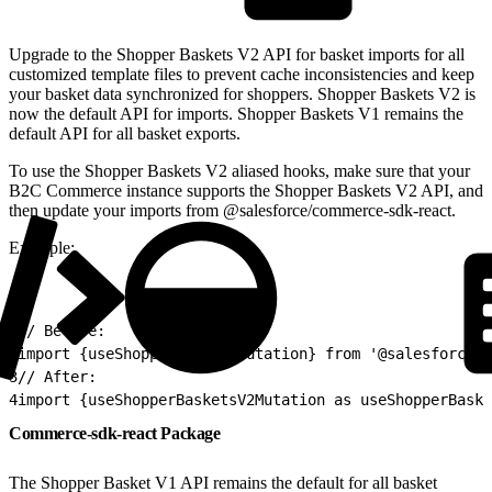
Upgrade to the Shopper Baskets V2 API for basket imports for all
customized template files to prevent cache inconsistencies and keep
your basket data synchronized for shoppers. Shopper Baskets V2 is
now the default API for imports. Shopper Baskets V1 remains the
default API for all basket exports.
To use the Shopper Baskets V2 aliased hooks, make sure that your
B2C Commerce instance supports the Shopper Baskets V2 API, and
then update your imports from @salesforce/commerce-sdk-react.
Example:
1
// Before:
2
import {useShopperBasketsMutation} from '@salesforce/c
3
// After:
4
import {useShopperBasketsV2Mutation as useShopperBaske
Commerce-sdk-react Package
The Shopper Basket V1 API remains the default for all basket