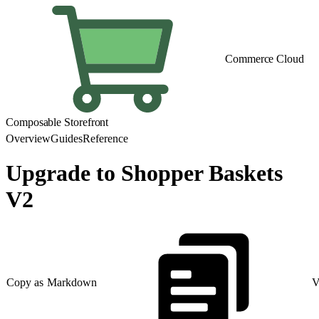
Commerce Cloud
Composable Storefront
Overview
Guides
Reference
Upgrade to Shopper Baskets
V2
Copy as Markdown
V