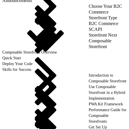
Announcements
Choose Your B2C
Commerce
Storefront Type
B2C Commerce
SCAPI
Storefront Next
Composable
Storefront
Composable Storefront Overview
Quick Start
Deploy Your Code
Skills for Success
Introduction to
Composable Storefront
Use Composable
Storefront in a Hybrid
Implementation
PWA Kit Framework
Performance Guide for
Composable
Storefronts
Get Set Up