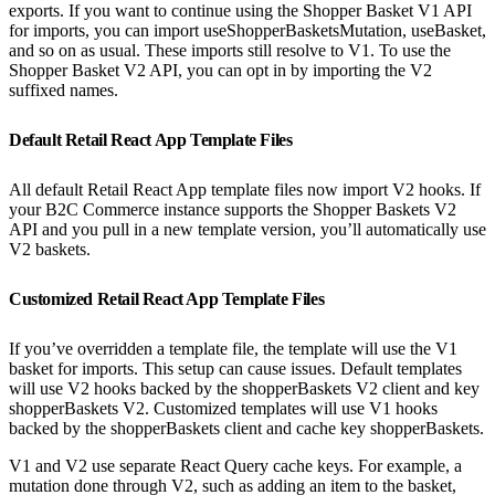
exports. If you want to continue using the Shopper Basket V1 API
for imports, you can import useShopperBasketsMutation, useBasket,
and so on as usual. These imports still resolve to V1. To use the
Shopper Basket V2 API, you can opt in by importing the V2
suffixed names.
Default Retail React App Template Files
All default Retail React App template files now import V2 hooks. If
your B2C Commerce instance supports the Shopper Baskets V2
API and you pull in a new template version, you’ll automatically use
V2 baskets.
Customized Retail React App Template Files
If you’ve overridden a template file, the template will use the V1
basket for imports. This setup can cause issues. Default templates
will use V2 hooks backed by the shopperBaskets V2 client and key
shopperBaskets V2. Customized templates will use V1 hooks
backed by the shopperBaskets client and cache key shopperBaskets.
V1 and V2 use separate React Query cache keys. For example, a
mutation done through V2, such as adding an item to the basket,