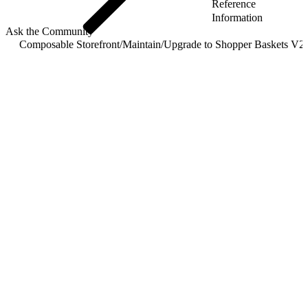
Reference
Information
Ask the Community
Composable Storefront
/
Maintain
/
Upgrade to Shopper Baskets V2