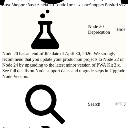
3
useShopperBasketsMutationHelper → useShopperBasketsV2M
Node 20
Hide
Deprecation
Node 20 has an end-of-life date of April 30, 2026. We strongly
recommend that you update your production projects to Node 22 or
Node 24 by upgrading to
the latest minor version of PWA Kit 3.x
.
See full details on Node support dates and upgrade steps in
Upgrade
Node Version
.
J