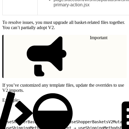
primary-action.jsx
To resolve issues, you must upgrade all basket-related files together.
You can’t partially adopt V2.
Important
If you’ve customized any template files, update the overrides to use
V2 imports.
Example:
1
useShopperBasketsMutation → useShopperBasketsV2Mutatio
2
useShippingMethodsForShipment → useShippingMethodsForS