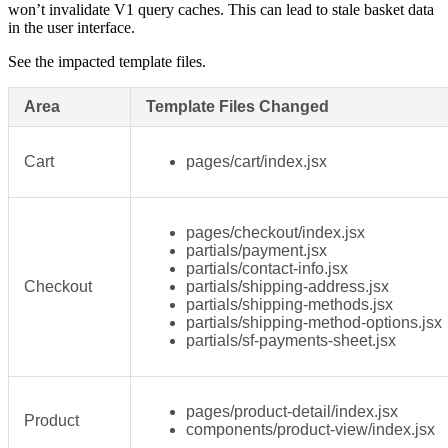
won’t invalidate V1 query caches. This can lead to stale basket data
in the user interface.
See the impacted template files.
Area
Template Files Changed
Cart
pages/cart/index.jsx
pages/checkout/index.jsx
partials/payment.jsx
partials/contact-info.jsx
Checkout
partials/shipping-address.jsx
partials/shipping-methods.jsx
partials/shipping-method-options.jsx
partials/sf-payments-sheet.jsx
pages/product-detail/index.jsx
Product
components/product-view/index.jsx