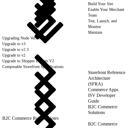
Build Your Site
Enable Your Merchant
Team
Test, Launch, and
Monitor
Maintain
Upgrading Node Version
Upgrade to v3
Upgrade to v2.3
Upgrade to v2
Upgrade to Shopper Baskets V2
Composable Storefront Specifications
Storefront Reference
Architecture
(SFRA)
Commerce Apps
ISV Developer
Guide
B2C Commerce
Solutions
B2C Commerce Release Notes
B2C Commerce