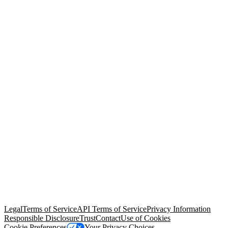
© Copyright 2026 Salesforce, Inc.
All rights reserved
. Various
trademarks held by their respective owners. Salesforce, Inc.
Salesforce Tower, 415 Mission Street, 3rd Floor, San Francisco, CA
94105, United States
Legal
Terms of Service
API Terms of Service
Privacy Information
Responsible Disclosure
Trust
Contact
Use of Cookies
Cookie Preferences
Your Privacy Choices