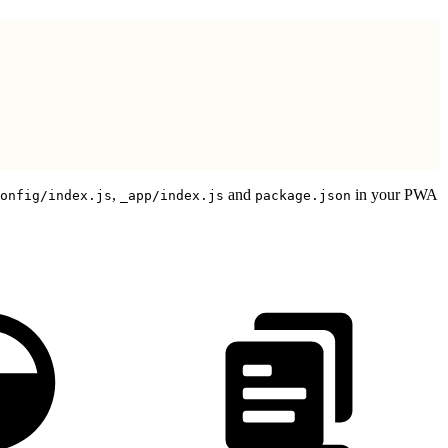
,
and
in your PWA
onfig/index.js
_app/index.js
package.json