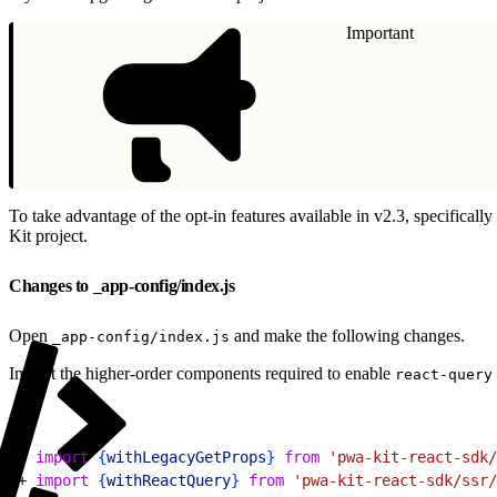
Important
To take advantage of the opt-in features available in v2.3, specifically
Kit project.
Changes to _app-config/index.js
Open
and make the following changes.
_app-config/index.js
Import the higher-order components required to enable
react-query
1
- 
import
{
withLegacyGetProps
}
from
 'pwa-kit-react-sdk/
2
+ 
import
{
withReactQuery
}
from
 'pwa-kit-react-sdk/ssr/