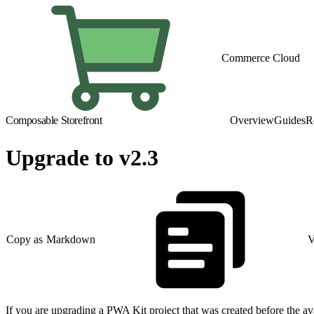
Commerce Cloud
Composable Storefront
Overview
Guides
R
Upgrade to v2.3
Copy as Markdown
V
If you are upgrading a PWA Kit project that was created before the avai