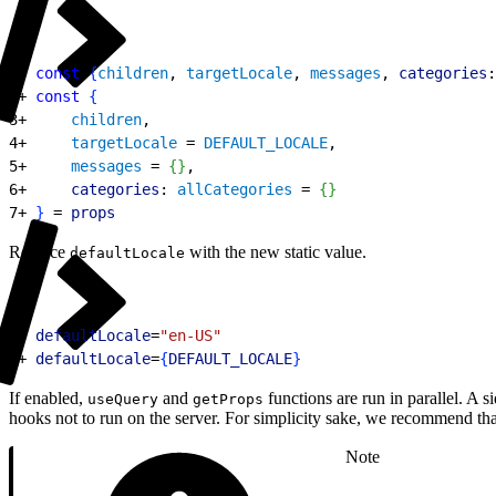
1
- 
const
{
children
, 
targetLocale
, 
messages
, 
categories
:
2
+ 
const
{
3
+     
children
,
4
+     
targetLocale
 = 
DEFAULT_LOCALE
,
5
+     
messages
 = 
{
}
,
6
+     
categories
: 
allCategories
 = 
{
}
7
+ 
}
 = 
props
Replace
with the new static value.
defaultLocale
1
- 
defaultLocale
=
"en-US"
2
+ 
defaultLocale
=
{
DEFAULT_LOCALE
}
If enabled,
and
functions are run in parallel. A s
useQuery
getProps
hooks not to run on the server. For simplicity sake, we recommend th
Note