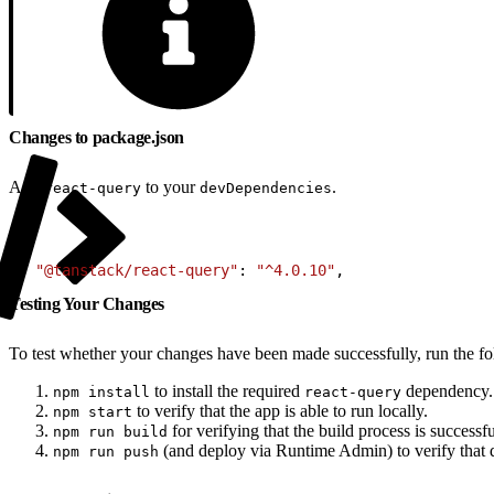
Changes to package.json
Add
to your
.
react-query
devDependencies
1
+ 
"@tanstack/react-query"
: 
"^4.0.10"
,
Testing Your Changes
To test whether your changes have been made successfully, run the 
to install the required
dependency.
npm install
react-query
to verify that the app is able to run locally.
npm start
for verifying that the build process is successfu
npm run build
(and deploy via Runtime Admin) to verify that d
npm run push