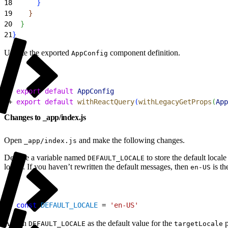
18
}
19
}
20
}
21
}
Update the exported
component definition.
AppConfig
1
- 
export
 default
 AppConfig
2
+ 
export
 default
 withReactQuery
(
withLegacyGetProps
(
App
Changes to _app/index.js
Open
and make the following changes.
_app/index.js
Declare a variable named
to store the default local
DEFAULT_LOCALE
locale. If you haven’t rewritten the default messages, then
is th
en-US
1
+ 
const
 DEFAULT_LOCALE
 = 
'en-US'
Assign
as the default value for the
p
DEFAULT_LOCALE
targetLocale