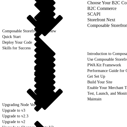
Choose Your B2C Com
B2C Commerce
SCAPI
Storefront Next
Composable Storefron
Composable Storefront Overview
Quick Start
Deploy Your Code
Skills for Success
Introduction to Composa
Use Composable Storefr
PWA Kit Framework
Performance Guide for 
Get Set Up
Build Your Site
Enable Your Merchant 
Test, Launch, and Monit
Maintain
Upgrading Node Version
Upgrade to v3
Upgrade to v2.3
Upgrade to v2