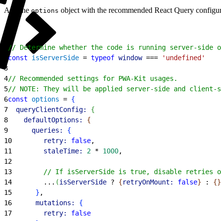
Add the
object with the recommended React Query configur
options
1
// Determine whether the code is running server-side o
2
const
 isServerSide
 = 
typeof
 window
 === 
'undefined'
3
4
// Recommended settings for PWA-Kit usages.
5
// NOTE: They will be applied server-side and client-s
6
const
 options
 = 
{
7
  queryClientConfig:
{
8
    defaultOptions:
{
9
      queries:
{
10
        retry:
 false
,
11
        staleTime:
 2
 * 
1000
,
12
13
        // If isServerSide is true, disable retries o
14
        ...
(
isServerSide
 ? 
{
retryOnMount:
 false
}
 : 
{
}
15
}
,
16
      mutations:
{
17
        retry:
 false