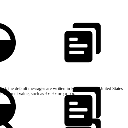
ect, the default messages are written in English for the United States
a different value, such as
or
.
fr-fr
ja-jp