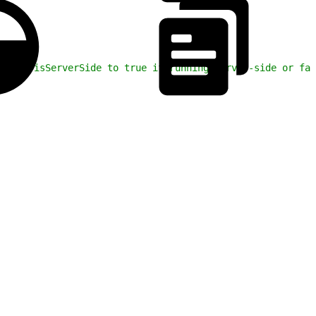
. Set isServerSide to true if running server-side or fal