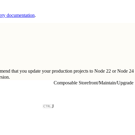
ery documentation
.
ommend that you update your production projects to Node 22 or Node 24
sion
.
Composable Storefront
/
Maintain
/
Upgrade 
J