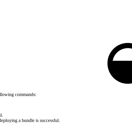
following commands:
l.
eploying a bundle is successful.