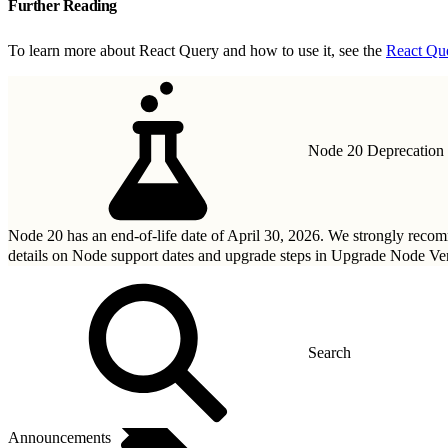
Further Reading
To learn more about React Query and how to use it, see the
React Qu
Node 20 Deprecation
Node 20 has an end-of-life date of April 30, 2026. We strongly rec
details on Node support dates and upgrade steps in
Upgrade Node Ver
Announcements