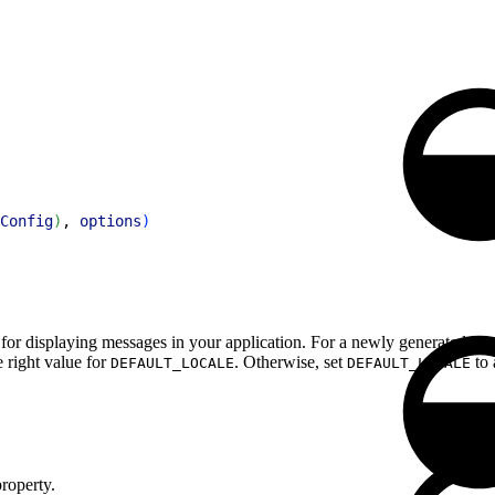
Config
)
, 
options
)
e for displaying messages in your application. For a newly generated proj
e right value for
. Otherwise, set
to 
DEFAULT_LOCALE
DEFAULT_LOCALE
roperty.