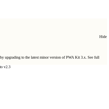
Hide
 by upgrading to
the latest minor version of PWA Kit 3.x
. See full
to v2.3