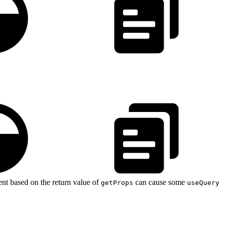
nent based on the return value of
can cause some
getProps
useQuery