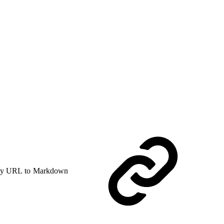
y URL to Markdown