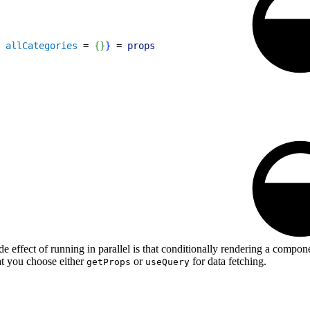
 
allCategories
 = 
{
}
}
 = 
props
ide effect of running in parallel is that conditionally rendering a compo
at you choose either
or
for data fetching.
getProps
useQuery