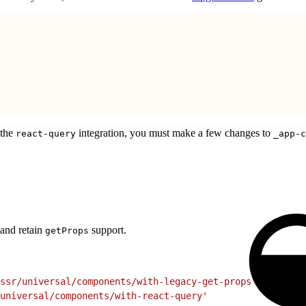
 the
integration, you must make a few changes to
react-query
_app-c
and retain
support.
getProps
ssr/universal/components/with-legacy-get-props'
universal/components/with-react-query'