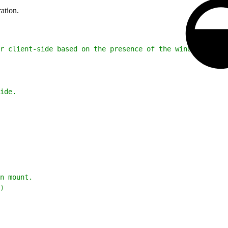
ation.
r client-side based on the presence of the window object
ide.
n mount.
)