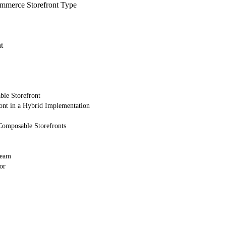
merce Storefront Type
t
ble Storefront
ont in a Hybrid Implementation
Composable Storefronts
Team
or