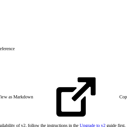
eference
iew as Markdown
Cop
lability of v2, follow the instructions in the
Upgrade to v2
guide first.