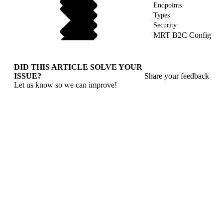
Endpoints
Types
Security
MRT B2C Config
DID THIS ARTICLE SOLVE YOUR
ISSUE?
Share your feedback
Let us know so we can improve!