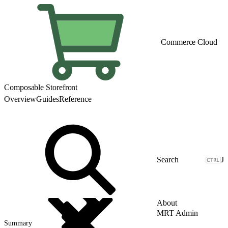
Commerce Cloud
Composable Storefront
Overview
Guides
Reference
J
About
MRT Admin
Summary