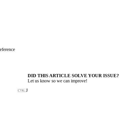
eference
DID THIS ARTICLE SOLVE YOUR ISSUE?
Let us know so we can improve!
J