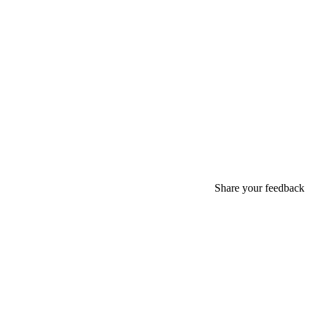
Share your feedback