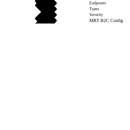
Endpoints
Types
Security
MRT B2C Config