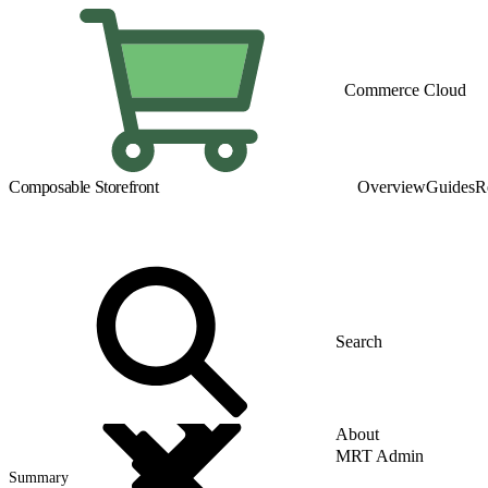
Commerce Cloud
Composable Storefront
Overview
Guides
R
About
MRT Admin
Summary