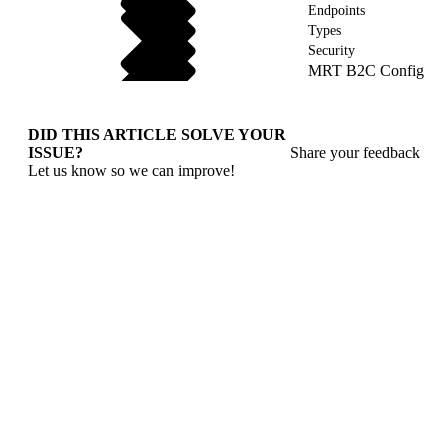
Endpoints
Types
Security
MRT B2C Config
DID THIS ARTICLE SOLVE YOUR
ISSUE?
Share your feedback
Let us know so we can improve!