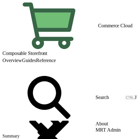
Commerce Cloud
Composable Storefront
Overview
Guides
Reference
J
About
MRT Admin
Summary