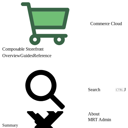
Commerce Cloud
Composable Storefront
Overview
Guides
Reference
J
About
MRT Admin
Summary