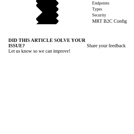
Endpoints
Types
Security
MRT B2C Config
DID THIS ARTICLE SOLVE YOUR
ISSUE?
Share your feedback
Let us know so we can improve!